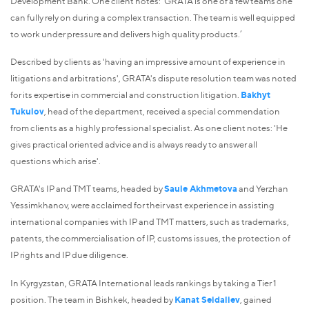
Development Bank. One client notes: 'GRATA is one of a few teams one
can fully rely on during a complex transaction. The team is well equipped
to work under pressure and delivers high quality products.’
Described by clients as 'having an impressive amount of experience in
litigations and arbitrations', GRATA's dispute resolution team was noted
for its expertise in commercial and construction litigation.
Bakhyt
Tukulov
, head of the department, received a special commendation
from clients as a highly professional specialist. As one client notes: 'He
gives practical oriented advice and is always ready to answer all
questions which arise'.
GRATA's IP and TMT teams, headed by
Saule Akhmetova
and Yerzhan
Yessimkhanov, were acclaimed for their vast experience in assisting
international companies with IP and TMT matters, such as trademarks,
patents, the commercialisation of IP, customs issues, the protection of
IP rights and IP due diligence.
In Kyrgyzstan, GRATA International leads rankings by taking a Tier 1
position. The team in Bishkek, headed by
Kanat Seidaliev
, gained