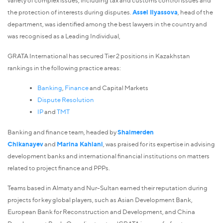
the protection of interests during disputes.
Assel Ilyassova
, head of the
department, was identified among the best lawyers in the country and
was recognised as a Leading Individual,
GRATA International has secured Tier 2 positions in Kazakhstan
rankings in the following practice areas:
Banking
,
Finance
and Capital Markets
Dispute Resolution
IP
and
TMT
Banking and finance team, headed by
Shaimerden
Chikanayev
and
Marina Kahiani
, was praised for its expertise in advising
development banks and international financial institutions on matters
related to project finance and PPPs.
Teams based in Almaty and Nur-Sultan earned their reputation during
projects for key global players, such as Asian Development Bank,
European Bank for Reconstruction and Development, and China