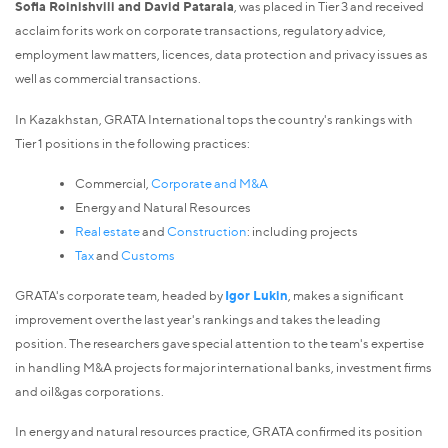
Sofia Roinishvili and David Pataraia
, was placed in Tier 3 and received
acclaim for its work on corporate transactions, regulatory advice,
employment law matters, licences, data protection and privacy issues as
well as commercial transactions.
In Kazakhstan, GRATA International tops the country's rankings with
Tier 1 positions in the following practices:
Commercial,
Corporate and M&A
Energy and Natural Resources
Real estate
and
Construction
: including projects
Tax
and
Customs
GRATA's corporate team, headed by
Igor Lukin
, makes a significant
improvement over the last year's rankings and takes the leading
position. The researchers gave special attention to the team's expertise
in handling M&A projects for major international banks, investment firms
and oil&gas corporations.
In energy and natural resources practice, GRATA confirmed its position