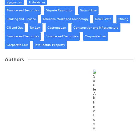
Kyrgyzstan
Uzbekistan
Finance and Securities
Dispute Resolution
Subsoil Use
Banking and Finance
Telecom, Media and Technology
Real Estate
Mining
Oil and Gas
Tax Law
Customs Law
Construction and Infrastructure
Finance and Securities
Finance and Securities
Corporate Law
Corporate Law
Intellectual Property
Authors