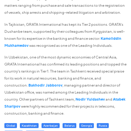
matters ranging from purchase and sale transactions to the registration
of vessels, ship arrests and shipping-related litigation and arbitration.
In Tajikistan, GRATA International has kept its Tier 2 positions. GRATA's
Dushanbe team, supported by their colleagues from Kyrgyzstan, is well-
known for its expertise in the banking and finance sector.
Kamoliddin
Mukhamedov
was recognised as one of the Leading Individuals.
In Uzbekistan, one of the most dynamic economies of Central Asia,
GRATA International has confirmed its leading positions and topped the
country's rankings in Tier 1. The team in Tashkent received special praise
for its work in natural resources, banking and finance, and
construction.
Bakhodir Jabborov
, managing partner and director of
Uzbekistan office, was named among the Leading Individuals in the
country. Other partners of Tashkent team,
Nodir Yuldashev
and
Atabek
Sharipov
were highly recommended for their projects in telecoms,
construction, banking and finance.
Global
Kazakhstan
Azerbaijan
Belarus
Georgia
Russia