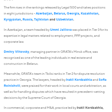
The firm rises in the rankings released by Legal 500 and takes positions
in eight jurisdictions –
Azerbaijan
,
Belarus
,
Georgia
,
Kazakhstan
,
Kyrgyzstan
,
Russia
,
Tajikistan
and
Uzbekistan
.
In Azerbaijan, a team headed by
Ummi Jalilova
was placed in Tier 3 for its
expertise in legal matters related to employment, PPP projects, and
corporate law.
Dmitry Viltovsky
, managing partner in GRATA's Minsk office, was
recognised as one of the leading individuals in real estate and
construction in Belarus.
Meanwhile, GRATA's team in Tbilisi ranks in Tier 2 for dispute resolution
practice in Georgia. The lawyers, headed by
Irakli Kordzakhia
and
Sofia
Roinishvili
, were praised for their work in local courts and arbitration, as
well as for handling disputes which have resulted in precedent-setting
decisions by the Supreme Court of Georgia.
In commercial, corporate and M&A, practice led by
Irakli Kordzakhia,