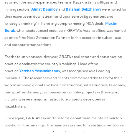
as one of the most experienced teams in Kazakhstan's oil&gas and
mining sectors.
Almat Daumov
and
Baizhan Bekzhanov
were noted for
their expertise in downstream and upstream oil&gas matters and
'strategic thinking' in handling complex mining M&A deals.
Maxim
Burak
, who heads subsoil practice in GRATA's Astana office, was named
as one of the Next Generation Partners for his expertise in subsoil use
and corporate transactions.
For the fourth consecutive year, GRATA's real estate and construction
practice dominates the country's rankings. Head of the
practice
Yerzhan Yessimkhanov
, was recognised as a Leading
Individual. The researchers and clients commended the team for their
work in advising global and local construction, infrastructure, telecoms,
transport, and energy companies on complex projects in the region,
including several major infrastructure projects developed in
Kazakhstan.
Once again, GRATA's tax and customs department maintain their top
position in the rankings. The team was praised for assisting clients on a
variety of complex issues, including tax and customs control issues and