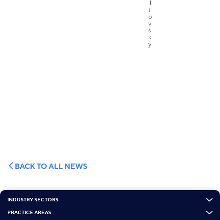
BACK TO ALL NEWS
INDUSTRY SECTORS
PRACTICE AREAS