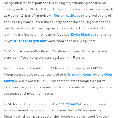
recognition for its experience in advising major banking and finance
clients, such as EBRD, CDB and IFC, as well as key telecom players, such
as Huawei, ZTE and Vimpelcom.
Nurlan Kyshtobaev
, praised as one of
the Leading Individuals in the country, heads the banking and finance
practice and has extensive experience in advising leading international
law firms and financial institutions. Counsel
Elvira Maratova
and senior
lawyer
Iskender Batyrbekov
were recognised as Rising Stars.
GRATA International's offices in St. Petersburg and Rostov-on-Don
were identified among the best legal teams in Russia.
In commercial, corporate and M&A regional rankings, GRATA's St.
Petersburg corporate practice, headed by
Vladimir Komarov
and
Oleg
Shevtsiv
,
was placed in Tier 3. The team achieved recognition for its
experience in general corporate matters, corporate structures, business
strategies and investment issues.
GRATA's maritime team, headed by
Inna Makarova
, was recognised
among the leading transport practices in Russia. While primarily
focusing on the shipping sector, the lawyers were also noted for other