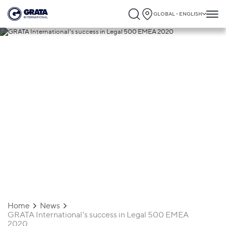
GLOBAL - ENGLISH
16.04.2020
GRATA International's success in Legal
500 EMEA 2020
Home
News
GRATA International's success in Legal 500 EMEA
2020