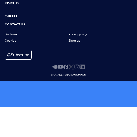
INSIGHTS
CAREER
CONTACT US
Disclaimer
Privacy policy
Cookies
Sitemap
Subscribe
© 2026 GRATA International