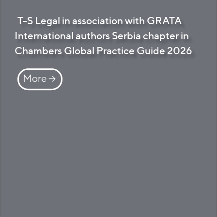
T-S Legal in association with GRATA
International authors Serbia chapter in
Chambers Global Practice Guide 2026
More