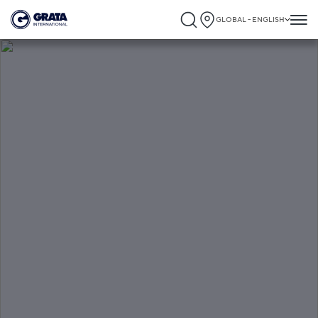
GLOBAL - ENGLISH