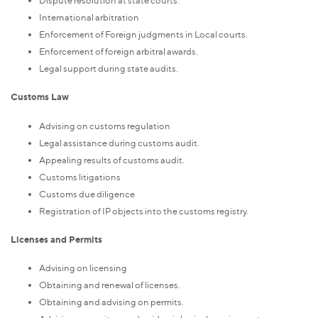
Dispute resolution at state courts.
International arbitration
Enforcement of Foreign judgments in Local courts.
Enforcement of foreign arbitral awards.
Legal support during state audits.
Customs Law
Advising on customs regulation
Legal assistance during customs audit.
Appealing results of customs audit.
Customs litigations
Customs due diligence
Registration of IP objects into the customs registry.
Licenses and Permits
Advising on licensing
Obtaining and renewal of licenses.
Obtaining and advising on permits.