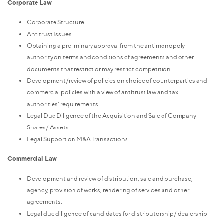
Corporate Law
Corporate Structure.
Antitrust Issues.
Obtaining a preliminary approval from the antimonopoly
authority on terms and conditions of agreements and other
documents that restrict or may restrict competition.
Development/review of policies on choice of counterparties and
commercial policies with a view of antitrust law and tax
authorities' requirements.
Legal Due Diligence of the Acquisition and Sale of Company
Shares/ Assets.
Legal Support on M&A Transactions.
Commercial Law
Development and review of distribution, sale and purchase,
agency, provision of works, rendering of services and other
agreements.
Legal due diligence of candidates for distributorship/ dealership