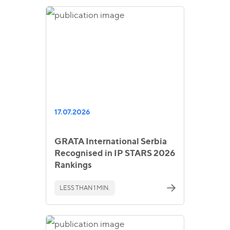
17.07.2026
GRATA International Serbia
Recognised in IP STARS 2026
Rankings
LESS THAN 1 MIN.