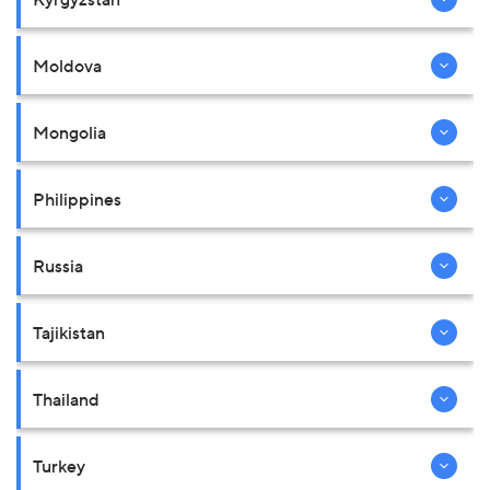
Moldova
Mongolia
Philippines
Russia
Tajikistan
Thailand
Turkey