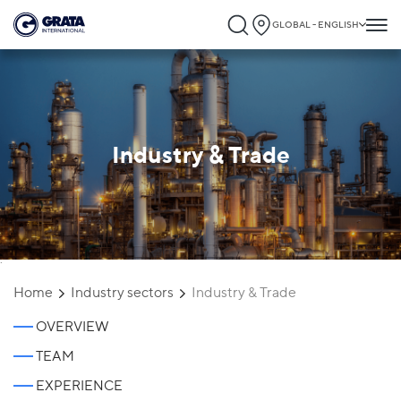
GLOBAL - ENGLISH
Industry & Trade
`
Home
Industry sectors
Industry & Trade
OVERVIEW
TEAM
EXPERIENCE