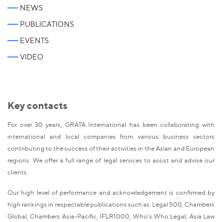
NEWS
PUBLICATIONS
EVENTS
VIDEO
Key contacts
For over 30 years, GRATA International has been collaborating with
international and local companies from various business sectors
contributing to the success of their activities in the Asian and European
regions. We offer a full range of legal services to assist and advise our
clients.
Our high level of performance and acknowledgement is confirmed by
high rankings in respectable publications such as Legal 500, Chambers
Global, Chambers Asia-Pacific, IFLR1000, Who's Who Legal, Asia Law