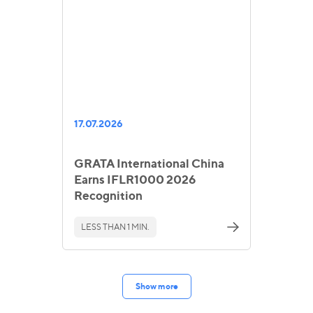
17.07.2026
GRATA International China
Earns IFLR1000 2026
Recognition
LESS THAN 1 MIN.
Show more