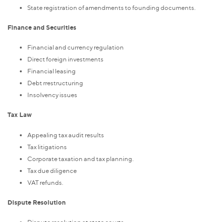
State registration of amendments to founding documents.
Finance and Securities
Financial and currency regulation
Direct foreign investments
Financial leasing
Debt rrestructuring
Insolvency issues
Tax Law
Appealing tax audit results
Tax litigations
Corporate taxation and tax planning.
Tax due diligence
VAT refunds.
Dispute Resolution