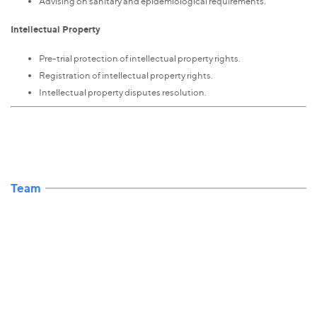
Advising on sanitary and epidemiological requirements.
Intellectual Property
Pre-trial protection of intellectual property rights.
Registration of intellectual property rights.
Intellectual property disputes resolution.
Team