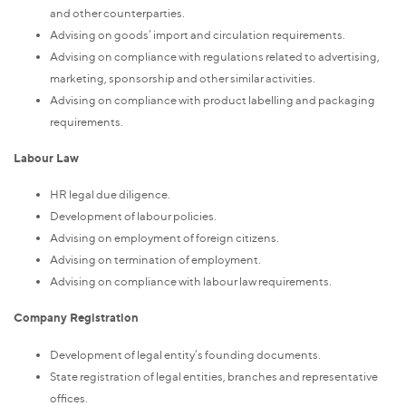
and other counterparties.
Advising on goods’ import and circulation requirements.
Advising on compliance with regulations related to advertising,
marketing, sponsorship and other similar activities.
Advising on compliance with product labelling and packaging
requirements.
Labour Law
HR legal due diligence.
Development of labour policies.
Advising on employment of foreign citizens.
Advising on termination of employment.
Advising on compliance with labour law requirements.
Company Registration
Development of legal entity’s founding documents.
State registration of legal entities, branches and representative
offices.