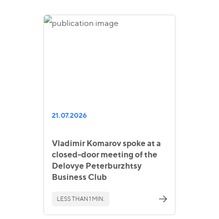
21.07.2026
Vladimir Komarov spoke at a
closed-door meeting of the
Delovye Peterburzhtsy
Business Club
LESS THAN 1 MIN.