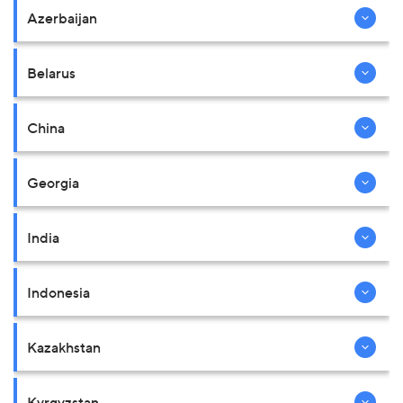
Azerbaijan
Belarus
China
Georgia
India
Indonesia
Kazakhstan
Kyrgyzstan