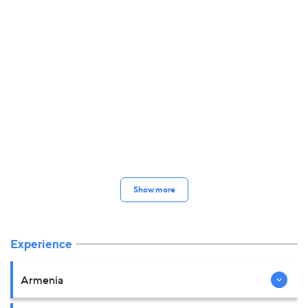
Show more
Experience
Armenia