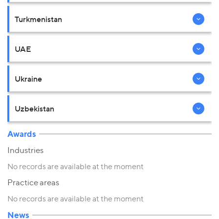
Turkmenistan
UAE
Ukraine
Uzbekistan
Awards
Industries
No records are available at the moment
Practice areas
No records are available at the moment
News