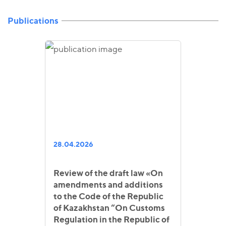
Publications
28.04.2026
Review of the draft law «On
amendments and additions
to the Code of the Republic
of Kazakhstan “On Customs
Regulation in the Republic of