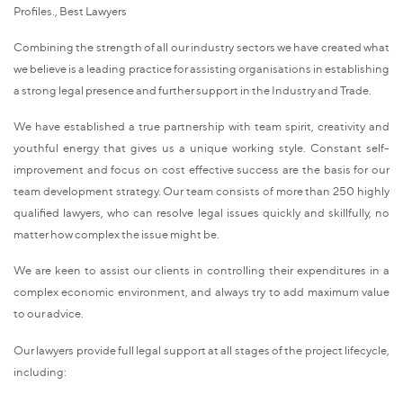
Profiles., Best Lawyers
Combining the strength of all our industry sectors we have created what
we believe is a leading practice for assisting organisations in establishing
a strong legal presence and further support in the Industry and Trade.
We have established a true partnership with team spirit, creativity and
youthful energy that gives us a unique working style. Constant self-
improvement and focus on cost effective success are the basis for our
team development strategy. Our team consists of more than 250 highly
qualified lawyers, who can resolve legal issues quickly and skillfully, no
matter how complex the issue might be.
We are keen to assist our clients in controlling their expenditures in a
complex economic environment, and always try to add maximum value
to our advice.
Our lawyers provide full legal support at all stages of the project lifecycle,
including: