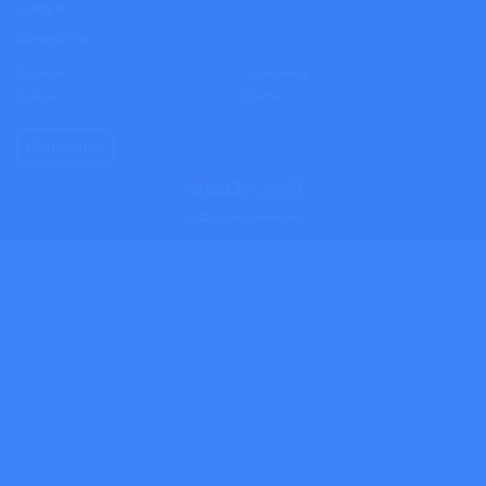
CAREER
CONTACT US
Disclaimer
Privacy policy
Cookies
Sitemap
Subscribe
© 2026 GRATA International