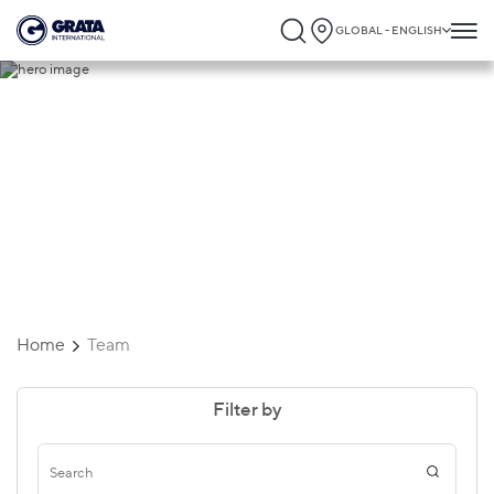
GLOBAL - ENGLISH
Team
Home
Team
Filter by