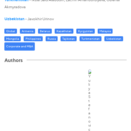
Akmyradova
Uzbekistan
- Javokhir Urinov
Global
Armenia
Belarus
Kazakhstan
Kyrgyzstan
Malaysia
Mongolia
Philippines
Russia
Tajikistan
Turkmenistan
Uzbekistan
Corporate and M&A
Authors