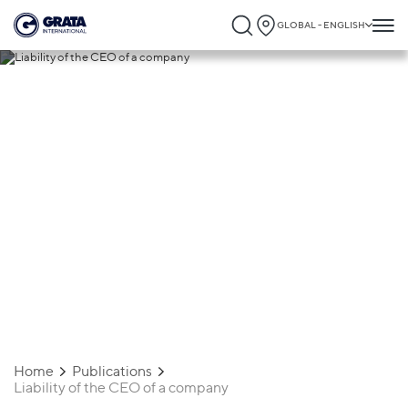
GLOBAL - ENGLISH
27.03.2026
Liability of the CEO of a company
Home
Publications
Liability of the CEO of a company