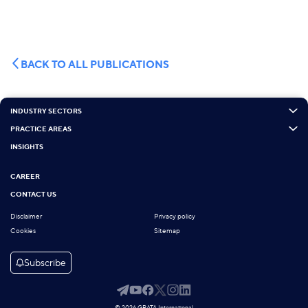
BACK TO ALL PUBLICATIONS
INDUSTRY SECTORS
PRACTICE AREAS
INSIGHTS
CAREER
CONTACT US
Disclaimer
Privacy policy
Cookies
Sitemap
Subscribe
© 2026 GRATA International