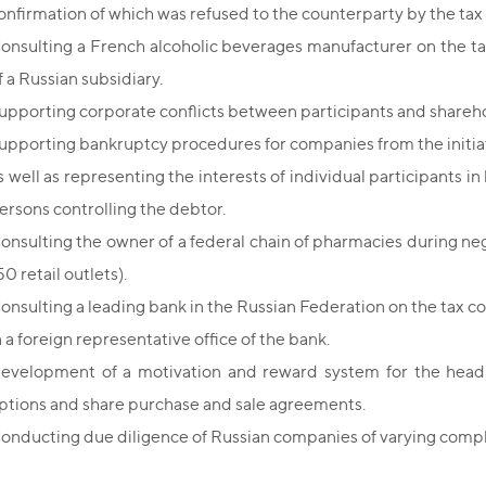
onfirmation of which was refused to the counterparty by the tax 
onsulting a French alcoholic beverages manufacturer on the ta
f a Russian subsidiary.
upporting corporate conflicts between participants and shareh
upporting bankruptcy procedures for companies from the initiat
s well as representing the interests of individual participants i
ersons controlling the debtor.
onsulting the owner of a federal chain of pharmacies during neg
50 retail outlets).
onsulting a leading bank in the Russian Federation on the tax c
n a foreign representative office of the bank.
evelopment of a motivation and reward system for the head
ptions and share purchase and sale agreements.
onducting due diligence of Russian companies of varying compl