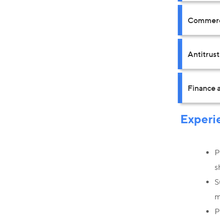
Commerci
Antitrus
Finance a
Experi
P
s
S
m
P