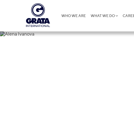
WHO WE ARE
WHAT WE DO
CARE
Alena Ivano