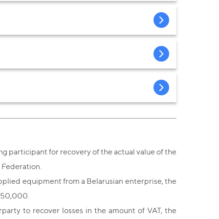
g participant for recovery of the actual value of the
n Federation.
supplied equipment from a Belarusian enterprise, the
 250,000.
rparty to recover losses in the amount of VAT, the