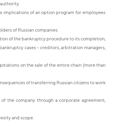
authority.
x implications of an option program for employees
olders of Russian companies.
ion of the bankruptcy procedure to its completion,
n bankruptcy cases - creditors, arbitration managers,
otiations on the sale of the entire chain (more than
onsequences of transferring Russian citizens to work
 of the company through a corporate agreement,
exity and scope.