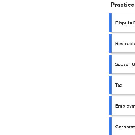
Practice
Dispute 
Restruct
Subsoil 
Tax
Employm
Corpora