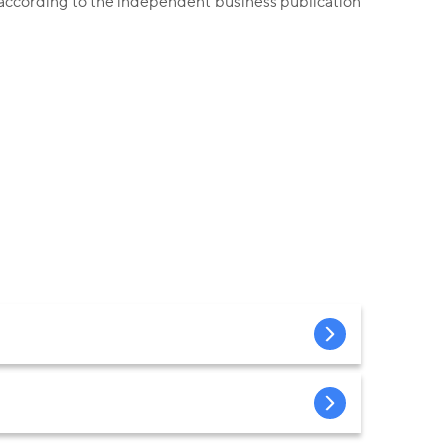
 according to the independent business publication