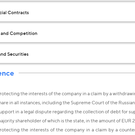
al Contracts
t and Competition
nd Securities
ence
rotecting the interests of the company in a claim by a withdrawin
hare in all instances, including the Supreme Court of the Russia
upport in a legal dispute regarding the collection of debt for 
ajority shareholder of which is the state, in the amount of EUR
rotecting the interests of the company in a claim by a counte