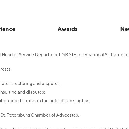
rience
Awards
Ne
d Head of Service Department GRATA International St. Petersb
rests:
rate structuring and disputes;
onsulting and disputes;
ution and disputes in the field of bankruptcy.
St. Petersburg Chamber of Advocates.