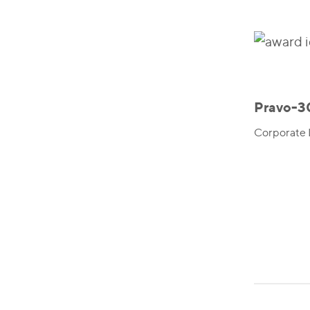
Pravo-3
Corporate