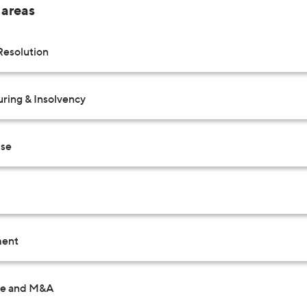
 areas
Resolution
uring & Insolvency
Use
ent
te and M&A