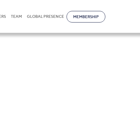
ERS
TEAM
GLOBAL PRESENCE
MEMBERSHIP
va