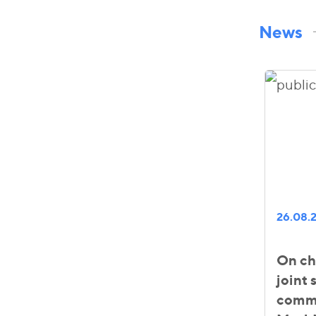
News
26.08.
On ch
joint
comme