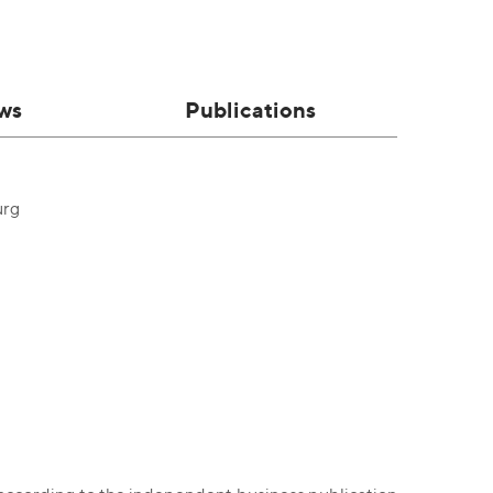
ws
Publications
urg