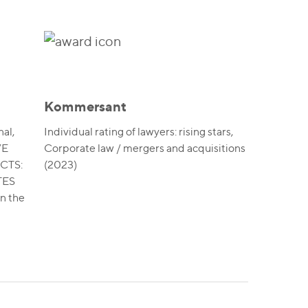
Kommersant
al,
Individual rating of lawyers: rising stars,
VE
Corporate law / mergers and acquisitions
CTS:
(2023)
TES
in the