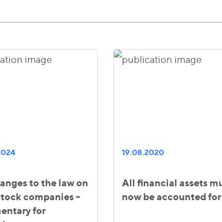
2024
19.08.2020
anges to the law on
All financial assets m
 stock companies -
now be accounted for
ntary for