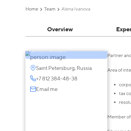
Home
Team
Alena Ivanova
Overview
Expe
Alena Ivanova
Partner, Advocate
Partner an
Saint Petersburg, Russia
Area of inte
+7 812 384-48-38
corpo
Email me
tax c
resol
Member of 