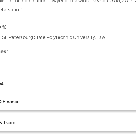
list in the nomination “lawyer of the winter season 2016/2017”
etersburg”
on:
 St. Petersburg State Polytechnic University, Law
es:
es
& Finance
& Trade