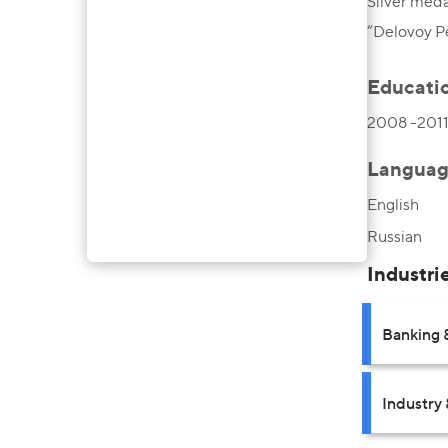
Silver meda
“Delovoy P
Educati
2008 -2011,
Languag
English
Russian
Industri
Banking 
Industry 