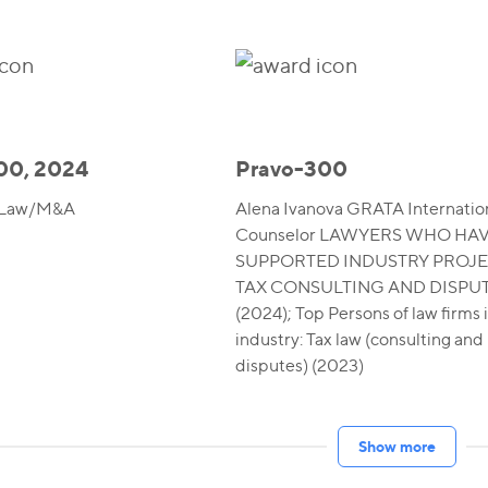
00, 2024
Pravo-300
 Law/M&A
Alena Ivanova GRATA Internation
Counselor LAWYERS WHO HA
SUPPORTED INDUSTRY PROJE
TAX CONSULTING AND DISPU
(2024); Top Persons of law firms 
industry: Tax law (consulting and
disputes) (2023)
Show more