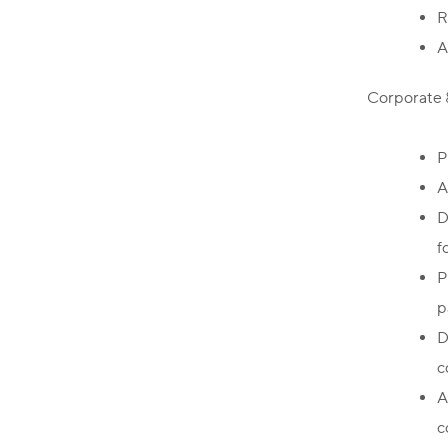
R
A
Corporate 
P
A
D
f
P
p
D
c
A
c