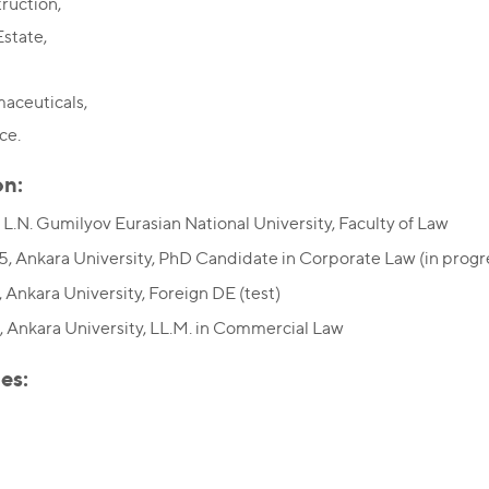
ruction,
Estate,
aceuticals,
ce.
on:
 L.N. Gumilyov Eurasian National University, Faculty of Law
, Ankara University, PhD Candidate in Corporate Law (in progr
 Ankara University, Foreign DE (test)
 Ankara University, LL.M. in Commercial Law
es: