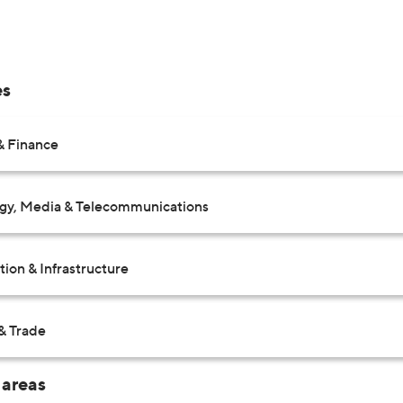
es
& Finance
gy, Media & Telecommunications
ion & Infrastructure
& Trade
 areas