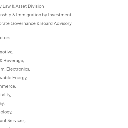
y Law & Asset Division
enship & Immigration by Investment
rate Governance & Board Advisory
ctors:
otive,
& Beverage,
sm, Electronics,
able Energy,
mmerce,
ality,
ay,
ology,
nt Services,