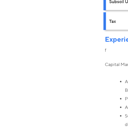
Subsoil 
Tax
Experi
f
Capital Ma
A
B
P
A
S
d