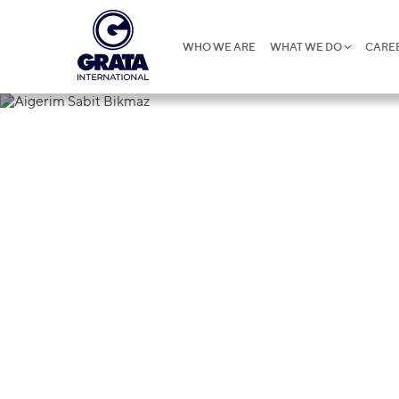
WHO WE ARE
WHAT WE DO
CARE
Aigerim Sab