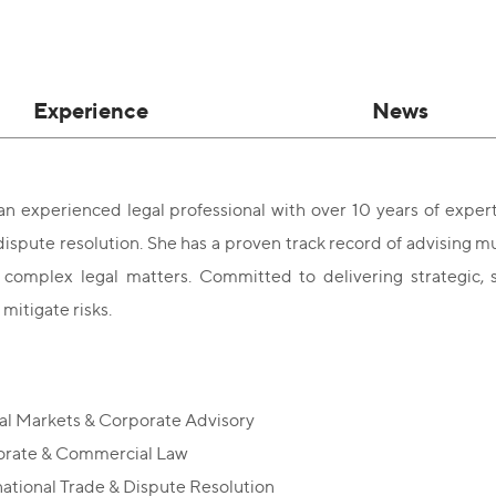
Experience
News
an experienced legal professional with over 10 years of experti
dispute resolution. She has a proven track record of advising m
n complex legal matters. Committed to delivering strategic, s
mitigate risks.
al Markets & Corporate Advisory
rate & Commercial Law
national Trade & Dispute Resolution