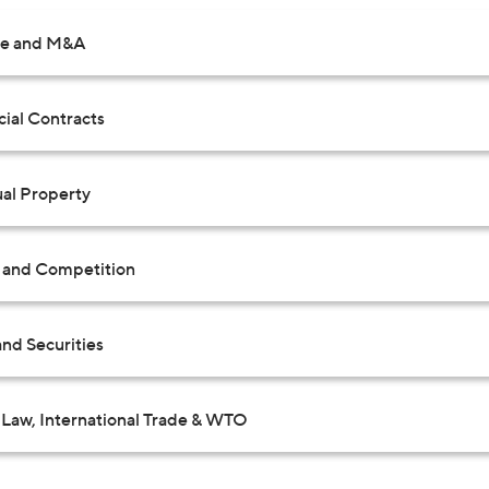
te and M&A
al Contracts
ual Property
t and Competition
nd Securities
Law, International Trade & WTO