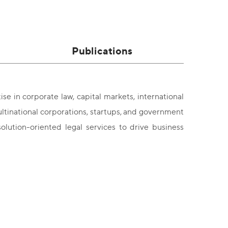
Publications
se in corporate law, capital markets, international
ultinational corporations, startups, and government
olution-oriented legal services to drive business