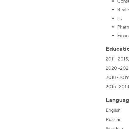
Const
Real 
IT,
Pharm
Finan
Educati
2011 -2015,
2020 -2025
2018 -2019,
2015 -2018,
Languag
English
Russian
Swedish