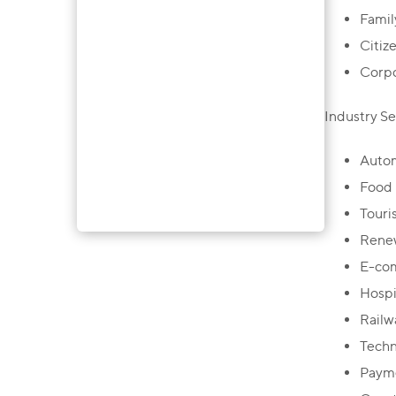
Famil
Citiz
Corpo
Industry Se
Autom
Food 
Touri
Renew
E-co
Hospit
Railw
Techn
Payme