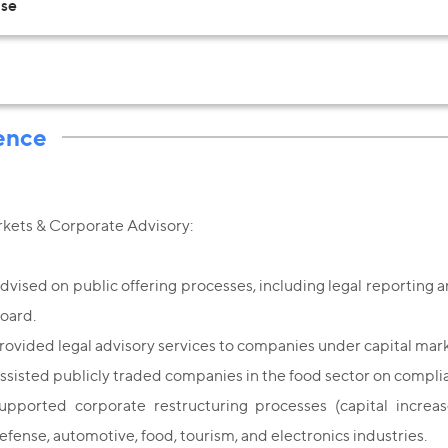
Use
ence
rkets & Corporate Advisory:
dvised on public offering processes, including legal reporting an
oard.
rovided legal advisory services to companies under capital mark
ssisted publicly traded companies in the food sector on compl
upported corporate restructuring processes (capital increase
efense, automotive, food, tourism, and electronics industries.