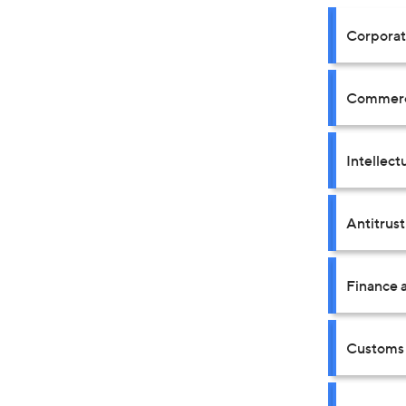
Corpora
Commerci
Intellect
Antitrus
Finance a
Customs 