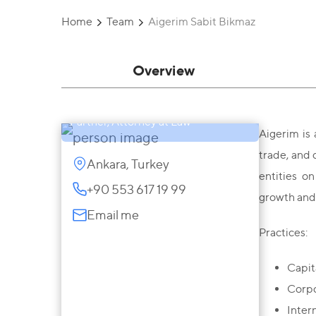
Home
Team
Aigerim Sabit Bikmaz
Overview
Aigerim Sabit Bikmaz
Partner, Attorney at Law
Aigerim is 
trade, and 
Ankara, Turkey
entities o
+90 553 617 19 99
growth and 
Email me
Practices:
Capit
Corpo
Inter