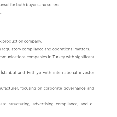
nsel for both buyers and sellers.
.
ack production company.
 regulatory compliance and operational matters.
ommunications companies in Turkey with significant
 İstanbul and Fethiye with international investor
nufacturer, focusing on corporate governance and
te structuring, advertising compliance, and e-