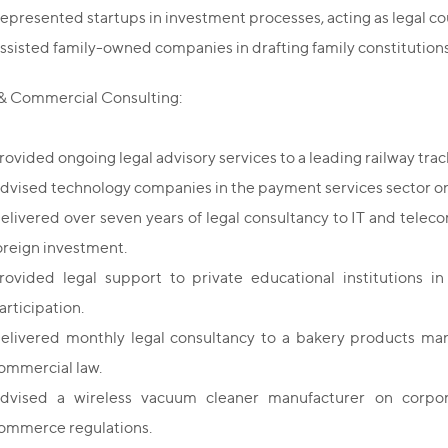
epresented startups in investment processes, acting as legal cou
ssisted family-owned companies in drafting family constitutions
& Commercial Consulting:
rovided ongoing legal advisory services to a leading railway tr
dvised technology companies in the payment services sector on
elivered over seven years of legal consultancy to IT and telec
oreign investment.
rovided legal support to private educational institutions in
articipation.
elivered monthly legal consultancy to a bakery products ma
ommercial law.
dvised a wireless vacuum cleaner manufacturer on corpora
ommerce regulations.