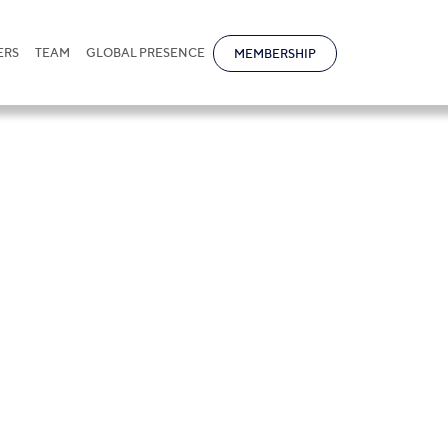
ERS
TEAM
GLOBAL PRESENCE
MEMBERSHIP
it Bikmaz