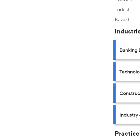
Turkish
Kazakh
Industri
Banking 
Technolo
Construct
Industry 
Practice