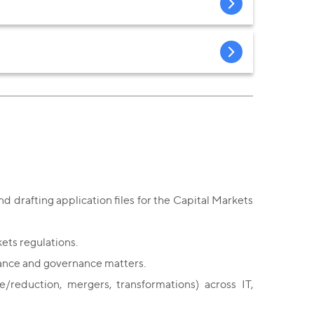
d drafting application files for the Capital Markets
ets regulations.
iance and governance matters.
/reduction, mergers, transformations) across IT,