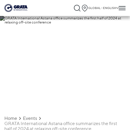
GLOBAL - ENGLISH
12.06.2024
GRATA International Astana office
summarizes the first half of 2024 at
relaxing off-site conference
Home
Events
GRATA International Astana office summarizes the first
half of 2024 at relaxing off-site conference