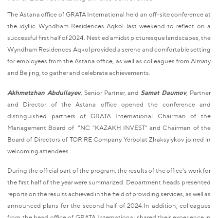
The Astana office of GRATA International held an off-site conference at
the idyllic Wyndham Residences Aqkol last weekend to reflect on a
successful first half of 2024. Nestled amidst picturesque landscapes, the
Wyndham Residences Aqkol provided a serene and comfortable setting
for employees from the Astana office, as well as colleagues from Almaty
and Beijing, to gather and celebrate achievements.
Akhmetzhan Abdullayev
, Senior Partner, and
Samat Daumov
, Partner
and Director of the Astana office opened the conference and
distinguished partners of GRATA International Chairman of the
Management Board of "NC "KAZAKH INVEST" and Chairman of the
Board of Directors of TOR’RE Company Yerbolat Zhaksylykov joined in
welcoming attendees.
During the official part of the program, the results of the office's work for
the first half of the year were summarized. Department heads presented
reports on the results achieved in the field of providing services, as well as
announced plans for the second half of 2024.In addition, colleagues
from the head office of GRATA International shared their experience in