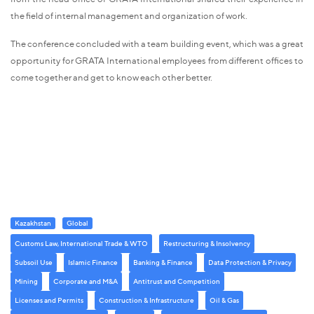
the field of internal management and organization of work.
The conference concluded with a team building event, which was a great
opportunity for GRATA International employees from different offices to
come together and get to know each other better.
Kazakhstan
Global
Customs Law, International Trade & WTO
Restructuring & Insolvency
Subsoil Use
Islamic Finance
Banking & Finance
Data Protection & Privacy
Mining
Corporate and M&A
Antitrust and Competition
Licenses and Permits
Construction & Infrastructure
Oil & Gas