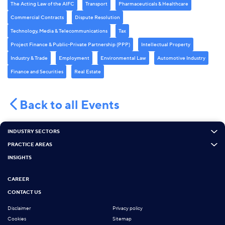
The Acting Law of the AIFC
Transport
Pharmaceuticals & Healthcare
Commercial Contracts
Dispute Resolution
Technology, Media & Telecommunications
Tax
Project Finance & Public-Private Partnership (PPP)
Intellectual Property
Industry & Trade
Employment
Environmental Law
Automotive Industry
Finance and Securities
Real Estate
Back to all Events
INDUSTRY SECTORS
PRACTICE AREAS
INSIGHTS
CAREER
CONTACT US
Disclaimer
Privacy policy
Cookies
Sitemap