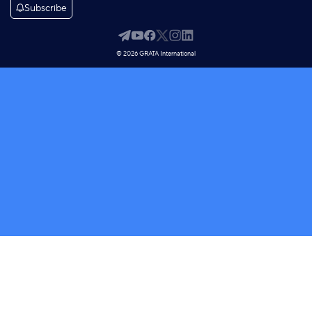
Subscribe
© 2026 GRATA International