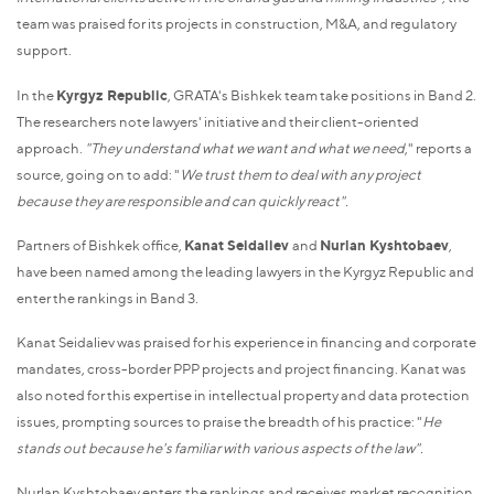
team was praised for its projects in construction, M&A, and regulatory
support.
In the
Kyrgyz Republic
, GRATA's Bishkek team take positions in Band 2.
The researchers note lawyers' initiative and their client-oriented
approach.
"They understand what we want and what we need
," reports a
source, going on to add: "
We trust them to deal with any project
because they are responsible and can quickly react".
Partners of Bishkek office,
Kanat Seidaliev
and
Nurlan Kyshtobaev
,
have been named among the leading lawyers in the Kyrgyz Republic and
enter the rankings in Band 3.
Kanat Seidaliev was praised for his experience in financing and corporate
mandates, cross-border PPP projects and project financing. Kanat was
also noted for this expertise in intellectual property and data protection
issues, prompting sources to praise the breadth of his practice: "
He
stands out because he's familiar with various aspects of the law".
Nurlan Kyshtobaev enters the rankings and receives market recognition