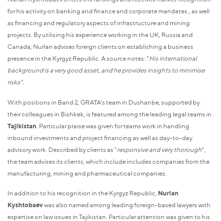
for his activity on banking and finance and corporate mandates., as well
as financing and regulatory aspects of infrastructure and mining
projects. By utilising his experience working in the UK, Russia and
Canada, Nurlan advises foreign clients on establishing a business
presence in the Kyrgyz Republic. A source notes: "
His international
background is a very good asset, and he provides insights to minimise
risks".
With positions in Band 2, GRATA's team in Dushanbe, supported by
their colleagues in Bishkek, is featured among the leading legal teams in
Tajikistan
. Particular praise was given for teams work in handling
inbound investments and project financing as well as day-to-day
advisory work. Described by clients as "
responsive and very thorough
",
the team advises its clients, which include includes companies from the
manufacturing, mining and pharmaceutical companies.
In addition to his recognition in the Kyrgyz Republic,
Nurlan
Kyshtobaev
was also named among leading foreign-based lawyers with
expertise on law issues in Tajikistan. Particular attention was given to his