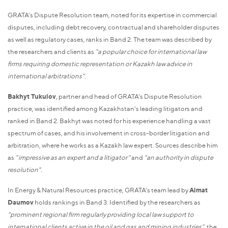
GRATA's Dispute Resolution team, noted for its expertise in commercial
disputes, including debt recovery, contractual and shareholder disputes
as well as regulatory cases, ranks in Band 2. The team was described by
the researchers and clients as
"a popular choice for international law
firms requiring domestic representation or Kazakh law advice in
international arbitrations".
Bakhyt Tukulov
, partner and head of GRATA's Dispute Resolution
practice, was identified among Kazakhstan's leading litigators and
ranked in Band 2. Bakhyt was noted for his experience handling a vast
spectrum of cases, and his involvement in cross-border litigation and
arbitration, where he works as a Kazakh law expert. Sources describe him
as
"impressive as an expert and a litigator"
and
"an authority in dispute
resolution".
In Energy & Natural Resources practice, GRATA's team lead by
Almat
Daumov
holds rankings in Band 3. Identified by the researchers as
"prominent regional firm regularly providing local law support to
international clients active in the oil and gas and mining industries",
the