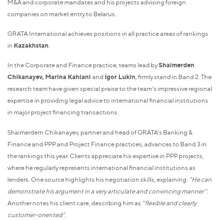
M&A and corporate mandates and his projects advising foreign
companies on market entry to Belarus.
GRATA International achieves positions in all practice areas of rankings
in
Kazakhstan
.
In the Corporate and Finance practice, teams lead by
Shaimerden
Chikanayev, Marina Kahiani
and
Igor Lukin
, firmly stand in Band 2. The
research team have given special praise to the team's impressive regional
expertise in providing legal advice to international financial institutions
in major project financing transactions.
Shaimerdern Chikanayev, partner and head of GRATA's Banking &
Finance and PPP and Project Finance practices, advances to Band 3 in
the rankings this year. Clients appreciate his expertise in PPP projects,
where he regularly represents international financial institutions as
lenders. One source highlights his negotiation skills, explaining:
"He can
demonstrate his argument in a very articulate and convincing manner"
.
Another notes his client care, describing him as
"flexible and clearly
customer-oriented".