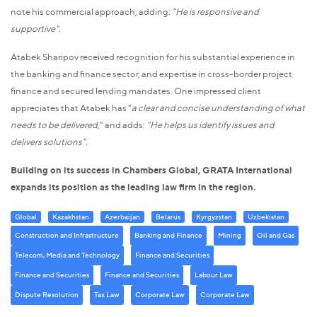
note his commercial approach, adding:
"He is responsive and
supportive".
Atabek Sharipov received recognition for his substantial experience in
the banking and finance sector, and expertise in cross-border project
finance and secured lending mandates. One impressed client
appreciates that Atabek has "
a clear and concise understanding of what
needs to be delivered
," and adds:
"He helps us identify issues and
delivers solutions".
Building on its success in Chambers Global, GRATA International
expands its position as the leading law firm in the region.
Global
Kazakhstan
Azerbaijan
Belarus
Kyrgyzstan
Uzbekistan
Construction and Infrastructure
Banking and Finance
Mining
Oil and Gas
Telecom, Media and Technology
Finance and Securities
Finance and Securities
Finance and Securities
Labour Law
Dispute Resolution
Tax Law
Corporate Law
Corporate Law