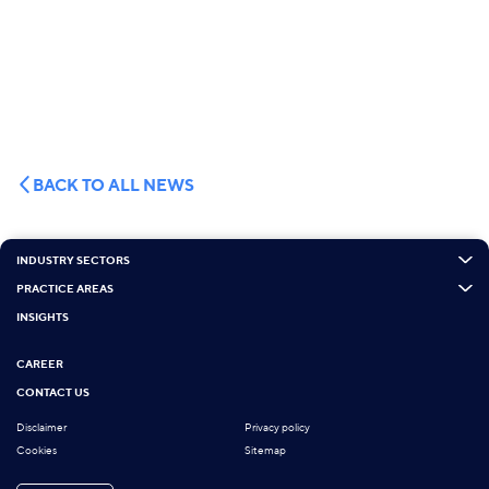
BACK TO ALL NEWS
INDUSTRY SECTORS
PRACTICE AREAS
INSIGHTS
CAREER
CONTACT US
Disclaimer
Privacy policy
Cookies
Sitemap