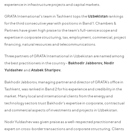
experience in infrastructure projects and capital markets.
GRATA International's team in Tashkent tops the
Uzbekistan
rankings
for the third consecutive year with positions in Band 1. Chambers &
Partners have given high praise to the team's full-service scope and
expertise in corporate structuring, tax, employment, commercial, project
financing, natural resources and telecommunications.
Three partners of GRATA International in Uzbekistan are named among
the best practitioners in the country -
Bakhodir Jabborov, Nodir
Yuldashev
and
Atabek Sharipov.
Bakhodir Jabborov, managing partner and director of GRATA's office in
Tashkent, was ranked in Band 2 for his experience and credibility in the
market. Many local and international clients from the energy and
technology sectors trust Bakhodir's expertise in corporate, contractual
and commercial aspects of investments and projects in Uzbekistan.
Nodir Yuldashev was given praise as a well-respected practitioner and
expert on cross-border transactions and corporate structuring. Clients