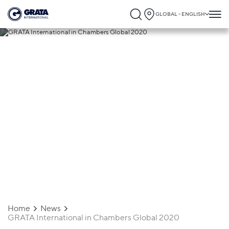
GLOBAL - ENGLISH
17.02.2020
GRATA International in Chambers Global
2020
Home
News
GRATA International in Chambers Global 2020