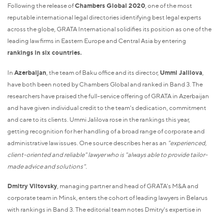
Following the release of
Chambers Global 2020
, one of the most
reputable international legal directories identifying best legal experts
across the globe, GRATA International solidifies its position as one of the
leading law firms in Eastern Europe and Central Asia by entering
rankings in six countries.
In
Azerbaijan
, the team of Baku office and its director,
Ummi Jalilova
,
have both been noted by Chambers Global and ranked in Band 3. The
researchers have praised the full-service offering of GRATA in Azerbaijan
and have given individual credit to the team's dedication, commitment
and care to its clients. Ummi Jalilova rose in the rankings this year,
getting recognition for her handling of a broad range of corporate and
administrative law issues. One source describes her as an
"experienced,
client-oriented and reliable" lawyer who is "always able to provide tailor-
made advice and solutions".
Dmitry Viltovsky
, managing partner and head of GRATA's M&A and
corporate team in Minsk, enters the cohort of leading lawyers in Belarus
with rankings in Band 3. The editorial team notes Dmitry's expertise in