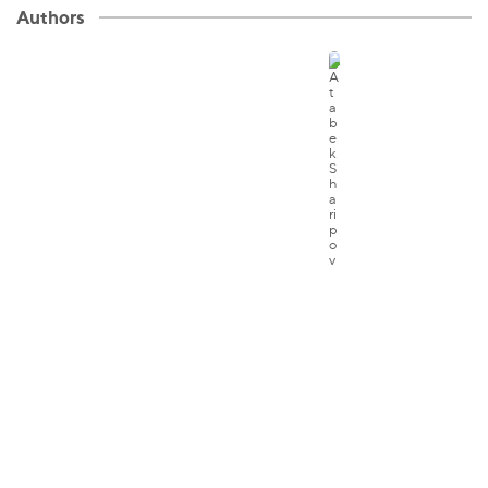
Authors