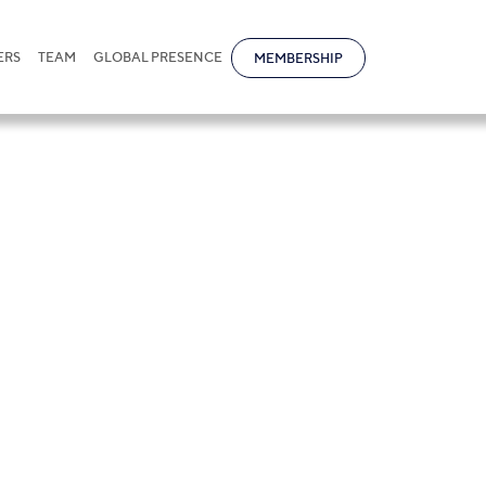
ERS
TEAM
GLOBAL PRESENCE
MEMBERSHIP
res in Judicial 