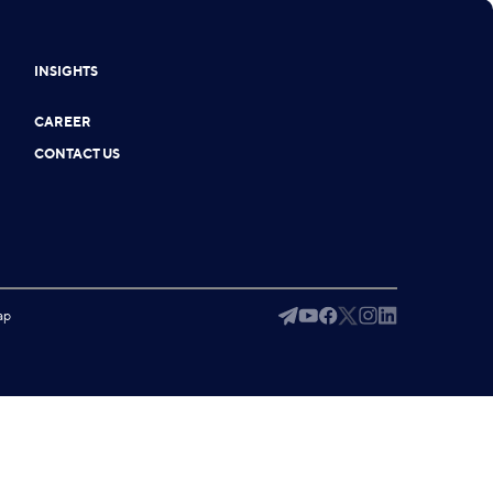
INSIGHTS
CAREER
CONTACT US
ap