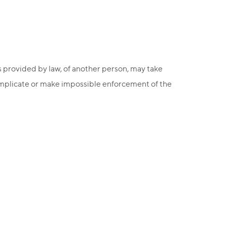
es provided by law, of another person, may take
omplicate or make impossible enforcement of the