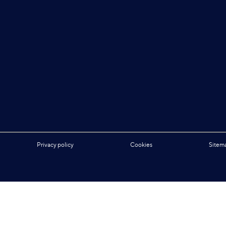
Privacy policy
Cookies
Sitem