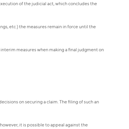
execution of the judicial act, which concludes the
ngs, etc.) the measures remain in force until the
of interim measures when making a final judgment on
ecisions on securing a claim. The filing of such an
owever, it is possible to appeal against the