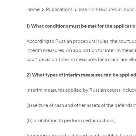
Home
Publications
Interim Measures in Judici
1) What conditions must be met for the applicatio
According to Russian procedural rules, the court, up
interim measures. An application for interim meas
court decision. Interim measures for a claim are all
2) What types of interim measures can be applied
Interim measures applied by Russian courts includ
(a) seizure of cash and other assets of the defendan
(b) prohibition to perform certain actions,
(c) imposition on the defendant of an obligation to 