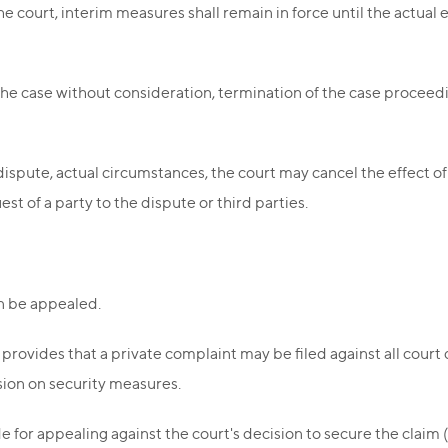
he court, interim measures shall remain in force until the actual 
g the case without consideration, termination of the case proceedi
ispute, actual circumstances, the court may cancel the effect 
est of a party to the dispute or third parties.
an be appealed.
provides that a private complaint may be filed against all court d
sion on security measures.
for appealing against the court's decision to secure the claim (h