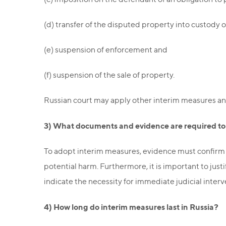
(d) transfer of the disputed property into custody o
(e) suspension of enforcement and
(f) suspension of the sale of property.
Russian court may apply other interim measures an
3) What documents and evidence are required to f
To adopt interim measures, evidence must confirm th
potential harm. Furthermore, it is important to jus
indicate the necessity for immediate judicial interv
4) How long do interim measures last in Russia?