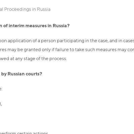
al Proceedings in Russia
n of interim measures in Russia?
on application of a person participating in the case, and in cas
ures may be granted only if failure to take such measures may c
owed at any stage of the process.
 by Russian courts?
e:
t,
perform certain actions,