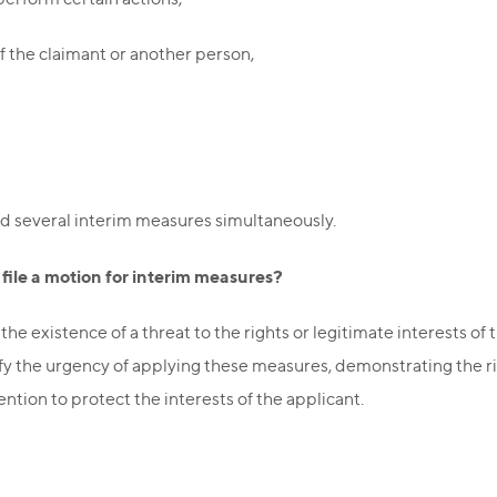
f the claimant or another person,
d several interim measures simultaneously.
ile a motion for interim measures?
e existence of a threat to the rights or legitimate interests of
tify the urgency of applying these measures, demonstrating the r
ention to protect the interests of the applicant.