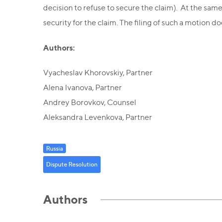
decision to refuse to secure the claim). At the same
security for the claim. The filing of such a motion 
Authors:
Vyacheslav Khorovskiy, Partner
Alena Ivanova, Partner
Andrey Borovkov, Counsel
Aleksandra Levenkova, Partner
Russia
Dispute Resolution
Authors