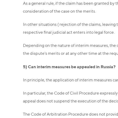
As a general rule, if the claim has been granted by t
consideration of the case on the merits.
In other situations ( rejection of the claims, leavin
respective final judicial act enters into legal force.
Depending on the nature of interim measures, the d
the dispute's merits or at any other time at the requ
5) Can interim measures be appealed in Russia?
In principle, the application of interim measures c
In particular, the Code of Civil Procedure expressly 
appeal does not suspend the execution of the deci
The Code of Arbitration Procedure does not provide 