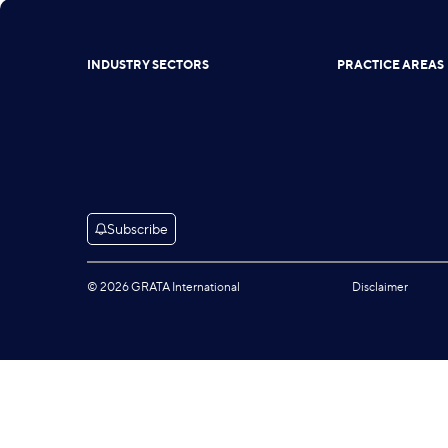
INDUSTRY SECTORS
PRACTICE AREAS
Subscribe
© 2026 GRATA International
Disclaimer