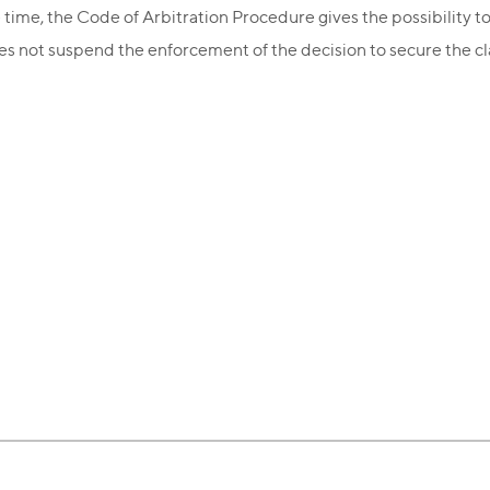
 time, the Code of Arbitration Procedure gives the possibility to
does not suspend the enforcement of the decision to secure the cl