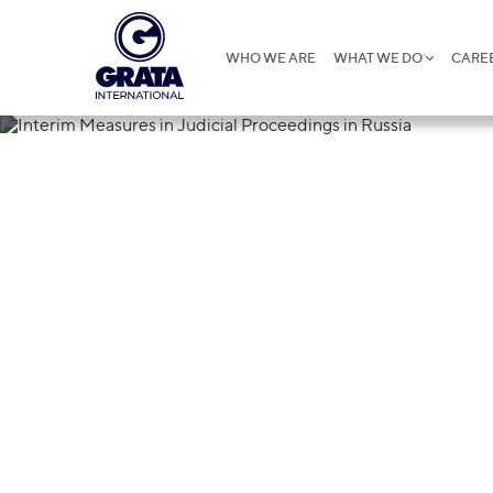
WHO WE ARE
WHAT WE DO
CARE
02.12.2024
Interim Measu
Russia