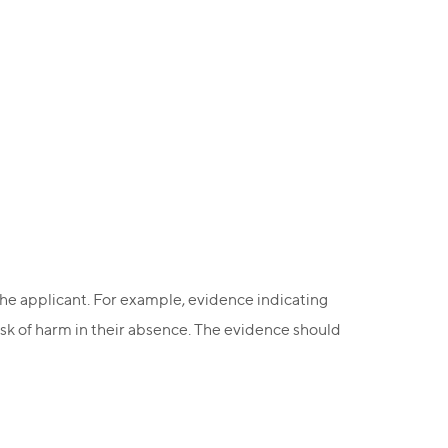
 the applicant. For example, evidence indicating
isk of harm in their absence. The evidence should