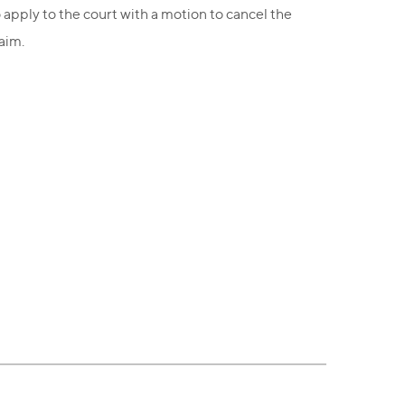
 apply to the court with a motion to cancel the
aim.