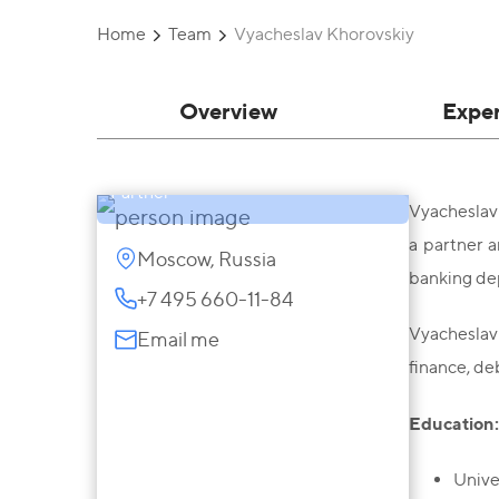
Home
Team
Vyacheslav Khorovskiy
Overview
Expe
Vyacheslav Khorovskiy
Partner
Vyacheslav 
a partner a
Moscow, Russia
banking dep
+7 495 660-11-84
Vyacheslav 
Email me
finance, de
Education
Unive