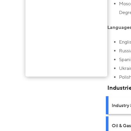
Mosco
Degre
Languages
Engli
Russi
Spani
Ukrai
Polis
Industri
Industry 
Oil & Gas