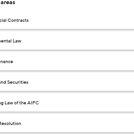
 areas
al Contracts
ental Law
inance
nd Securities
ng Law of the AIFC
Resolution