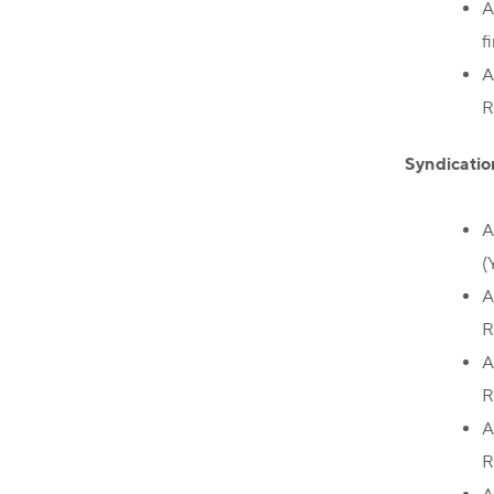
A
f
A
R
Syndicatio
A
(
A
R
A
R
A
R