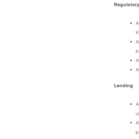
Regulator
A
K
A
b
A
A
Lending
A
u
A
p