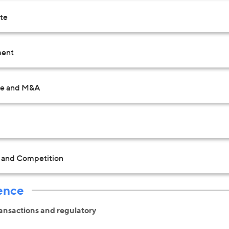
ate
ent
te and M&A
t and Competition
ence
ansactions and regulatory