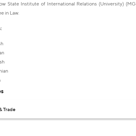
w State Institute of International Relations (University) (MG
e in Law.
:
sh
an
sh
nian
h
es
& Trade