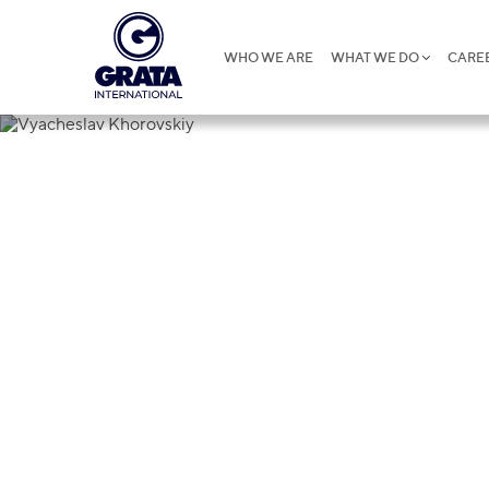
WHO WE ARE
WHAT WE DO
CARE
Vyacheslav 