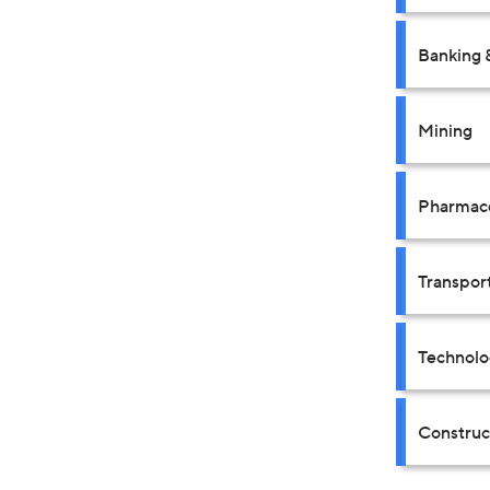
Banking 
Mining
Pharmace
Transpor
Technolo
Construct