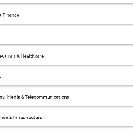
& Finance
uticals & Healthcare
t
gy, Media & Telecommunications
ion & Infrastructure