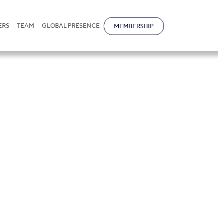
ERS
TEAM
GLOBAL PRESENCE
MEMBERSHIP
Khorovskiy