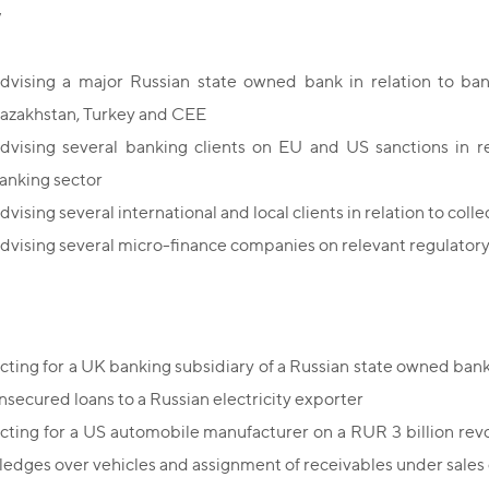
y
dvising a major Russian state owned bank in relation to ban
azakhstan, Turkey and CEE
dvising several banking clients on EU and US sanctions in re
anking sector
dvising several international and local clients in relation to colle
dvising several micro-finance companies on relevant regulator
cting for a UK banking subsidiary of a Russian state owned bank
nsecured loans to a Russian electricity exporter
cting for a US automobile manufacturer on a RUR 3 billion revol
ledges over vehicles and assignment of receivables under sales