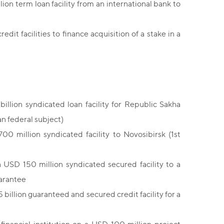
lion term loan facility from an international bank to
edit facilities to finance acquisition of a stake in a
illion syndicated loan facility for Republic Sakha
an federal subject)
0 million syndicated facility to Novosibirsk (1st
 USD 150 million syndicated secured facility to a
uarantee
billion guaranteed and secured credit facility for a