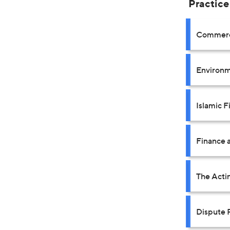
Practice
Commerci
Environm
Islamic F
Finance a
The Acti
Dispute 