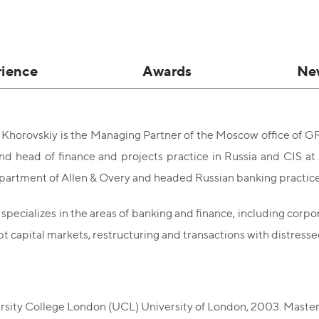
rience
Awards
Ne
Khorovskiy is the Managing Partner of the Moscow office of G
nd head of finance and projects practice in Russia and CIS at 
artment of Allen & Overy and headed Russian banking practice 
specializes in the areas of banking and finance, including corp
bt capital markets, restructuring and transactions with distress
:
rsity College London (UCL) University of London, 2003. Master