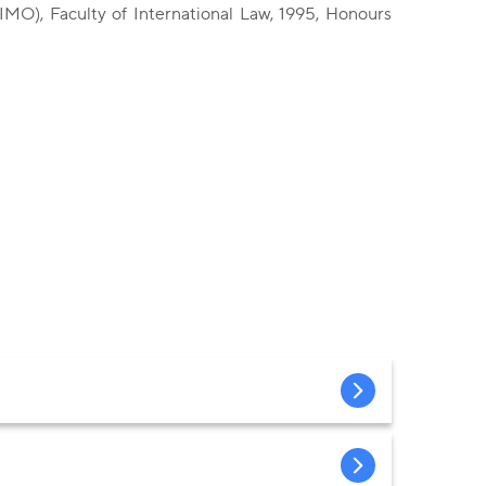
IMO), Faculty of International Law, 1995, Honours