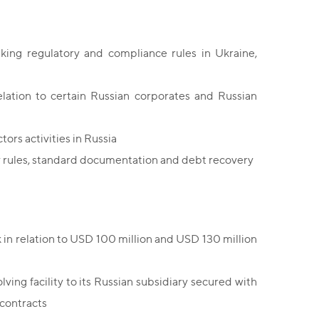
king regulatory and compliance rules in Ukraine,
lation to certain Russian corporates and Russian
ctors activities in Russia
y rules, standard documentation and debt recovery
 in relation to USD 100 million and USD 130 million
ving facility to its Russian subsidiary secured with
 contracts