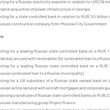
cting for a Russian electricity exporter in relation to USD 74 mil
inance acquisition of power infrastructure in Georgia
cting for a state controlled bank in relation to RUR 3,5 billion cr
ussian construction company from Moscow City Government
ns
cting for a leading Russian state controlled bank on a RUR 1 b
Yakutia) secured with receivables (1st syndicated loan to a Russi
cting for a leading Russian state controlled bank on a RUR 70
ussian syndicated loan to a Russian municipality)
cting for a UK subsidiary of a Russian state owned bank on a
ussian airline secured with aircraft mortgages and corporate g
dvising a syndicate of Russian state controlled banks on RUB 2,5 
ussian manufacturing group Project finance