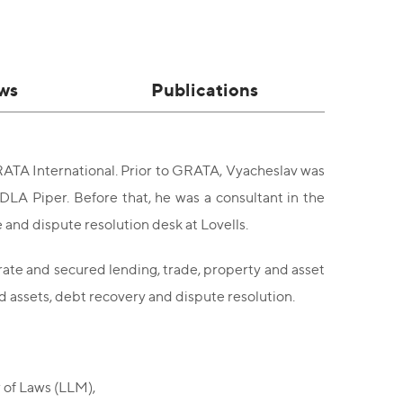
ws
Publications
RATA International. Prior to GRATA, Vyacheslav was
DLA Piper. Before that, he was a consultant in the
and dispute resolution desk at Lovells.
orate and secured lending, trade, property and asset
ed assets, debt recovery and dispute resolution.
 of Laws (LLM),