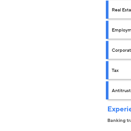
Real Est
Employm
Corpora
Tax
Antitrus
Experi
Banking tr