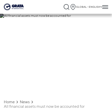
GLOBAL - ENGLISH
19.08.2020
All financial assets must now be
accounted for
Home
News
All financial assets must now be accounted for