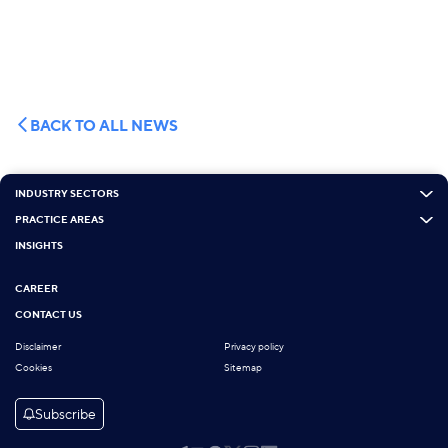
BACK TO ALL NEWS
INDUSTRY SECTORS
PRACTICE AREAS
INSIGHTS
CAREER
CONTACT US
Disclaimer
Privacy policy
Cookies
Sitemap
Subscribe