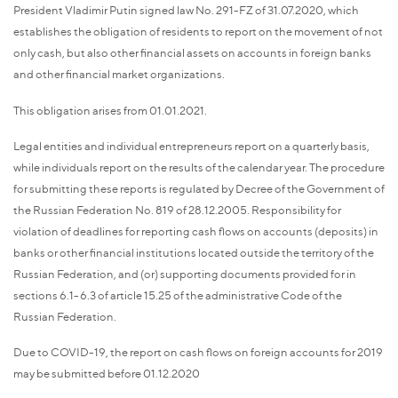
President Vladimir Putin signed law No. 291-FZ of 31.07.2020, which
establishes the obligation of residents to report on the movement of not
only cash, but also other financial assets on accounts in foreign banks
and other financial market organizations.
This obligation arises from 01.01.2021.
Legal entities and individual entrepreneurs report on a quarterly basis,
while individuals report on the results of the calendar year. The procedure
for submitting these reports is regulated by Decree of the Government of
the Russian Federation No. 819 of 28.12.2005. Responsibility for
violation of deadlines for reporting cash flows on accounts (deposits) in
banks or other financial institutions located outside the territory of the
Russian Federation, and (or) supporting documents provided for in
sections 6.1-6.3 of article 15.25 of the administrative Code of the
Russian Federation.
Due to COVID-19, the report on cash flows on foreign accounts for 2019
may be submitted before 01.12.2020