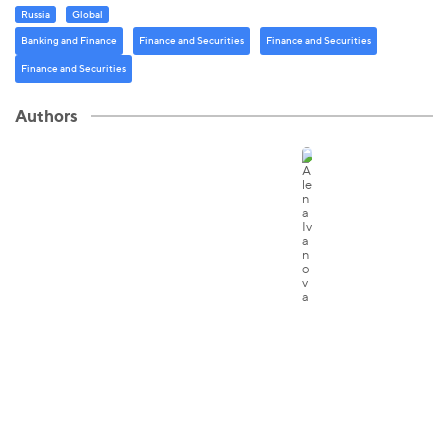
Russia
Global
Banking and Finance
Finance and Securities
Finance and Securities
Finance and Securities
Authors