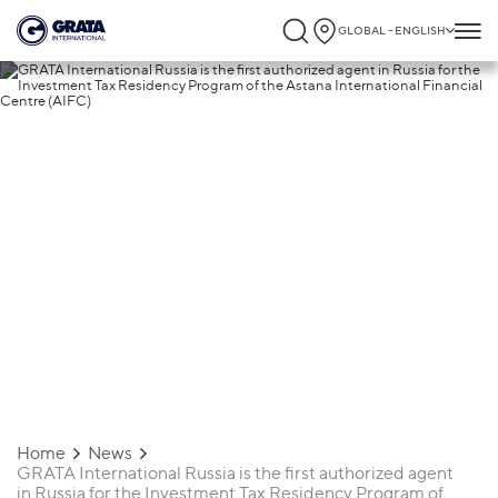
GLOBAL - ENGLISH
13.04.2026
GRATA International Russia is the first
authorized agent in Russia for the
Investment Tax Residency Program of th
Astana International Financial Centre
(AIFC)
Home
News
GRATA International Russia is the first authorized agent
in Russia for the Investment Tax Residency Program of