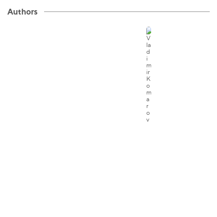
Authors