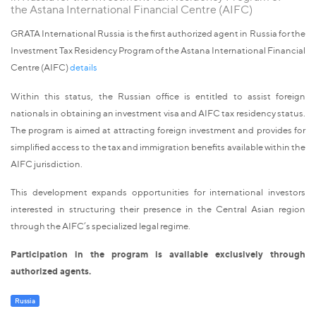
the Astana International Financial Centre (AIFC)
GRATA International Russia is the first authorized agent in Russia for the
Investment Tax Residency Program of the Astana International Financial
Centre (AIFC)
details
Within this status, the Russian office is entitled to assist foreign
nationals in obtaining an investment visa and AIFC tax residency status.
The program is aimed at attracting foreign investment and provides for
simplified access to the tax and immigration benefits available within the
AIFC jurisdiction.
This development expands opportunities for international investors
interested in structuring their presence in the Central Asian region
through the AIFC’s specialized legal regime.
Participation in the program is available exclusively through
authorized agents.
Russia