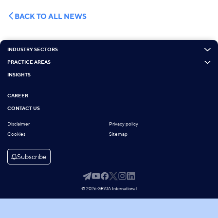
BACK TO ALL NEWS
INDUSTRY SECTORS
PRACTICE AREAS
INSIGHTS
CAREER
CONTACT US
Disclaimer
Privacy policy
Cookies
Sitemap
Subscribe
© 2026 GRATA International