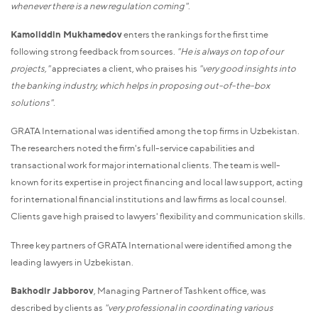
whenever there is a new regulation coming"
.
Kamoliddin Mukhamedov
enters the rankings for the first time
following strong feedback from sources.
"He is always on top of our
projects,"
appreciates a client, who praises his
"very good insights into
the banking industry, which helps in proposing out-of-the-box
solutions"
.
GRATA International was identified among the top firms in Uzbekistan.
The researchers noted the firm's full-service capabilities and
transactional work for major international clients. The team is well-
known for its expertise in project financing and local law support, acting
for international financial institutions and law firms as local counsel.
Clients gave high praised to lawyers' flexibility and communication skills.
Three key partners of GRATA International were identified among the
leading lawyers in Uzbekistan.
Bakhodir Jabborov
, Managing Partner of Tashkent office, was
described by clients as
"very professional in coordinating various