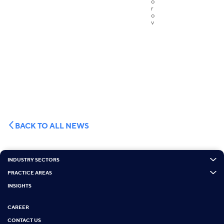
BACK TO ALL NEWS
INDUSTRY SECTORS
PRACTICE AREAS
INSIGHTS
CAREER
CONTACT US