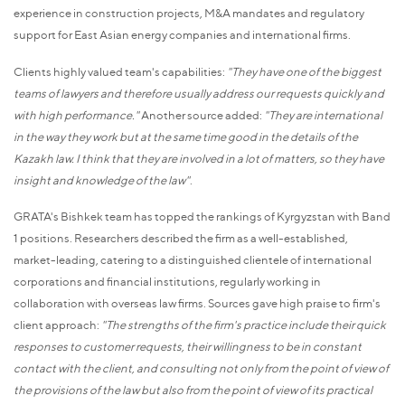
experience in construction projects, M&A mandates and regulatory
support for East Asian energy companies and international firms.
Clients highly valued team's capabilities:
"They have one of the biggest
teams of lawyers and therefore usually address our requests quickly and
with high performance."
Another source added:
"They are international
in the way they work but at the same time good in the details of the
Kazakh law. I think that they are involved in a lot of matters, so they have
insight and knowledge of the law"
.
GRATA's Bishkek team has topped the rankings of Kyrgyzstan with Band
1 positions. Researchers described the firm as a well-established,
market-leading, catering to a distinguished clientele of international
corporations and financial institutions, regularly working in
collaboration with overseas law firms. Sources gave high praise to firm's
client approach:
"The strengths of the firm's practice include their quick
responses to customer requests, their willingness to be in constant
contact with the client, and consulting not only from the point of view of
the provisions of the law but also from the point of view of its practical