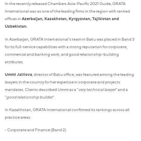
In the recently released Chambers Asia-Pacific 2021 Guide, GRATA
International was as one of the leading firms in the region with ranked
offices in
Azerbaijan, Kazakhstan, Kyrgyzstan, Tajikistan and
Uzbekistan.
In Azerbaijan, GRATA International's team in Baku was placed in Band 3
for its full-service capabilities with a strong reputation for corporate,
commercial and banking work, and good relationship-building
attributes.
Ummi Jalilova
, director of Baku office, was featured among the leading
lawyers in the country for her expertise in corporate and projects
mandates. Clients described Ummi as a "
very technical lawyer
" and a
"
good relationship builder
".
In Kazakhstan, GRATA International confirmed its rankings across all
practice areas:
- Corporate and Finance (Band 2)