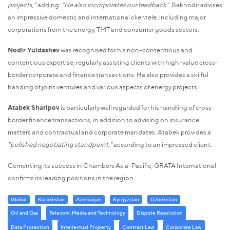
projects,"
adding:
"He also incorporates our feedback"
. Bakhodir advises
an impressive domestic and international clientele, including major
corporations from the energy, TMT and consumer goods sectors.
Nodir Yuldashev
was recognised for his non-contentious and
contentious expertise, regularly assisting clients with high-value cross-
border corporate and finance transactions. He also provides a skilful
handing of joint ventures and various aspects of energy projects.
Atabek Sharipov
is particularly well regarded for his handling of cross-
border finance transactions, in addition to advising on insurance
matters and contractual and corporate mandates. Atabek provides a
"polished negotiating standpoint,"
according to an impressed client.
Cementing its success in Chambers Asia-Pacific, GRATA International
confirms its leading positions in the region.
Global
Kazakhstan
Azerbaijan
Kyrgyzstan
Uzbekistan
Oil and Gas
Telecom, Media and Technology
Dispute Resolution
Data Protection
Intellectual Property
Contract Law
Corporate Law