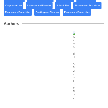
Corporate Law
Licenсes and Permits
Subsoil Use
Finance and Securities
Finance and Securities
Banking and Finance
Finance and Securities
Authors