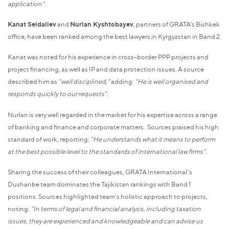
application"
.
Kanat Seidaliev
and
Nurlan Kyshtobayev
, partners of GRATA's Bishkek
office, have been ranked among the best lawyers in Kyrgyzstan in Band 2.
Kanat was noted for his experience in cross-border PPP projects and
project financing, as well as IP and data protection issues. A source
described him as
"well disciplined,"
adding:
"He is well organised and
responds quickly to our requests"
.
Nurlan is very well regarded in the market for his expertise across a range
of banking and finance and corporate matters. Sources praised his high
standard of work, reporting:
"He understands what it means to perform
at the best possible level to the standards of international law firms"
.
Sharing the success of their colleagues, GRATA International's
Dushanbe team dominates the Tajikistan rankings with Band 1
positions. Sources highlighted team's holistic approach to projects,
noting:
"In terms of legal and financial analysis, including taxation
issues, they are experienced and knowledgeable and can advise us