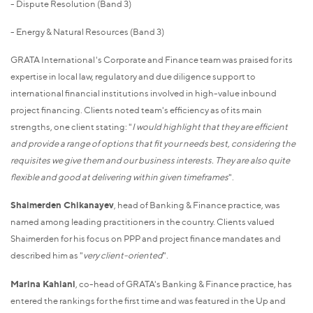
- Dispute Resolution (Band 3)
- Energy & Natural Resources (Band 3)
GRATA International's Corporate and Finance team was praised for its
expertise in local law, regulatory and due diligence support to
international financial institutions involved in high-value inbound
project financing. Clients noted team's efficiency as of its main
strengths, one client stating: "
I would highlight that they are efficient
and provide a range of options that fit your needs best, considering the
requisites we give them and our business interests. They are also quite
flexible and good at delivering within given timeframes
".
Shaimerden Chikanayev
, head of Banking & Finance practice, was
named among leading practitioners in the country. Clients valued
Shaimerden for his focus on PPP and project finance mandates and
described him as "
very client-oriented
".
Marina Kahiani
, co-head of GRATA's Banking & Finance practice, has
entered the rankings for the first time and was featured in the Up and