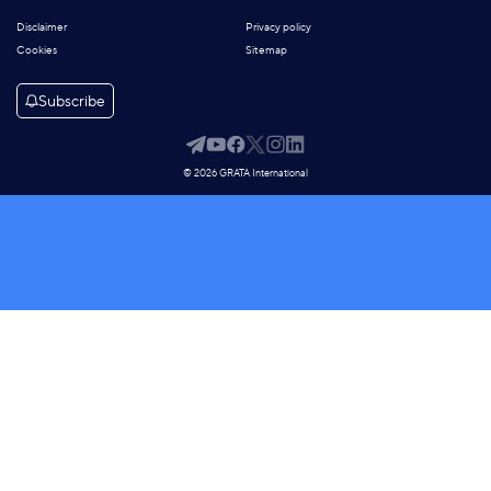
Disclaimer
Privacy policy
Cookies
Sitemap
Subscribe
© 2026 GRATA International