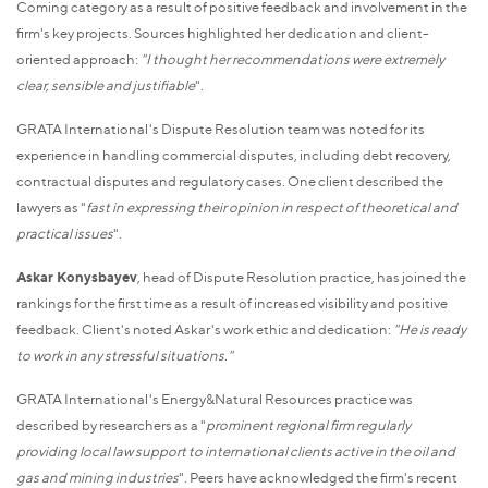
Coming category as a result of positive feedback and involvement in the
firm's key projects. Sources highlighted her dedication and client-
oriented approach:
"I thought her recommendations were extremely
clear, sensible and justifiable
".
GRATA International's Dispute Resolution team was noted for its
experience in handling commercial disputes, including debt recovery,
contractual disputes and regulatory cases. One client described the
lawyers as "
fast in expressing their opinion in respect of theoretical and
practical issues
".
Askar Konysbayev
, head of Dispute Resolution practice, has joined the
rankings for the first time as a result of increased visibility and positive
feedback. Client's noted Askar's work ethic and dedication:
"He is ready
to work in any stressful situations."
GRATA International's Energy&Natural Resources practice was
described by researchers as a "
prominent regional firm regularly
providing local law support to international clients active in the oil and
gas and mining industries
". Peers have acknowledged the firm's recent