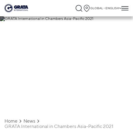
GLOBAL - ENGLISH
22.12.2020
GRATA International in Chambers Asia-
Pacific 2021
Home
News
GRATA International in Chambers Asia-Pacific 2021