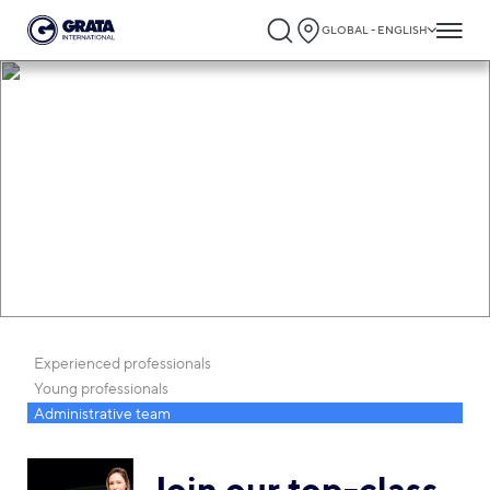
GLOBAL - ENGLISH
Career
Experienced professionals
Young professionals
Administrative team
Join our top-class