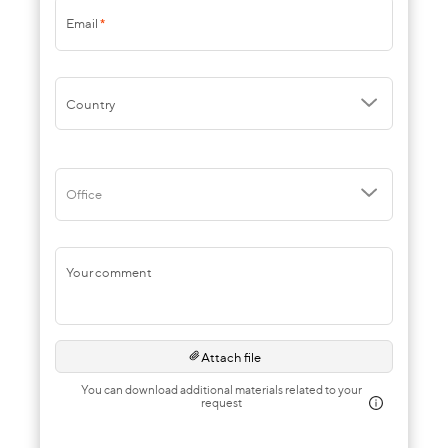
Email
*
Country
Office
Your comment
Attach file
You can download additional materials related to your
request