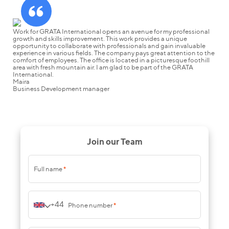
Work for GRATA International opens an avenue for my professional
growth and skills improvement. This work provides a unique
opportunity to collaborate with professionals and gain invaluable
experience in various fields. The company pays great attention to the
comfort of employees. The office is located in a picturesque foothill
area with fresh mountain air. I am glad to be part of the GRATA
International.
Maira
Business Development manager
Join our Team
Full name
*
+44
Phone number
*