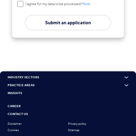
I agree for my data to be processed
More
Submit an application
INDUSTRY SECTORS
PRACTICE AREAS
INSIGHTS
CAREER
CONTACT US
Disclaimer
Privacy policy
Cookies
Sitemap