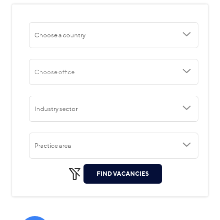
Choose a country
Choose office
Industry sector
Practice area
FIND VACANCIES