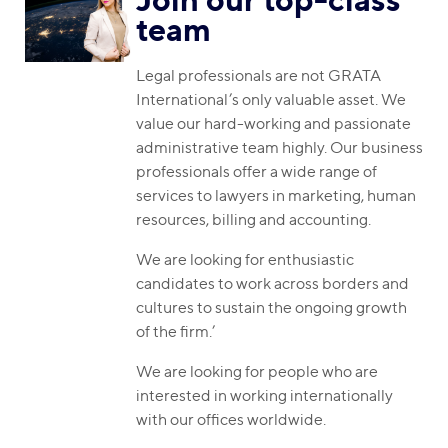
team
Legal professionals are not GRATA
International’s only valuable asset. We
value our hard-working and passionate
administrative team highly. Our business
professionals offer a wide range of
services to lawyers in marketing, human
resources, billing and accounting.
We are looking for enthusiastic
candidates to work across borders and
cultures to sustain the ongoing growth
of the firm.’
We are looking for people who are
interested in working internationally
with our offices worldwide.