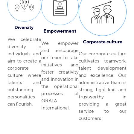
Diversity
Empowerment
We celebrate
Corporate culture
We empower
diversity in
and encourage
Our corporate culture
individuals and
our team to take
cultivates teamwork,
aim to create a
initiatives and
talent development
corporate
foster creativity
and excellence. Our
culture where
and innovation in
administrative team is
talents and
the operational
strong, tight-knit and
outstanding
processes of
trustworthy in
personalities
GRATA
providing a great
can flourish.
International.
service to our
customers.