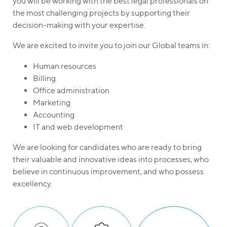
you will be working with the best legal professionals on
the most challenging projects by supporting their
decision-making with your expertise.
We are excited to invite you to join our Global teams in:
Human resources
Billing
Office administration
Marketing
Accounting
IT and web development
We are looking for candidates who are ready to bring
their valuable and innovative ideas into processes, who
believe in continuous improvement, and who possess
excellency.