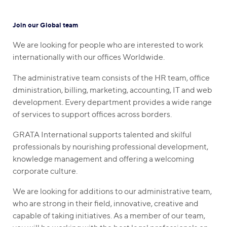
Join our Global team
We are looking for people who are interested to work
internationally with our offices Worldwide.
The administrative team consists of the HR team, office
dministration, billing, marketing, accounting, IT and web
development. Every department provides a wide range
of services to support offices across borders.
GRATA International supports talented and skilful
professionals by nourishing professional development,
knowledge management and offering a welcoming
corporate culture.
We are looking for additions to our administrative team,
who are strong in their field, innovative, creative and
capable of taking initiatives. As a member of our team,