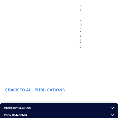
BACK TO ALL PUBLICATIONS
INDUSTRY SECTORS
PRACTICE AREAS