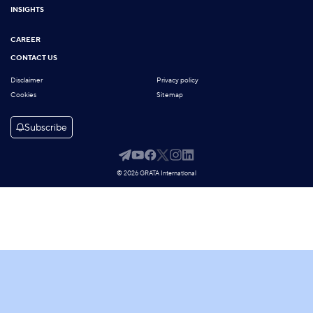
INSIGHTS
CAREER
CONTACT US
Disclaimer
Privacy policy
Cookies
Sitemap
Subscribe
© 2026 GRATA International