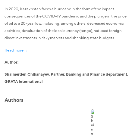
In 2020, Kazakhstan faces a hurricane in the form of the impact
consequences of the COVID-19 pandemic and the plunge in the price
of oil to a 20-year low, including, among others, decreased economic
activities, devaluation of the local currency (tenge), reduced foreign
direct investments in risky markets and shrinking state budgets.
Read more →
Author:
Shaimerden Chikanayev, Partner, Banking and Finance department,
GRATA International
Authors