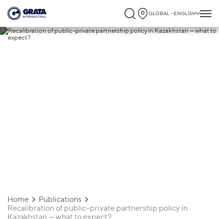
GLOBAL - ENGLISH
06.05.2020
Recalibration of public–private
partnership policy in Kazakhstan — what t
expect?
Home
Publications
Recalibration of public–private partnership policy in
Kazakhstan — what to expect?