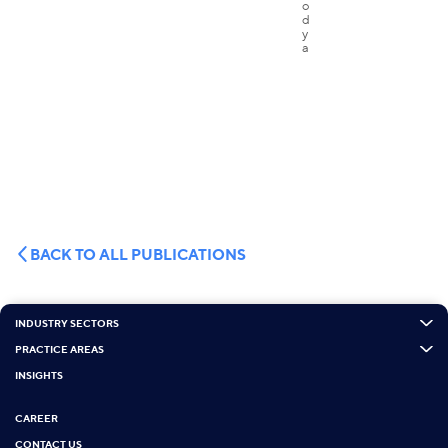
BACK TO ALL PUBLICATIONS
INDUSTRY SECTORS
PRACTICE AREAS
INSIGHTS
CAREER
CONTACT US