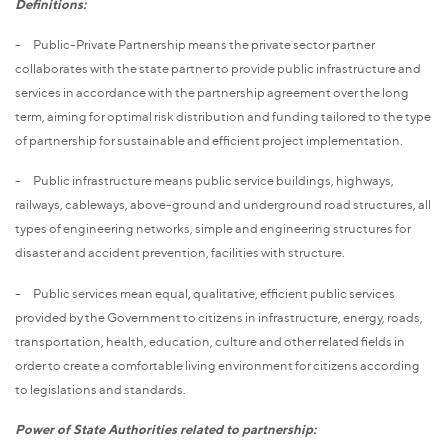
Definitions:
- Public-Private Partnership means the private sector partner
collaborates with the state partner to provide public infrastructure and
services in accordance with the partnership agreement over the long
term, aiming for optimal risk distribution and funding tailored to the type
of partnership for sustainable and efficient project implementation.
- Public infrastructure means public service buildings, highways,
railways, cableways, above-ground and underground road structures, all
types of engineering networks, simple and engineering structures for
disaster and accident prevention, facilities with structure.
- Public services mean equal, qualitative, efficient public services
provided by the Government to citizens in infrastructure, energy, roads,
transportation, health, education, culture and other related fields in
order to create a comfortable living environment for citizens according
to legislations and standards.
Power of State Authorities related to partnership: