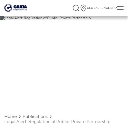
GLOBAL - ENGLISH
22.04.2024
Legal Alert: Regulation of Public-Private
Partnership
Home
Publications
Legal Alert: Regulation of Public-Private Partnership