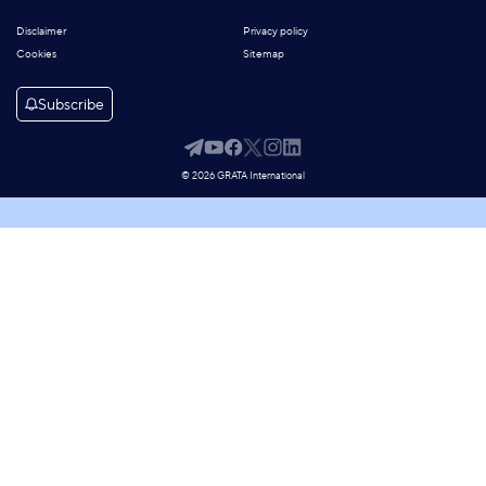
Disclaimer
Privacy policy
Cookies
Sitemap
Subscribe
© 2026 GRATA International