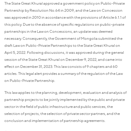
The State Great Khural approved a government policy on Public-Private
Partnership by Resolution No.64 in 2009, and the Law on Concession
was approved in 2010 in accordance with the provisions of Article 6.1.1 of
this policy. Due to the absence of specific regulations on public-private
partnerships in the Law on Concessions, an update was deemed
necessary. Consequently, the Government of Mongolia submitted the
draft Law on Public-Private Partnerships to the State Great Khural on
April 5, 2022. Following discussions, it was approved during the general
session of the State Great Khural on December 9, 2022, and came into
effect on December 31, 2023. This law consists of 9 chapters and 60
articles. This legal alert provides a summary of the regulation of the Law
on Public-Private Partnership.
This law applies to the planning, development, evaluation and analysis of
partnership projects to be jointly implemented by the public and private
sector in the field of public infrastructure and public services, the
selection of projects, the selection of private sector partners, and the
conclusion and implementation of partnership agreements.