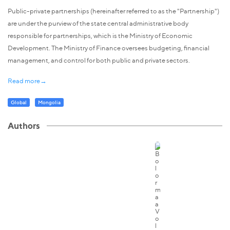
Public-private partnerships (hereinafter referred to as the "Partnership")
are under the purview of the state central administrative body
responsible for partnerships, which is the Ministry of Economic
Development. The Ministry of Finance oversees budgeting, financial
management, and control for both public and private sectors.
Read more→
Global
Mongolia
Authors