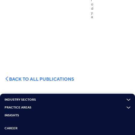
BACK TO ALL PUBLICATIONS
INDUSTRY SECTORS
PRACTICE AREAS
INSIGHTS
CAREER