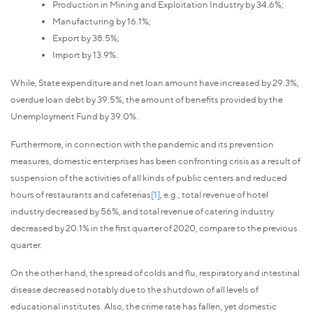
Production in Mining and Exploitation Industry by 34.6%;
Manufacturing by 16.1%;
Export by 38.5%;
Import by 13.9%.
While, State expenditure and net loan amount have increased by 29.3%,
overdue loan debt by 39.5%, the amount of benefits provided by the
Unemployment Fund by 39.0%.
Furthermore, in connection with the pandemic and its prevention
measures, domestic enterprises has been confronting crisis as a result of
suspension of the activities of all kinds of public centers and reduced
hours of restaurants and cafeterias
[1]
, e.g., total revenue of hotel
industry decreased by 56%, and total revenue of catering industry
decreased by 20.1% in the first quarter of 2020, compare to the previous
quarter.
On the other hand, the spread of colds and flu, respiratory and intestinal
disease decreased notably due to the shutdown of all levels of
educational institutes. Also, the crime rate has fallen, yet domestic