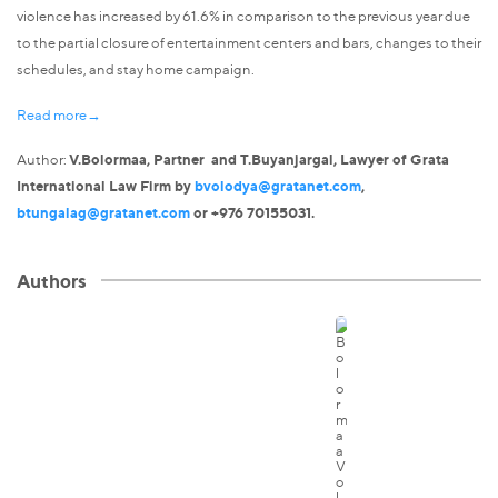
violence has increased by 61.6% in comparison to the previous year due
to the partial closure of entertainment centers and bars, changes to their
schedules, and stay home campaign.
Read more→
Author:
V.Bolormaa, Partner and T.Buyanjargal, Lawyer of Grata
International Law Firm by
bvolodya@gratanet.com
,
btungalag@gratanet.com
or +976 70155031.
Authors