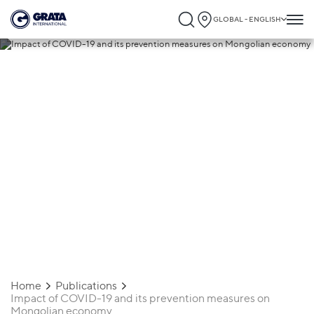
GLOBAL - ENGLISH
03.07.2020
Impact of COVID-19 and its prevention
measures on Mongolian economy
Home
Publications
Impact of COVID-19 and its prevention measures on
Mongolian economy