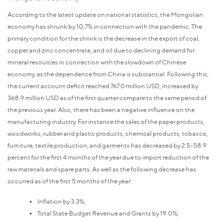
According to the latest update on national statistics, the Mongolian
economy has shrunk by 10,7% in connection with the pandemic. The
primary condition for the shrink is the decrease in the export of coal,
copper and zinc concentrate, and oil due to declining demand for
mineral resources in connection with the slowdown of Chinese
economy, as the dependence from China is substantial. Following this,
the current account deficit reached 767.0 million USD, increased by
368.9 million USD as of the first quarter compare to the same period of
the previous year. Also, there has been a negative influence on the
manufacturing industry. For instance the sales of the paper products,
woodworks, rubber and plastic products, chemical products, tobacco,
furniture, textile production, and garments has decreased by 2.5-58.9
percent for the first 4 months of the year due to import reduction of the
raw materials and spare parts. As well as the following decrease has
occurred as of the first 5 months of the year:
Inflation by 3.3%;
Total State Budget Revenue and Grants by 19.0%;