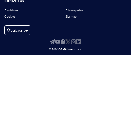
CONTACT US
Disclaimer
Privacy policy
Cookies
Sitemap
Subscribe
© 2026 GRATA International