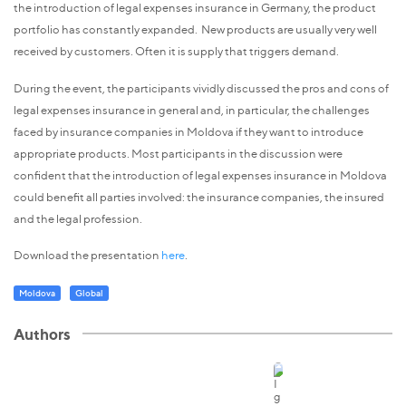
the introduction of legal expenses insurance in Germany, the product
portfolio has constantly expanded. New products are usually very well
received by customers. Often it is supply that triggers demand.
During the event, the participants vividly discussed the pros and cons of
legal expenses insurance in general and, in particular, the challenges
faced by insurance companies in Moldova if they want to introduce
appropriate products. Most participants in the discussion were
confident that the introduction of legal expenses insurance in Moldova
could benefit all parties involved: the insurance companies, the insured
and the legal profession.
Download the presentation
here
.
Moldova
Global
Authors