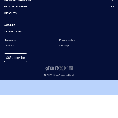
PRACTICE AREAS
INSIGHTS
CAREER
CONTACT US
Disclaimer
Privacy policy
Cookies
Sitemap
Subscribe
© 2026 GRATA International