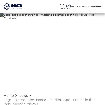
GLOBAL - ENGLISH
12.04.2019
Legal expenses insurance –
marketopportunities in the Republic of
Moldova
Home
News
Legal expenses insurance – marketopportunities in the
Republic of Moldova