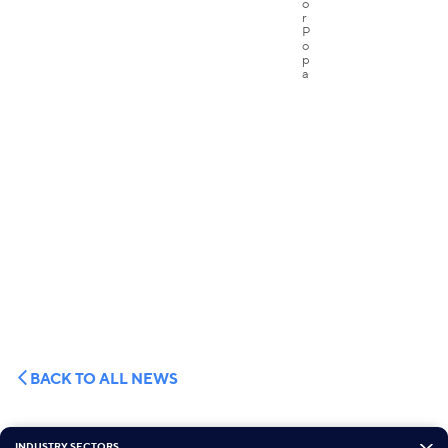
BACK TO ALL NEWS
INDUSTRY SECTORS