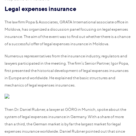
Legal expenses insurance
The law firm Popa & Associates, GRATA International associate office in
Moldova, has organized a discussion panel focusing on legal expenses
insurance. The aim of the event was to find out whether there is a chance
of a successful offer of legal expenses insurance in Moldova.
Numerous representatives from the insurance industry, regulators and
lawyers participated in the meeting. The firm’s Senior Partner, Igor Popa,
first presented the historical development of legal expenses insurances
in Europe and worldwide. He explained the basic structures and
mechanics of legal expenses insurances.
Then Dr. Daniel Rubner, a lawyer at GÖRG in Munich, spoke about the
system of legal expenses insurance in Germany. With a share of more
than a third, the German market is by far the largest market for legal
expenses insurance worldwide. Daniel Rubner pointed out that since