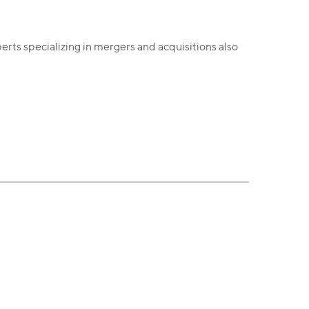
erts specializing in mergers and acquisitions also