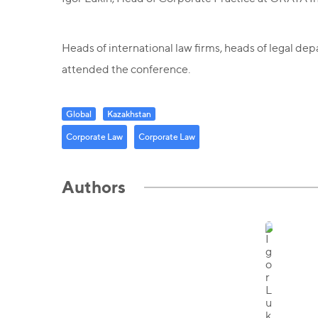
Heads of international law firms, heads of legal de
attended the conference.
Global
Kazakhstan
Corporate Law
Corporate Law
Authors