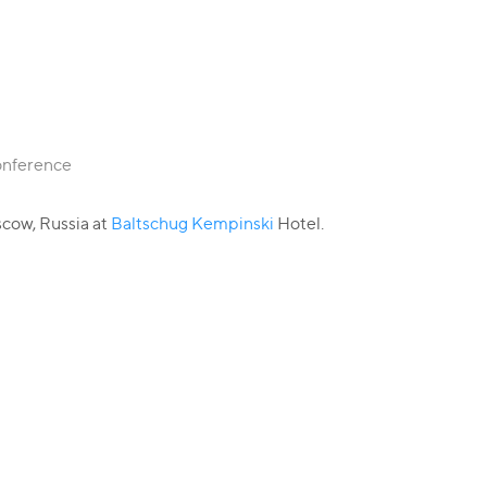
Conference
cow, Russia at
Baltschug Kempinski
Hotel.