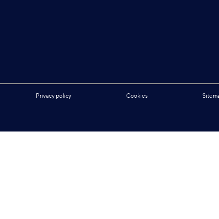
Privacy policy
Cookies
Sitem