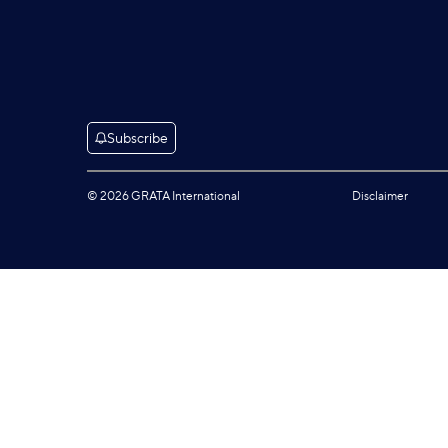
Subscribe
© 2026 GRATA International
Disclaimer