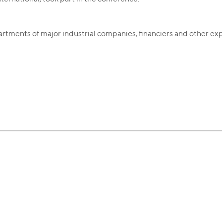
partments of major industrial companies, financiers and other exp