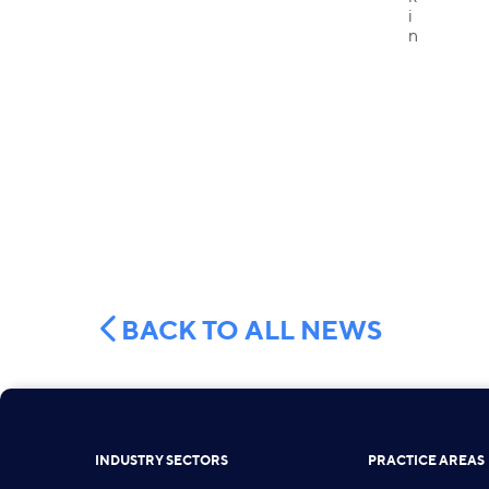
BACK TO ALL NEWS
INDUSTRY SECTORS
PRACTICE AREAS