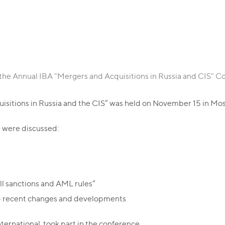
 the Annual IBA "Mergers and Acquisitions in Russia and CIS" 
sitions in Russia and the CIS” was held on November 15 in Mos
es were discussed:
ll sanctions and AML rules”
n – recent changes and developments
ernational, took part in the conference.