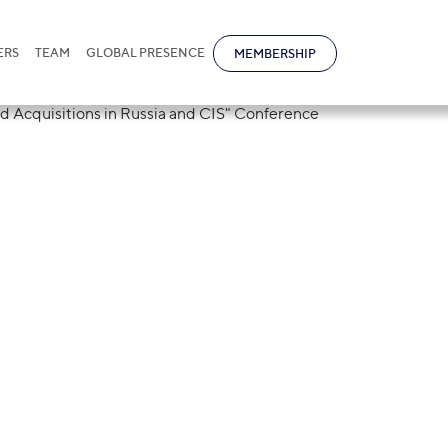
ERS
TEAM
GLOBAL PRESENCE
MEMBERSHIP
tional took part
A "Mergers and
n Russia and CIS