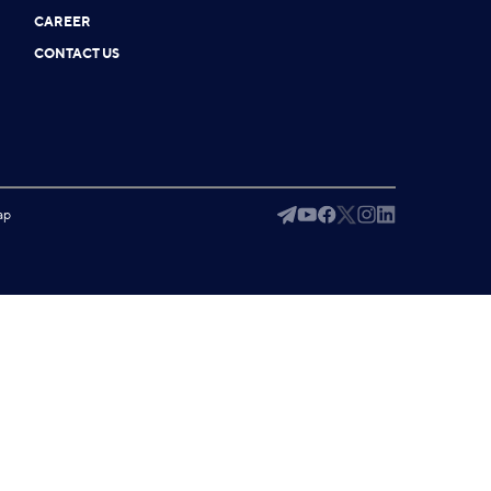
CAREER
CONTACT US
ap