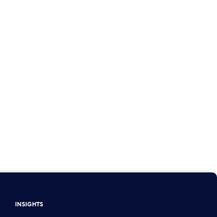
INSIGHTS