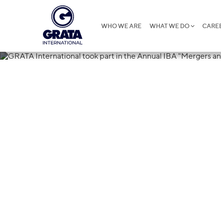
WHO WE ARE
WHAT WE DO
CARE
21.11.2019
GRATA Interna
the Annual IB
Acquisitions i