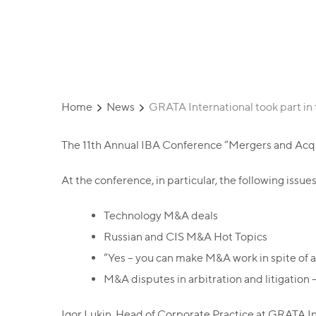
Conference
Home
News
GRATA International took part in
The 11th Annual IBA Conference “Mergers and Acqui
At the conference, in particular, the following issu
Technology M&A deals
Russian and CIS M&A Hot Topics
“Yes – you can make M&A work in spite of a
M&A disputes in arbitration and litigatio
Igor Lukin, Head of Corporate Practice at GRATA Int