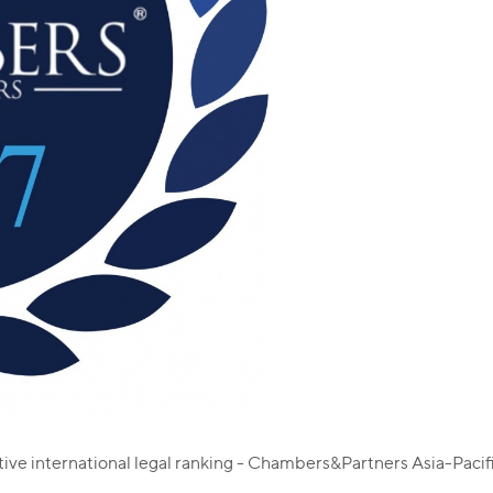
ative international legal ranking - Chambers&Partners Asia-Paci