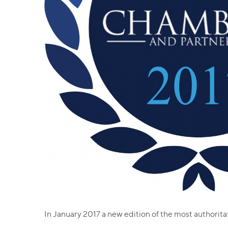
In January 2017 a new edition of the most authorit