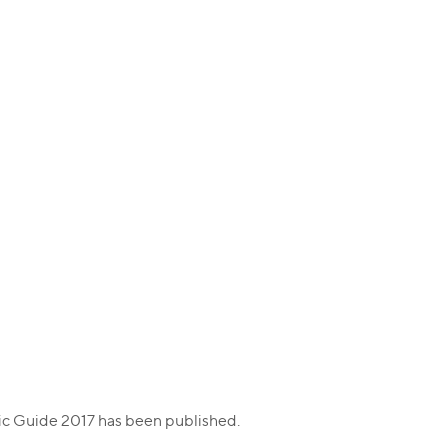
fic Guide 2017 has been published.