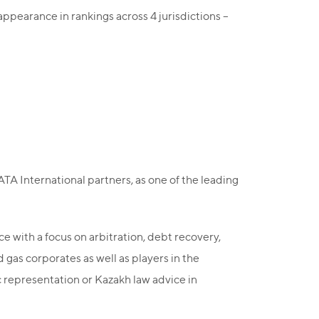
ppearance in rankings across 4 jurisdictions –
 International partners, as one of the leading
 with a focus on arbitration, debt recovery,
 gas corporates as well as players in the
 representation or Kazakh law advice in