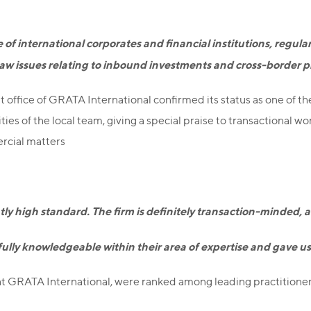
e of international corporates and financial institutions, regula
 law issues relating to inbound investments and cross-border p
 office of GRATA International confirmed its status as one of th
 of the local team, giving a special praise to transactional work
rcial matters
ently high standard. The firm is definitely transaction-minded
 fully knowledgeable within their area of expertise and gave u
t GRATA International, were ranked among leading practitioners