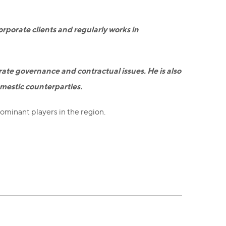
orporate clients and regularly works in
orate governance and contractual issues. He is also
omestic counterparties.
dominant players in the region.