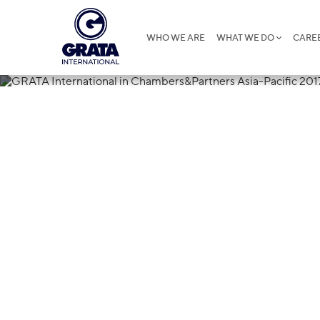
WHO WE ARE
WHAT WE DO
CARE
13.01.2017
GRATA Interna
Chambers&Par
2017