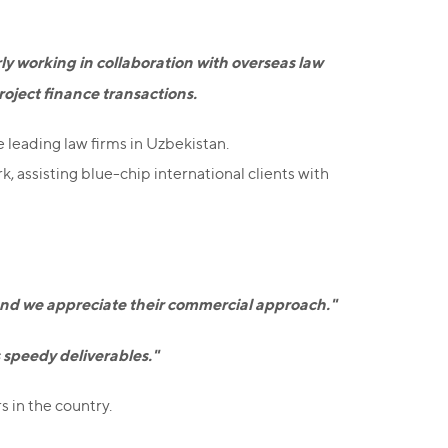
rly working in collaboration with overseas law
roject finance transactions.
e leading law firms in Uzbekistan.
, assisting blue-chip international clients with
, and we appreciate their commercial approach."
s speedy deliverables."
 in the country.