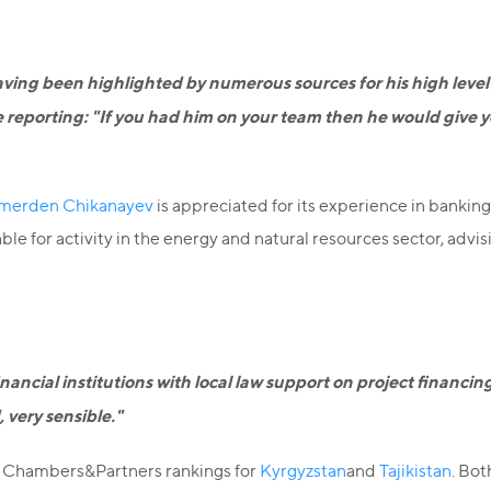
ving been highlighted by numerous sources for his high level of
ee reporting: "If you had him on your team then he would give 
merden Chikanayev
is appreciated for its experience in banking 
 for activity in the energy and natural resources sector, advising
inancial institutions with local law support on project financi
 very sensible."
he Chambers&Partners rankings for
Kyrgyzstan
and
Tajikistan
. Bot