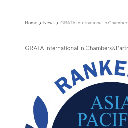
Home
News
GRATA International in Chambers
GRATA International in Chambers&Partne