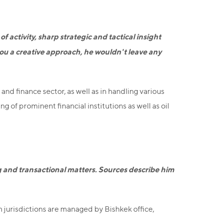
 activity, sharp strategic and tactical insight
you a creative approach, he wouldn't leave any
and finance sector, as well as in handling various
 of prominent financial institutions as well as oil
ng and transactional matters. Sources describe him
h jurisdictions are managed by Bishkek office,