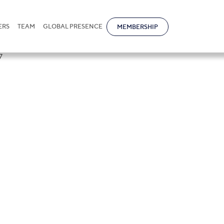
ERS
TEAM
GLOBAL PRESENCE
MEMBERSHIP
tional in
tners Asia-Paci