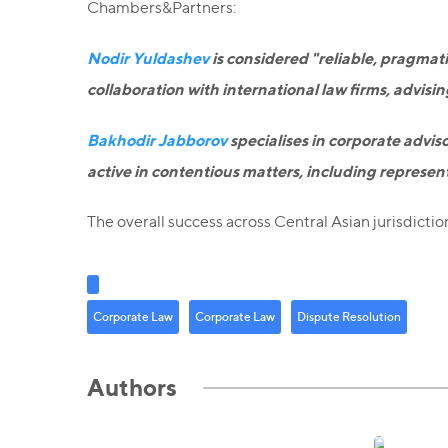
Chambers&Partners:
Nodir Yuldashev
is considered "reliable, pragmati
collaboration with international law firms, advisi
Bakhodir Jabborov
specialises in corporate adviso
active in contentious matters, including represent
The overall success across Central Asian jurisdictio
Corporate Law
Corporate Law
Dispute Resolution
Authors