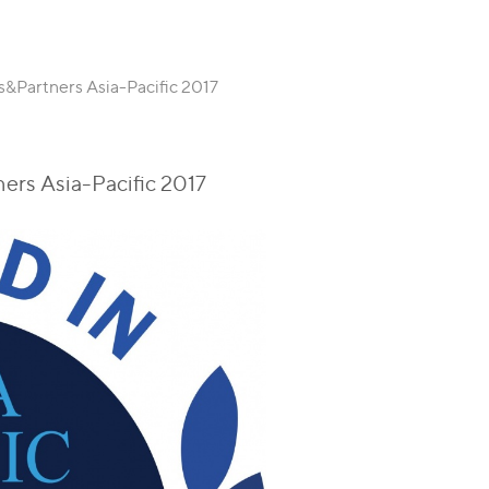
&Partners Asia-Pacific 2017
rs Asia-Pacific 2017