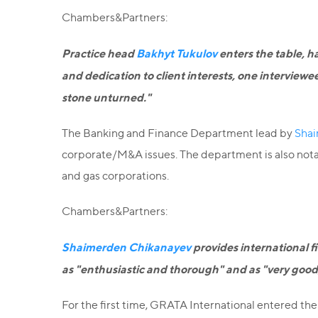
Chambers&Partners:
Practice head
Bakhyt Tukulov
enters the table, ha
and dedication to client interests, one interview
stone unturned."
The Banking and Finance Department lead by
Shai
corporate/M&A issues. The department is also notable
and gas corporations.
Chambers&Partners:
Shaimerden Chikanayev
provides international f
as "enthusiastic and thorough" and as "very good,
For the first time, GRATA International entered t