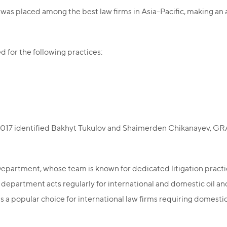
as placed among the best law firms in Asia-Pacific, making an a
for the following practices:
017 identified Bakhyt Tukulov and Shaimerden Chikanayev, GRATA
epartment, whose team is known for dedicated litigation practice
department acts regularly for international and domestic oil and
a popular choice for international law firms requiring domestic