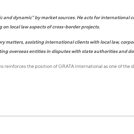
c and dynamic" by market sources. He acts for international c
ng on local law aspects of cross-border projects.
ry matters, assisting international clients with local law, corp
ing overseas entities in disputes with state authorities and d
ns reinforces the position of GRATA International as one of the 