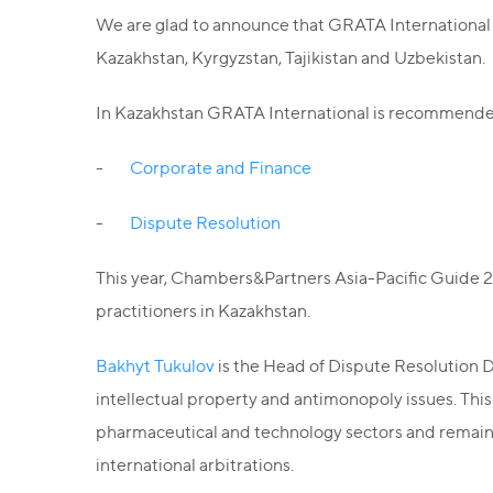
We are glad to announce that GRATA International w
Kazakhstan, Kyrgyzstan, Tajikistan and Uzbekistan.
In Kazakhstan GRATA International is recommended 
-
Corporate and Finance
-
Dispute Resolution
This year, Chambers&Partners Asia-Pacific Guide 2
practitioners in Kazakhstan.
Bakhyt Tukulov
is the Head of Dispute Resolution D
intellectual property and antimonopoly issues. This 
pharmaceutical and technology sectors and remains 
international arbitrations.