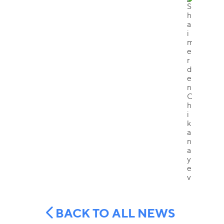
BACK TO ALL NEWS