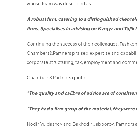
whose team was described as:
A robust firm, catering to a distinguished clientel
firms. Specialises in advising on Kyrgyz and Tajik
Continuing the success of their colleagues, Tashkent
Chambers&Partners praised expertise and capabilities
corporate structuring, tax, employment and comme
Chambers&Partners quote:
"The quality and calibre of advice are of consist
"They had a firm grasp of the material, they were
Nodir Yuldashev and Bakhodir Jabborov, Partners a