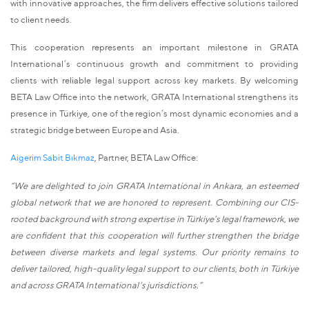
with innovative approaches, the firm delivers effective solutions tailored
to client needs.
This cooperation represents an important milestone in GRATA
International’s continuous growth and commitment to providing
clients with reliable legal support across key markets. By welcoming
BETA Law Office into the network, GRATA International strengthens its
presence in Türkiye, one of the region’s most dynamic economies and a
strategic bridge between Europe and Asia.
Aigerim Sabit Bıkmaz
, Partner, BETA Law Office:
“We are delighted to join GRATA International in Ankara, an esteemed
global network that we are honored to represent. Combining our CIS-
rooted background with strong expertise in Türkiye’s legal framework, we
are confident that this cooperation will further strengthen the bridge
between diverse markets and legal systems. Our priority remains to
deliver tailored, high-quality legal support to our clients, both in Türkiye
and across GRATA International’s jurisdictions.”