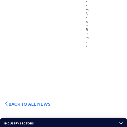
BACK TO ALL NEWS
INDUSTRY SECTORS