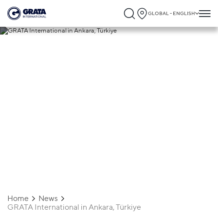
GLOBAL - ENGLISH
09.09.2025
GRATA International in Ankara, Türkiye
Home
News
GRATA International in Ankara, Türkiye