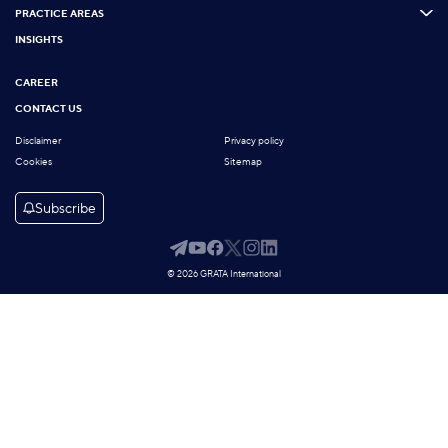
PRACTICE AREAS
INSIGHTS
CAREER
CONTACT US
Disclaimer
Privacy policy
Cookies
Sitemap
Subscribe
© 2026 GRATA International