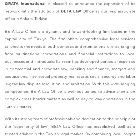
GRATA International
is pleased to announce the expansion of its
network with the addition of
BETA Law
Office as our new associate
office in Ankara, Türkiye.
BETA Law Office is a dynamic and forward-looking firm based in the
capital city of Türkiye. The firm offers comprehensive legal services
tailored to the needs of both domestic and international clients, ranging
from multinational corporations and financial institutions to local
businesses and individuals. Its team has developed particular expertise
in commercial and corporate law, banking and finance, mergers and
acquisitions, intellectual property, real estate, social security and labor
law, tax law, dispute resolution, and arbitration. With this wide-ranging
competence, BETA Law Office is well-positioned to advise clients on
complex cross-border matters as well as day-to-day operations in the
Turkish market.
With its strong team of professionals and dedication to the principle of
the “superiority of law”, BETA Law Office has established itself as a
trusted advisor in the Turkish legal market. By combining local insight