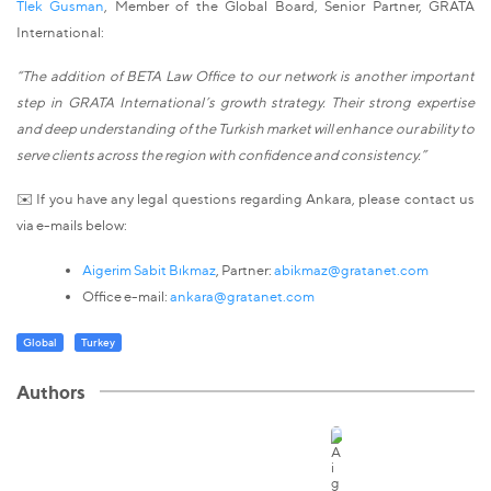
Tlek Gusman
, Member of the Global Board, Senior Partner, GRATA
International:
“The addition of BETA Law Office to our network is another important
step in GRATA International’s growth strategy. Their strong expertise
and deep understanding of the Turkish market will enhance our ability to
serve clients across the region with confidence and consistency.”
✉️ If you have any legal questions regarding Ankara, please contact us
via e-mails below:
Aigerim Sabit Bıkmaz
, Partner:
abikmaz@gratanet.com
Office e-mail:
ankara@gratanet.com
Global
Turkey
Authors