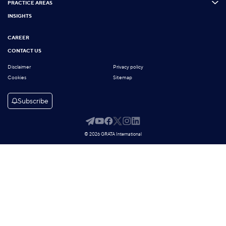
PRACTICE AREAS
INSIGHTS
CAREER
CONTACT US
Disclaimer
Privacy policy
Cookies
Sitemap
Subscribe
© 2026 GRATA International