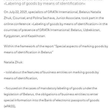
«Labeling of goods by means of identification»
On July 22, 2021, specialists of GRATA International, Belarus Natalia
Zhuk, Counsel, and Polina Sachava, Junior Associate, took part in the
online conference: «Labeling of goods by means of identification» in the
countries of presence of GRATA International: Belarus, Uzbekistan,
Kyrgyzstan, and Kazakhstan.
Within the framework of the report "Special aspects of marking goods by
means of identification in Belarus"
Natalia Zhuk:
- told about the features of business entities on marking goods by
means of identification,
- focused on the cases of mandatory labeling of goods under the
legislation of Belarus, the obligations of business entities to enter
special information into the Bank of electronic passports of goods
(ePASS),