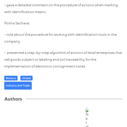
- gave a detailed comment on the procedure of actions when marking
with identification means.
Polina Sachava:
- told about the procedure for working with identification tools in the
company,
- presented a step-by-step algorithm of actions of retail enterprises that
sell goods subject to labeling and (or) traceability, for the
implementation of electronic consignment notes.
Belarus
Global
Industry and Trade
Authors