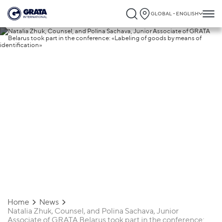
GLOBAL - ENGLISH
13.08.2021
Natalia Zhuk, Counsel, and Polina
Sachava, Junior Associate of GRATA
Belarus took part in the conference:
«Labeling of goods by means of
identification»
Home
News
Natalia Zhuk, Counsel, and Polina Sachava, Junior
Associate of GRATA Belarus took part in the conference: