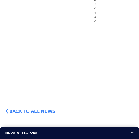
BACK TO ALL NEWS
INDUSTRY SECTORS