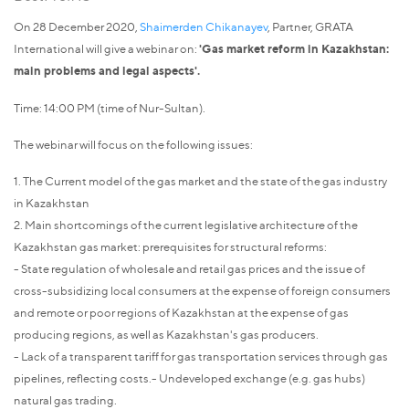
On 28 December 2020,
Shaimerden Chikanayev
, Partner, GRATA
International will give a webinar on:
'Gas market reform in Kazakhstan:
main problems and legal aspects'.
Time: 14:00 PM (time of Nur-Sultan).
The webinar will focus on the following issues:
1. The Current model of the gas market and the state of the gas industry
in Kazakhstan
2. Main shortcomings of the current legislative architecture of the
Kazakhstan gas market: prerequisites for structural reforms:
- State regulation of wholesale and retail gas prices and the issue of
cross-subsidizing local consumers at the expense of foreign consumers
and remote or poor regions of Kazakhstan at the expense of gas
producing regions, as well as Kazakhstan's gas producers.
- Lack of a transparent tariff for gas transportation services through gas
pipelines, reflecting costs.- Undeveloped exchange (e.g. gas hubs)
natural gas trading.