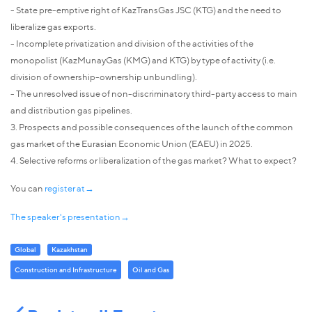
- State pre-emptive right of KazTransGas JSC (KTG) and the need to
liberalize gas exports.
- Incomplete privatization and division of the activities of the
monopolist (KazMunayGas (KMG) and KTG) by type of activity (i.e.
division of ownership-ownership unbundling).
- The unresolved issue of non-discriminatory third-party access to main
and distribution gas pipelines.
3. Prospects and possible consequences of the launch of the common
gas market of the Eurasian Economic Union (EAEU) in 2025.
4. Selective reforms or liberalization of the gas market? What to expect?
You can
register at→
The speaker's presentation→
Global
Kazakhstan
Construction and Infrastructure
Oil and Gas