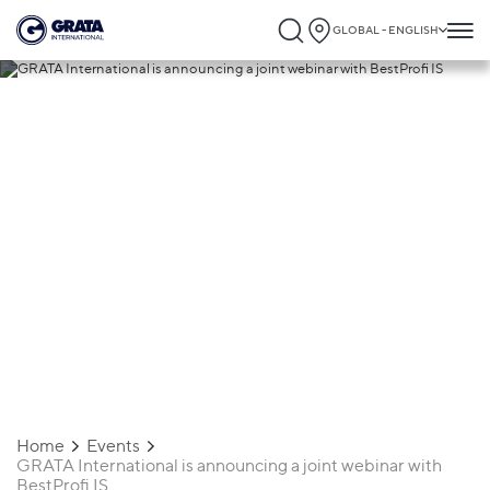
GLOBAL - ENGLISH
22.12.2020
GRATA International is announcing a
joint webinar with BestProfi IS
Home
Events
GRATA International is announcing a joint webinar with
BestProfi IS