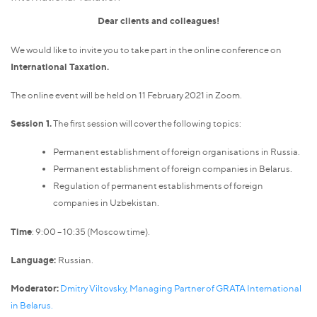
Dear clients and colleagues!
We would like to invite you to take part in the online conference on
International Taxation.
The online event will be held on 11 February 2021 in Zoom.
Session 1.
The first session will cover the following topics:
Permanent establishment of foreign organisations in Russia.
Permanent establishment of foreign companies in Belarus.
Regulation of permanent establishments of foreign
companies in Uzbekistan.
Time
: 9:00 – 10:35 (Moscow time).
Language:
Russian.
Moderator:
Dmitry Viltovsky, Managing Partner of GRATA International
in Belarus.