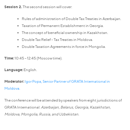
Session 2.
The second session will cover:
Rules of administration of Double Tax Treaties in Azerbaijan.
Taxation of Permanent Establishment in Georgia.
The concept of beneficial ownership in Kazakhstan.
Double Tax Relief - Tax Treaties in Moldova.
Double Taxation Agreements in force in Mongolia.
Time:
10:45 – 12:45 (Moscow time).
Language:
English.
Moderator:
Igor Popa, Senior Partner of GRATA International in
Moldova.
The conference will be attended by speakers from eight jurisdictions of
GRATA International:
Azerbaijan, Belarus, Georgia, Kazakhstan,
Moldova, Mongolia, Russia, and Uzbekistan.