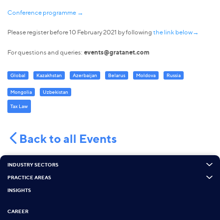
Conference programme →
Please register before 10 February 2021 by following
the link below→
For questions and queries:
events@gratanet.com
Global
Kazakhstan
Azerbaijan
Belarus
Moldova
Russia
Mongolia
Uzbekistan
Tax Law
Back to all Events
INDUSTRY SECTORS
PRACTICE AREAS
INSIGHTS
CAREER