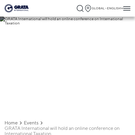
GLOBAL - ENGLISH
19.01.2021
GRATA International will hold an online
conference on International Taxation
Home
Events
GRATA International will hold an online conference on
International Taxation