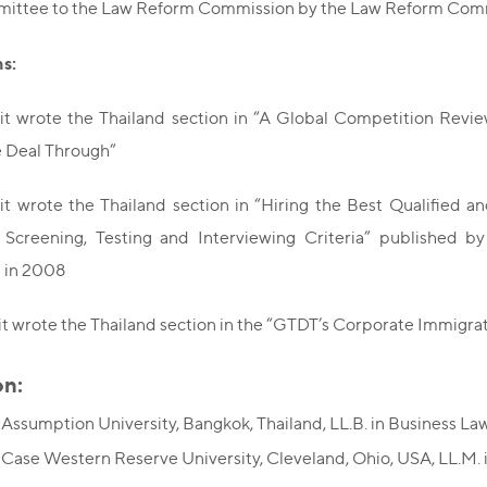
ittee to the Law Reform Commission by the Law Reform Commi
ns:
it wrote the Thailand section in “A Global Competition Rev
e Deal Through”
it wrote the Thailand section in “Hiring the Best Qualifie
, Screening, Testing and Interviewing Criteria” published b
n in 2008
t wrote the Thailand section in the “GTDT’s Corporate Immigra
on:
 Assumption University, Bangkok, Thailand, LL.B. in Business La
 Case Western Reserve University, Cleveland, Ohio, USA, LL.M. 