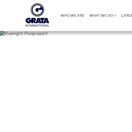
WHO WE ARE
WHAT WE DO
CARE
Ruengrit Po