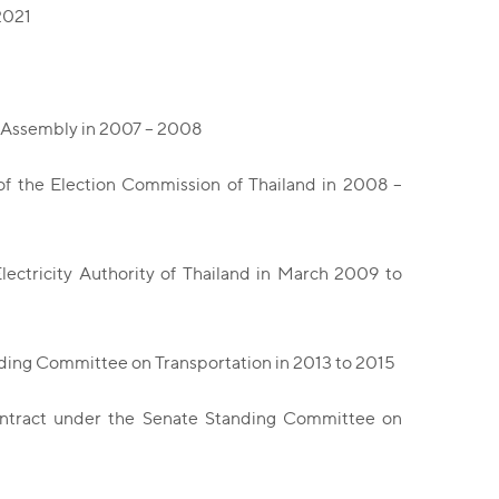
2021
e Assembly in 2007 – 2008
of the Election Commission of Thailand in 2008 –
ctricity Authority of Thailand in March 2009 to
ding Committee on Transportation in 2013 to 2015
ntract under the Senate Standing Committee on