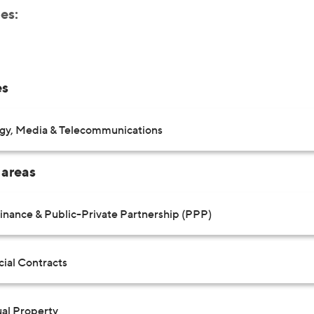
es:
es
gy, Media & Telecommunications
 areas
Finance & Public-Private Partnership (PPP)
al Contracts
ual Property