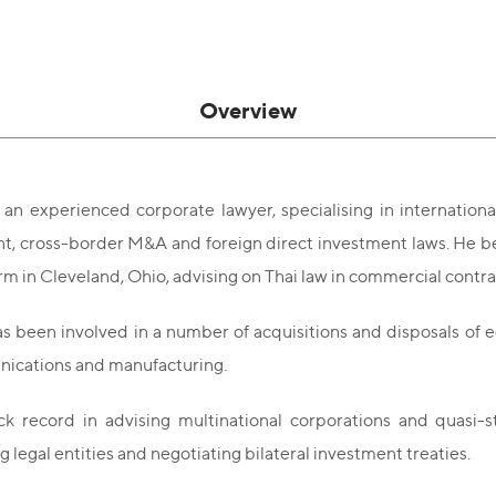
Overview
 an experienced corporate lawyer, specialising in internationa
 cross-border M&A and foreign direct investment laws. He bega
irm in Cleveland, Ohio, advising on Thai law in commercial contr
s been involved in a number of acquisitions and disposals of eq
ications and manufacturing.
ck record in advising multinational corporations and quasi-s
g legal entities and negotiating bilateral investment treaties.