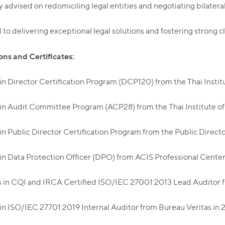
y advised on redomiciling legal entities and negotiating bilatera
o delivering exceptional legal solutions and fostering strong cl
ons and Certificates:
 in Director Certification Program (DCP120) from the Thai Instit
 in Audit Committee Program (ACP28) from the Thai Institute o
 in Public Director Certification Program from the Public Directo
 in Data Protection Officer (DPO) from ACIS Professional Center
s in CQI and IRCA Certified ISO/IEC 27001:2013 Lead Auditor fr
 in ISO/IEC 27701:2019 Internal Auditor from Bureau Veritas in 