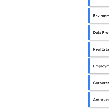
Environm
Data Prot
Real Est
Employm
Corpora
Antitrus