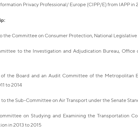
nformation Privacy Professional/ Europe (CIPP/E) from IAPP in 
p:
to the Committee on Consumer Protection, National Legislativ
ittee to the Investigation and Adjudication Bureau, Office 
f the Board and an Audit Committee of the Metropolitan Ele
11 to 2014
r to the Sub-Committee on Air Transport under the Senate Stan
mmittee on Studying and Examining the Transportation Co
ion in 2013 to 2015