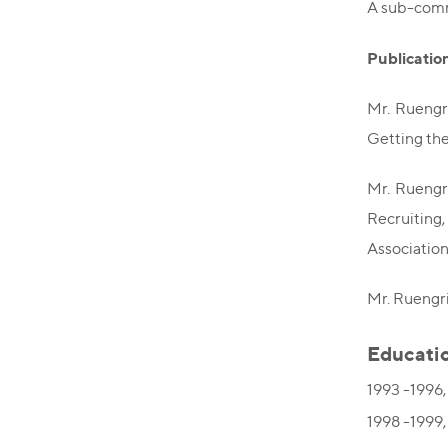
A sub-comm
Publicatio
Mr. Ruengr
Getting th
Mr. Ruengr
Recruiting
Associatio
Mr. Ruengri
Educati
1993 -1996,
1998 -1999,