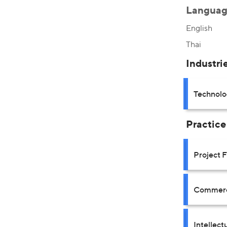
Languag
English
Thai
Industri
Technolo
Practice
Project 
Commerci
Intellect