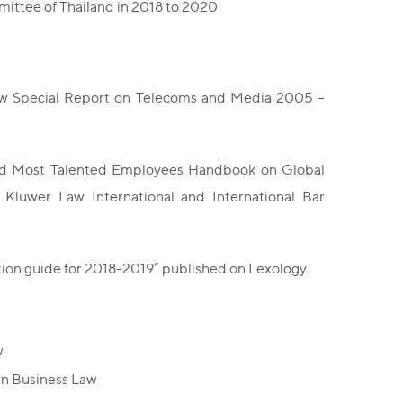
ttee of Thailand in 2018 to 2020
iew Special Report on Telecoms and Media 2005 –
d and Most Talented Employees Handbook on Global
y Kluwer Law International and International Bar
tion guide for 2018-2019” published on Lexology.
w
in Business Law