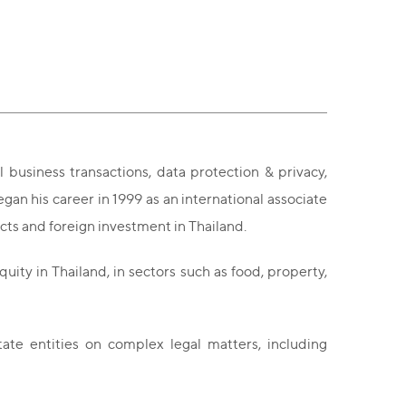
l business transactions, data protection & privacy,
n his career in 1999 as an international associate
acts and foreign investment in Thailand.
uity in Thailand, in sectors such as food, property,
tate entities on complex legal matters, including