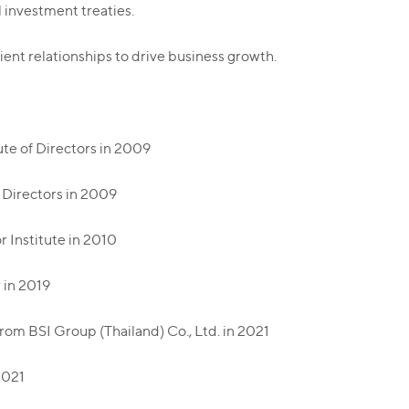
l investment treaties.
ient relationships to drive business growth.
ute of Directors in 2009
f Directors in 2009
r Institute in 2010
 in 2019
om BSI Group (Thailand) Co., Ltd. in 2021
2021