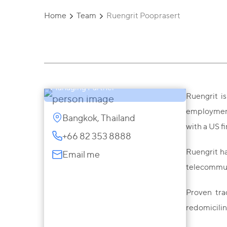
Home
Team
Ruengrit Pooprasert
Ruengrit Pooprasert
Managing Partner
Ruengrit is
employment,
Bangkok, Thailand
with a US f
+66 82 353 8888
Ruengrit ha
Email me
telecommun
Proven tra
redomicilin