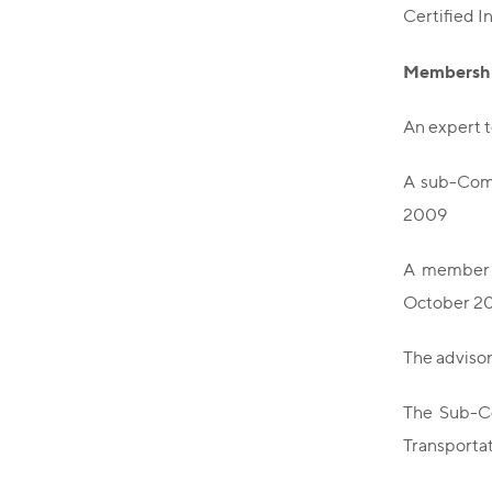
Certified I
Membershi
An expert 
A sub-Comm
2009
A member o
October 20
The adviso
The Sub-Co
Transportat