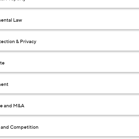
ental Law
ection & Privacy
ate
ent
te and M&A
t and Competition