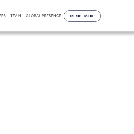
ERS
TEAM
GLOBAL PRESENCE
MEMBERSHIP
oprasert