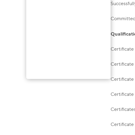
Successfull
Committed t
Qualificati
Certificate
Certificate
Certificate
Certificate
Certificate
Certificate