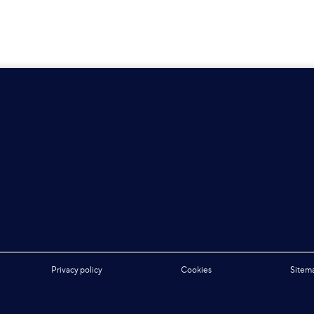
Privacy policy
Cookies
Sitem