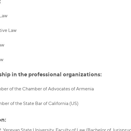
:
 Law
tive Law
Law
aw
ip in the professional organizations:
ber of the Chamber of Advocates of Armenia
er of the State Bar of California (US)
on:
 Yerevan State University, Faculty of Law (Bachelor of Jurispr