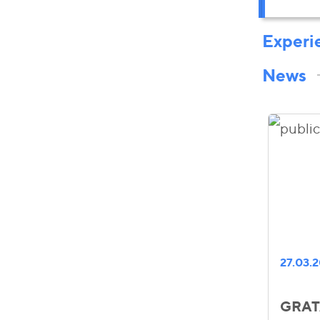
Experi
News
27.03.
GRATA