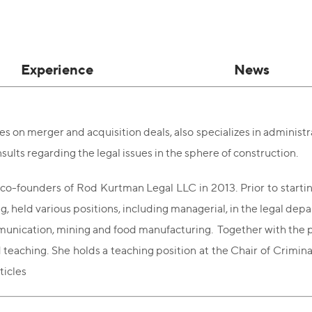
Experience
News
s on merger and acquisition deals, also specializes in administra
nsults regarding the legal issues in the sphere of construction.
co-founders of Rod Kurtman Legal LLC in 2013. Prior to starting 
g, held various positions, including managerial, in the legal de
unication, mining and food manufacturing. Together with the prof
d teaching. She holds a teaching position at the Chair of Crimina
rticles