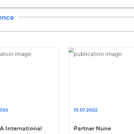
ence
2026
15.07.2022
 International
Partner Nune