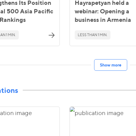
gthens Its Position
Hayrapetyan held a
gal 500 Asia Pacific
webinar: Opening a
Rankings
business in Armenia
AN 1 MIN.
LESS THAN 1 MIN.
Show more
ations