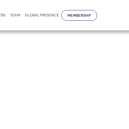
ERS
TEAM
GLOBAL PRESENCE
MEMBERSHIP
petyan