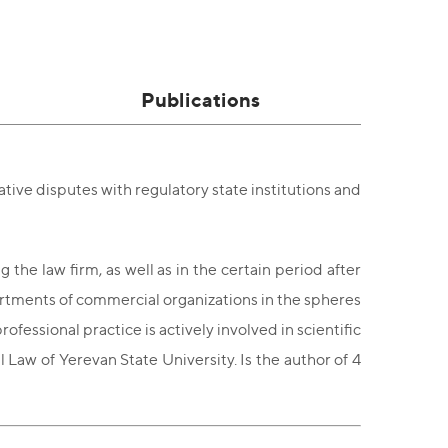
Publications
tive disputes with regulatory state institutions and
the law firm, as well as in the certain period after
partments of commercial organizations in the spheres
essional practice is actively involved in scientific
l Law of Yerevan State University. Is the author of 4