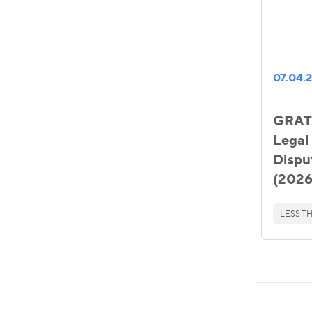
07.04.
GRATA
Legal 
Dispu
(2026
LESS TH