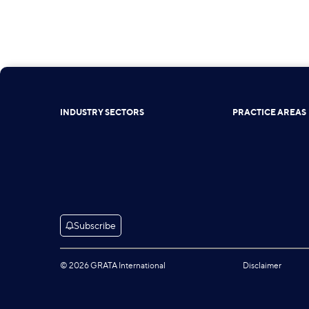
INDUSTRY SECTORS
PRACTICE AREAS
Subscribe
© 2026 GRATA International
Disclaimer