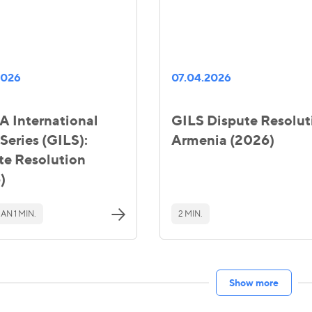
2026
07.04.2026
 International
GILS Dispute Resolut
Series (GILS):
Armenia (2026)
te Resolution
)
AN 1 MIN.
2 MIN.
Show more