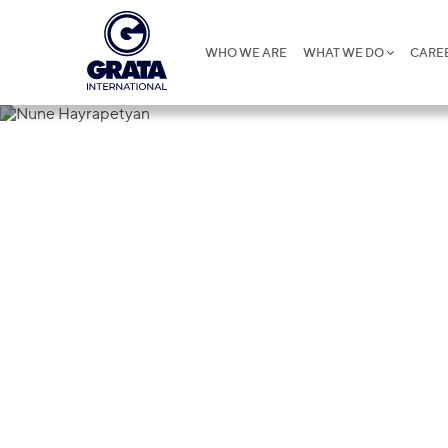
WHO WE ARE
WHAT WE DO
CARE
Nune Hayra