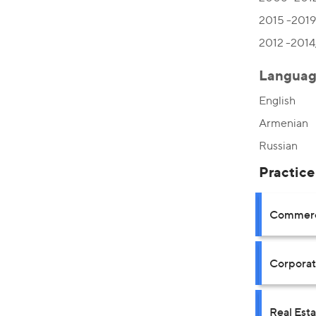
2015 -2019,
2012 -2014,
Languag
English
Armenian
Russian
Practice
Commerci
Corpora
Real Est