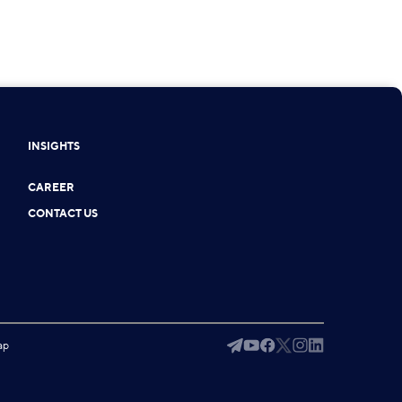
INSIGHTS
CAREER
CONTACT US
ap