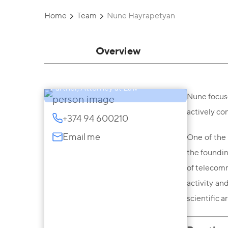
Home
Team
Nune Hayrapetyan
Overview
Nune Hayrapetyan
Partner, Attorney at Law
Nune focuse
actively co
+374 94 600210
Email me
One of the 
the foundin
of telecomm
activity an
scientific a