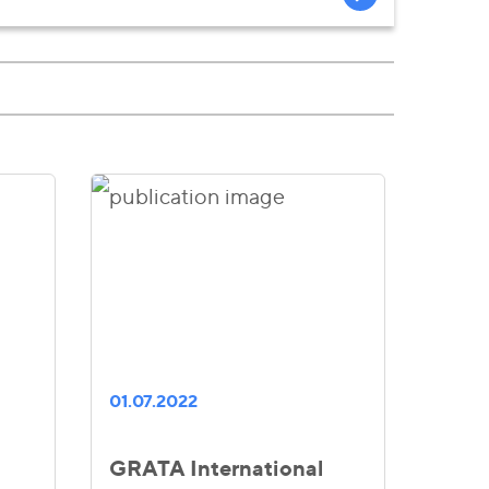
01.07.2022
GRATA International