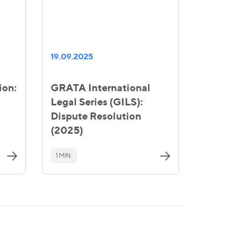
19.09.2025
ion:
GRATA International
Legal Series (GILS):
Dispute Resolution
(2025)
1 MIN.