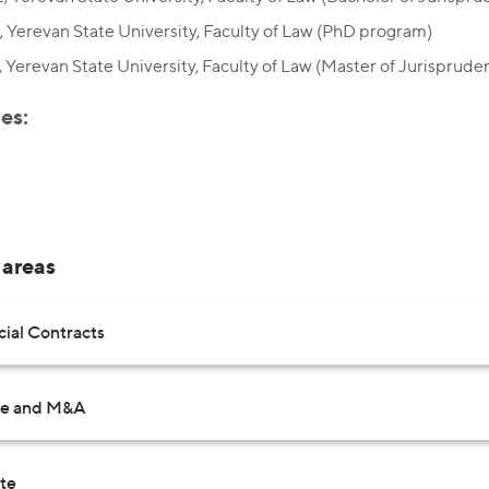
 Yerevan State University, Faculty of Law (PhD program)
 Yerevan State University, Faculty of Law (Master of Jurisprude
es:
 areas
al Contracts
te and M&A
ate