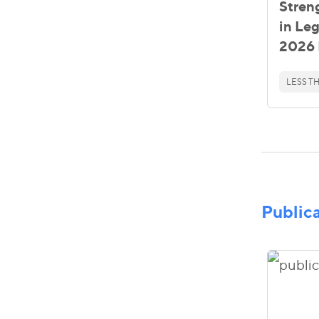
Stren
in Le
2026 
LESS TH
Public