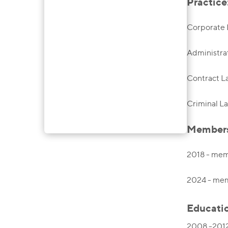
Practice
Corporate
Administra
Contract 
Criminal L
Membersh
2018 - mem
2024 - memb
Educati
2008 -2012,