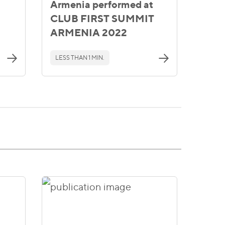
Armenia performed at
CLUB FIRST SUMMIT
ARMENIA 2022
LESS THAN 1 MIN.