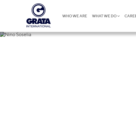
WHO WE ARE
WHAT WE DO
CARE
Nino Soselia