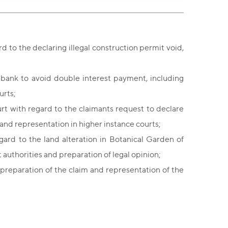
d to the declaring illegal construction permit void,
 bank to avoid double interest payment, including
urts;
rt with regard to the claimants request to declare
 and representation in higher instance courts;
rd to the land alteration in Botanical Garden of
 authorities and preparation of legal opinion;
 preparation of the claim
and representation of the