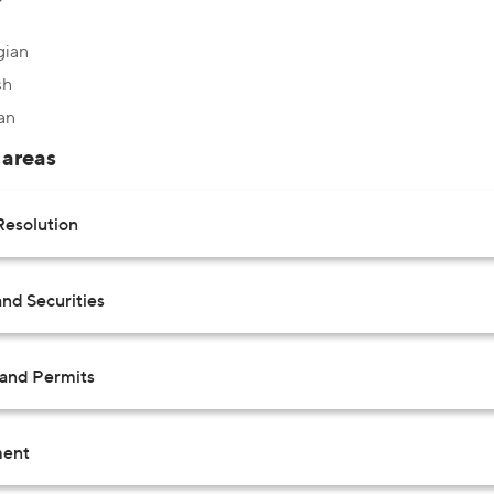
gian
sh
an
 areas
Resolution
nd Securities
 and Permits
ent