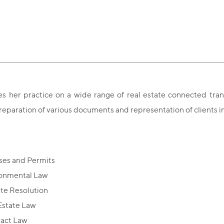
es her practice on a wide range of real estate
connected trans
reparation of various documents and representation of clients in 
ses and Permits
onmental Law
te Resolution
Estate Law
act Law