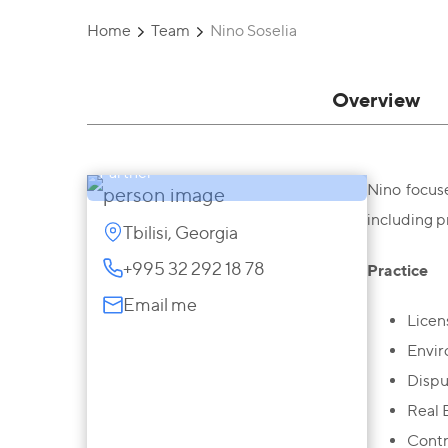
Home
Team
Nino Soselia
Overview
Nino Soselia
Partner
Nino focus
including p
Tbilisi, Georgia
+995 32 292 18 78
Practice
Email me
Licen
Envir
Dispu
Real 
Contr