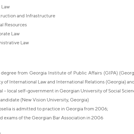
r Law
ruction and Infrastructure
al Resources
orate Law
istrative Law
 degree from Georgia Institute of Public Affairs (GIPA) (Georgia
ty of International Law and International Relations (Georgia) a
ial – local self-government in Georgian University of Social Scien
andidate (New Vision University, Georgia)
oselia is admitted to practice in Georgia from 2006;
d exams of the Georgian Bar Association in 2006
s