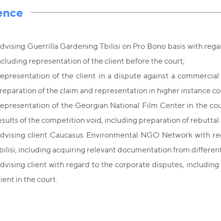
ence
dvising Guerrilla Gardening Tbilisi on Pro Bono basis with regar
ncluding representation of the client before the court;
epresentation of the client in a dispute against a commercial
reparation of the claim and representation in higher instance co
epresentation of the Georgian National Film Center in the cou
esults of the competition void, including preparation of rebuttal
dvising client Caucasus Environmental NGO Network with rega
bilisi, including acquiring relevant documentation from different
dvising client with regard to the corporate disputes, including
lient in the court.