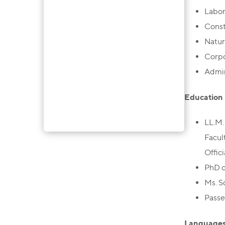
Labo
Const
Natur
Corp
Admin
Education
LL.M.
Facul
Offic
PhD c
Ms. S
Passe
Language