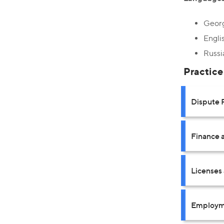
Geor
Engli
Russi
Practice
Dispute 
Finance a
Licenses
Employm