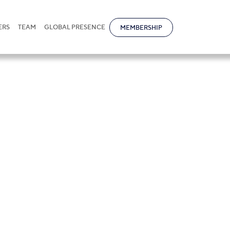
ERS
TEAM
GLOBAL PRESENCE
MEMBERSHIP