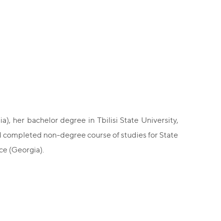
), her bachelor degree in Tbilisi State University,
nd completed non-degree course of studies for State
ce (Georgia).