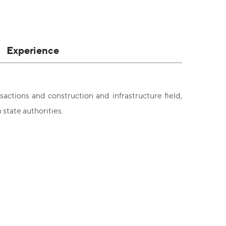
Experience
actions and construction and infrastructure field,
state authorities.