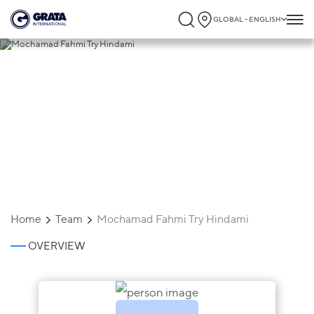
GLOBAL - ENGLISH
Mochamad Fahmi Try Hindami
Home
Team
Mochamad Fahmi Try Hindami
OVERVIEW