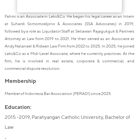
Fahmi is an Associate in Leks&Co. He began his legal career as an Intern
at Suhardi Somomoeljono & Associates (SSA Advocates) in 2019,
followed by a role as Liquidator Staff at Setiawan Rajagukguk & Partners
Attorney at Law from 2019 to 2021. He then served as an Associate at
Andy Natanael & Ridwan Law Firm from 2022 to 2025. In 2025, he joined
Leks&Co as a Mid-Level Associate, where he currently practices. At the
firm, he is involved in real estate, corporate & commercial, and
commercial dispute resolution.
Membership
Member of Indonesia Bar Association (PERADI) since 2025.
Education:
2015 -2019, Parahyangan Catholic University, Bachelor of
Law