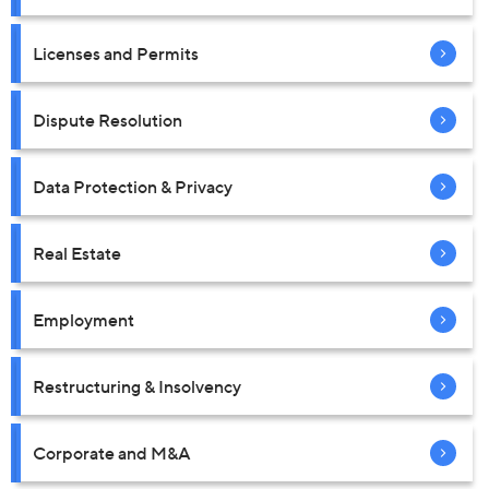
Licenses and Permits
Dispute Resolution
Data Protection & Privacy
Real Estate
Employment
Restructuring & Insolvency
Corporate and M&A