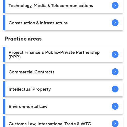
Technology, Media & Telecommunications
Construction & Infrastructure
Practice areas
Project Finance & Public-Private Partnership
(PPP)
Commercial Contracts
Intellectual Property
Environmental Law
Customs Law, International Trade & WTO