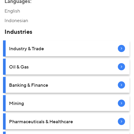
Languages:
English
Indonesian
Industries
Industry & Trade
Oil & Gas
Banking & Finance
Mining
Pharmaceuticals & Healthcare