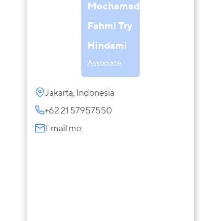
Mochamad
Fahmi Try
Hindami
Associate
Jakarta, Indonesia
+62 21 57957550
Email me