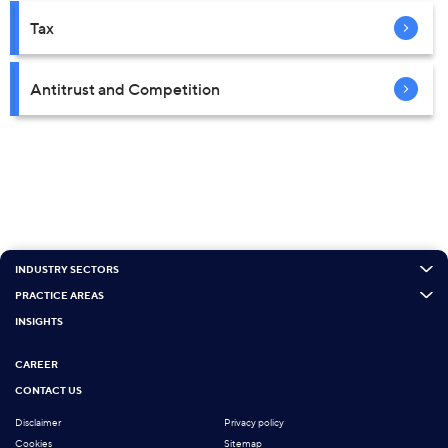
Tax
Antitrust and Competition
INDUSTRY SECTORS
PRACTICE AREAS
INSIGHTS
CAREER
CONTACT US
Disclaimer
Privacy policy
Cookies
Sitemap