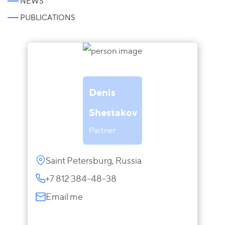
NEWS
PUBLICATIONS
Denis
Shestakov
Partner
Saint Petersburg, Russia
+7 812 384-48-38
Email me