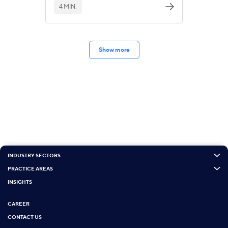
4 MIN.
Show more
INDUSTRY SECTORS
PRACTICE AREAS
INSIGHTS
CAREER
CONTACT US