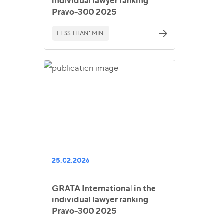
individual lawyer ranking
Pravo-300 2025
LESS THAN 1 MIN.
25.02.2026
GRATA International in the
individual lawyer ranking
Pravo-300 2025