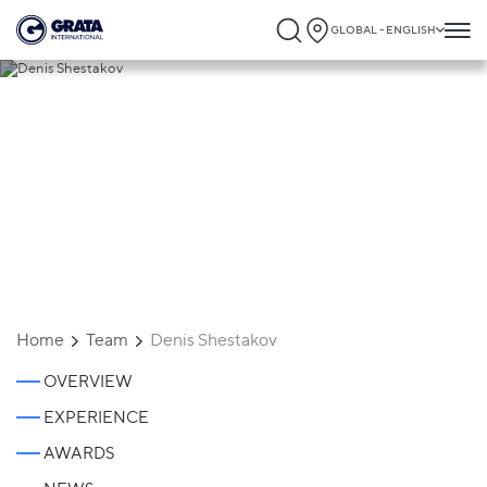
GLOBAL - ENGLISH
Denis Shestakov
Home
Team
Denis Shestakov
OVERVIEW
EXPERIENCE
AWARDS