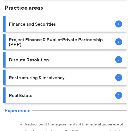
Practice areas
Finance and Securities
Project Finance & Public-Private Partnership
(PPP)
Dispute Resolution
Restructuring & Insolvency
Real Estate
Experience
Reduction of the requirements of the Federal tax service of
the Russian Federation (by 95%), unreasonably included by