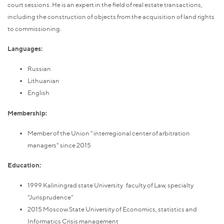
court sessions. He is an expert in the field of real estate transactions,
including the construction of objects from the acquisition of land rights
to commissioning.
Languages:
Russian
Lithuanian
English
Membership:
Member of the Union "interregional center of arbitration
managers" since 2015
Education:
1999 Kaliningrad state University faculty of Law, specialty
"Jurisprudence"
2015 Moscow State University of Economics, statistics and
Informatics Crisis management