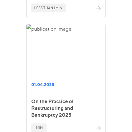
LESS THAN 1 MIN.
01.04.2025
On the Practice of
Restructuring and
Bankruptcy 2025
1 MIN.