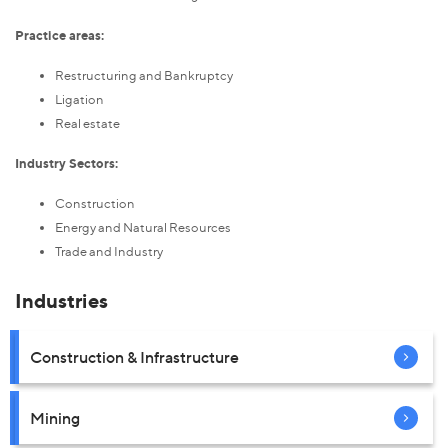
Practice areas:
Restructuring and Bankruptcy
Ligation
Real estate
Industry Sectors:
Construction
Energy and Natural Resources
Trade and Industry
Industries
Construction & Infrastructure
Mining