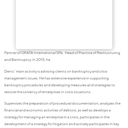
Partner of GRATA International SPb. Head of Practice of Restructuring
and Bankruptcy. In 2015, he
Denis ' main activity is advising clients on bankruptcy and crisis
management issues. He has extensive experience in supporting
bankruptcy procedures and developing measures and strategies to
restore the solvency of enterprises in crisis situations.
Supervises the preparation of procedural documentation, analyzes the
financial and economic activities of debtors, as well as develops a
strategy for managing an enterprise in a crisis, participates in the
development of a strategy for litigation and actively participates in key