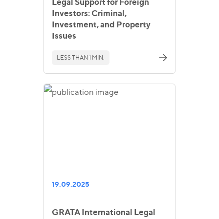
Legal Support for Foreign
Investors: Criminal,
Investment, and Property
Issues
LESS THAN 1 MIN.
19.09.2025
GRATA International Legal