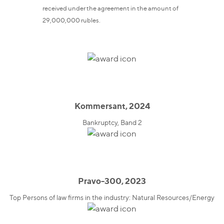
received under the agreement in the amount of
29,000,000 rubles.
Kommersant, 2024
Bankruptcy, Band 2
Pravo-300, 2023
Top Persons of law firms in the industry: Natural Resources/Energy