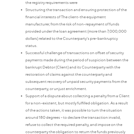
the registry requirements were
Structuring the transaction and ensuring protection of the
financial interests of The client-the equipment
manufacturer, from the risk of non-repayment of funds
provided under the loan agreement (more than 7,000,000
dollars) related to the Counterparty's pre-bankruptcy
status.
Successful challenge of transactions on offset of security
payments made during the period of suspicion between the
bankrupt Debtor (Client) and its Counterparty with the
restoration of claims against the counterparty and
subsequent recovery of unpaid security payments from the
counterparty, or unjust enrichment.
Support of a dispute about collecting a penalty from a Client
for a non-existent, but mostly fulfilled obligation. As a result
of the actions taken, it was possible to turn the situation
around 180 degrees – to declare the transaction invalid,
refuse to collect the required penalty, and impose on the
counterparty the obligation to return the funds previously