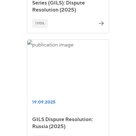
Series (GILS): Dispute
Resolution (2025)
1 MIN.
19.09.2025
GILS Dispute Resolution:
Russia (2025)