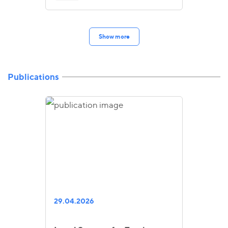
Show more
Publications
29.04.2026