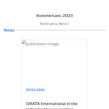
Kommersant, 2023
Bankruptcy, Band 2
News
25.02.2026
GRATA International in the