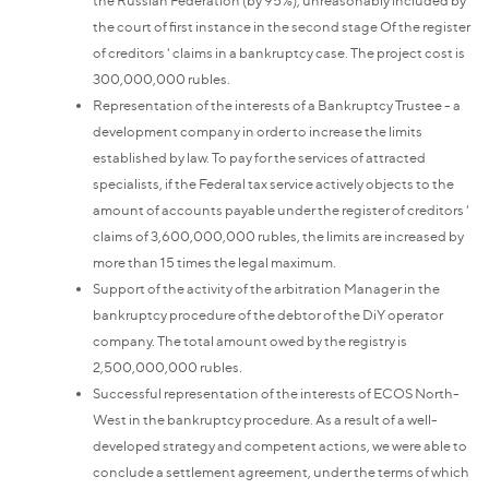
the court of first instance in the second stage Of the register
of creditors ' claims in a bankruptcy case. The project cost is
300,000,000 rubles.
Representation of the interests of a Bankruptcy Trustee - a
development company in order to increase the limits
established by law. To pay for the services of attracted
specialists, if the Federal tax service actively objects to the
amount of accounts payable under the register of creditors '
claims of 3,600,000,000 rubles, the limits are increased by
more than 15 times the legal maximum.
Support of the activity of the arbitration Manager in the
bankruptcy procedure of the debtor of the DiY operator
company. The total amount owed by the registry is
2,500,000,000 rubles.
Successful representation of the interests of ECOS North-
West in the bankruptcy procedure. As a result of a well-
developed strategy and competent actions, we were able to
conclude a settlement agreement, under the terms of which