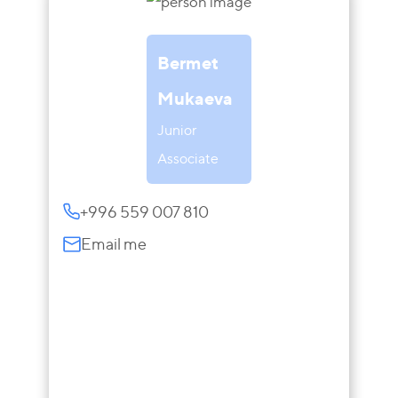
Bermet
Mukaeva
Junior
Associate
+996 559 007 810
Email me