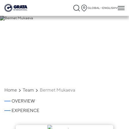
GLOBAL - ENGLISH
Bermet Mukaeva
Home
Team
Bermet Mukaeva
OVERVIEW
EXPERIENCE