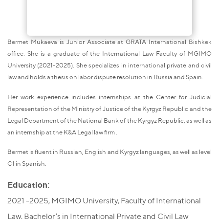
Bermet Mukaeva is Junior Associate at GRATA International Bishkek
office. She is a graduate of the International Law Faculty of MGIMO
University (2021-2025). She specializes in international private and civil
law and holds a thesis on labor dispute resolution in Russia and Spain.
Her work experience includes internships at the Center for Judicial
Representation of the Ministry of Justice of the Kyrgyz Republic and the
Legal Department of the National Bank of the Kyrgyz Republic, as well as
an internship at the K&A Legal law firm .
Bermet is fluent in Russian, English and Kyrgyz languages, as well as level
C1 in Spanish.
Education:
2021 -2025, MGIMO University, Faculty of International
Law, Bachelor’s in International Private and Civil Law