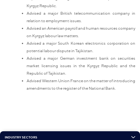
Kyrgyz Republic.
Advised a major British telecommunication company in
relation to employment issues.
Advised an American payroll and human resources company
on Kyrgyz labour law matters.
Advised a major South Korean electronics corporation on
potential labour dispute in Tajikistan.
Advised a major German investment bank on securities
market licensing issues in the Kyrgyz Republic and the
Republic of Tajikistan.
Advised Western Union France on the matter of introducing
amendments to the register of the National Bank.
INDUSTRY SECTORS