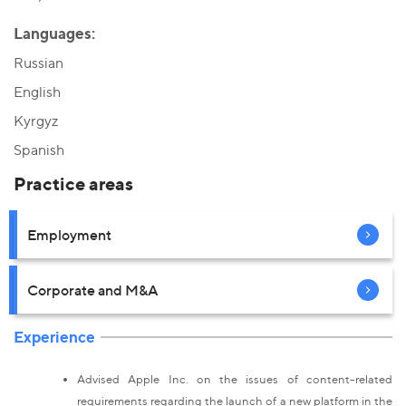
Languages:
Russian
English
Kyrgyz
Spanish
Practice areas
Employment
Corporate and M&A
Experience
Advised Apple Inc. on the issues of content-related
requirements regarding the launch of a new platform in the