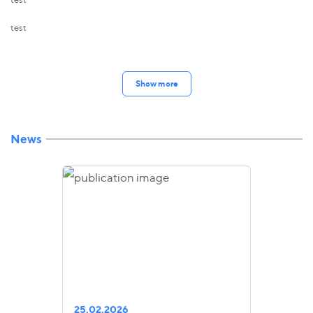
test
Show more
News
25.02.2026