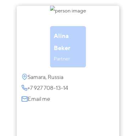
Alina
Beker
Partner
Samara, Russia
+7 927 708-13-14
Email me