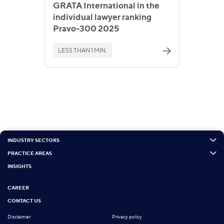
GRATA International in the
individual lawyer ranking
Pravo-300 2025
LESS THAN 1 MIN.
INDUSTRY SECTORS
PRACTICE AREAS
INSIGHTS
CAREER
CONTACT US
Disclaimer
Privacy policy