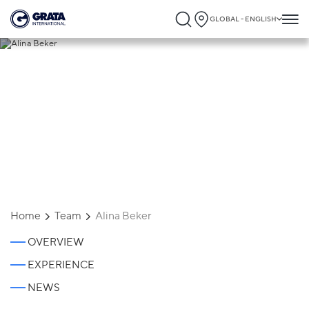
GLOBAL - ENGLISH
Alina Beker
Home
Team
Alina Beker
OVERVIEW
EXPERIENCE
NEWS