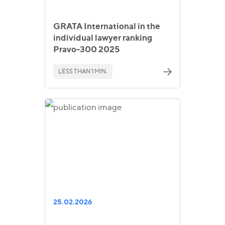
GRATA International in the
individual lawyer ranking
Pravo-300 2025
LESS THAN 1 MIN.
25.02.2026