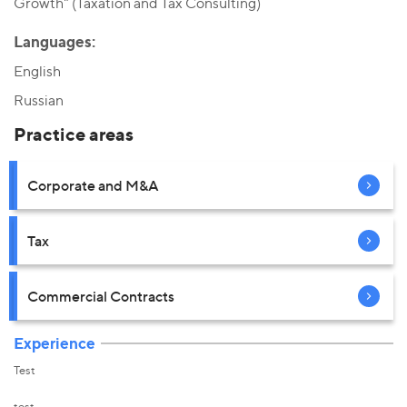
Growth" (Taxation and Tax Consulting)
Languages:
English
Russian
Practice areas
Corporate and M&A
Tax
Commercial Contracts
Experience
Test
test