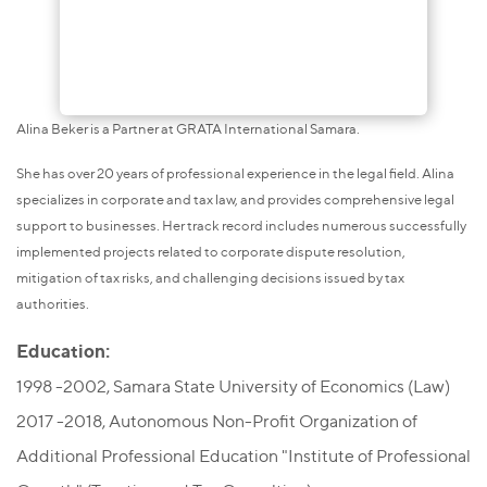
Alina Beker is a Partner at GRATA International Samara.
She has over 20 years of professional experience in the legal field. Alina
specializes in corporate and tax law, and provides comprehensive legal
support to businesses. Her track record includes numerous successfully
implemented projects related to corporate dispute resolution,
mitigation of tax risks, and challenging decisions issued by tax
authorities.
Education:
1998 -2002, Samara State University of Economics (Law)
2017 -2018, Autonomous Non-Profit Organization of
Additional Professional Education "Institute of Professional