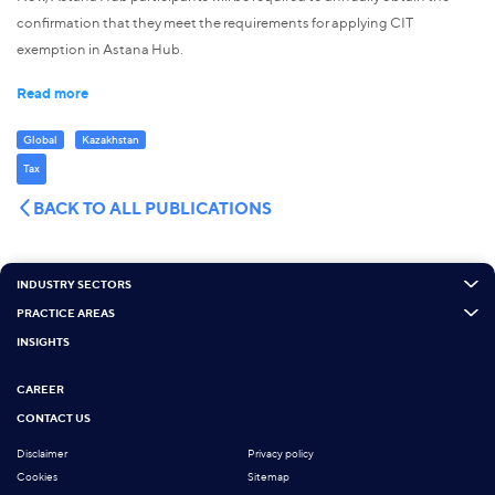
confirmation that they meet the requirements for applying CIT
exemption in Astana Hub.
Read more
Global
Kazakhstan
Tax
BACK TO ALL PUBLICATIONS
INDUSTRY SECTORS
PRACTICE AREAS
INSIGHTS
CAREER
CONTACT US
Disclaimer
Privacy policy
Cookies
Sitemap