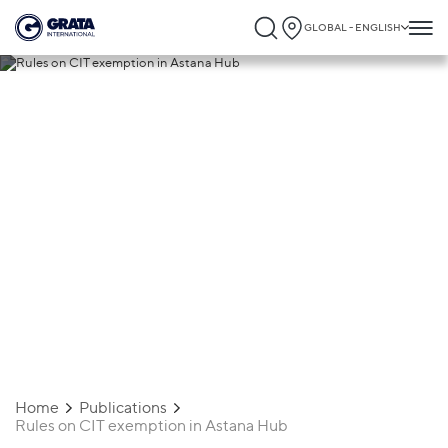
GLOBAL - ENGLISH
24.09.2025
Rules on CIT exemption in Astana Hub
Home
Publications
Rules on CIT exemption in Astana Hub