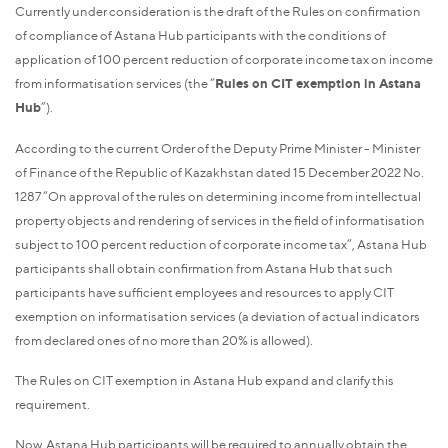
Currently under consideration is the draft of the Rules on confirmation
of compliance of Astana Hub participants with the conditions of
application of 100 percent reduction of corporate income tax on income
from informatisation services (the “
Rules on CIT exemption in Astana
Hub
”).
According to the current Order of the Deputy Prime Minister - Minister
of Finance of the Republic of Kazakhstan dated 15 December 2022 No.
1287 “On approval of the rules on determining income from intellectual
property objects and rendering of services in the field of informatisation
subject to 100 percent reduction of corporate income tax”, Astana Hub
participants shall obtain confirmation from Astana Hub that such
participants have sufficient employees and resources to apply CIT
exemption on informatisation services (a deviation of actual indicators
from declared ones of no more than 20% is allowed).
The Rules on CIT exemption in Astana Hub expand and clarify this
requirement.
Now, Astana Hub participants will be required to annually obtain the