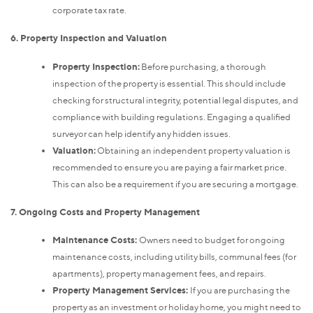
corporate tax rate.
6. Property Inspection and Valuation
Property Inspection:
Before purchasing, a thorough
inspection of the property is essential. This should include
checking for structural integrity, potential legal disputes, and
compliance with building regulations. Engaging a qualified
surveyor can help identify any hidden issues.
Valuation:
Obtaining an independent property valuation is
recommended to ensure you are paying a fair market price.
This can also be a requirement if you are securing a mortgage.
7. Ongoing Costs and Property Management
Maintenance Costs:
Owners need to budget for ongoing
maintenance costs, including utility bills, communal fees (for
apartments), property management fees, and repairs.
Property Management Services:
If you are purchasing the
property as an investment or holiday home, you might need to