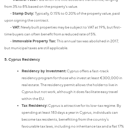
from 3% to 8% based on the property's value.
-
Stamp Duty:
Typically, 0.15% to 0.20% of the property value, paid
upon signing the contract.
-
VAT:
Newly built properties may be subject to VAT at 19%, but first-
time buyers can often benefit from a reduced rate of 5%.
-
Immovable Property Tax:
This annual tax was abolished in 2017,
but municipal taxes are still applicable.
5. Cyprus Residency
Residency by Investment:
Cyprus offers a fast-track
residency program for those who invest at least €300,000 in
real estate. The residency permit allows the holder to live in
Cyprus but not work, although it does facilitate easy travel
within the EU.
Tax Residency:
Cyprus is attractive for its low-tax regime. By
spending at least 183 days a year in Cyprus, individuals can
become tax residents, benefitting from the country’s
favourable tax laws, including no inheritance tax and a flat 17%