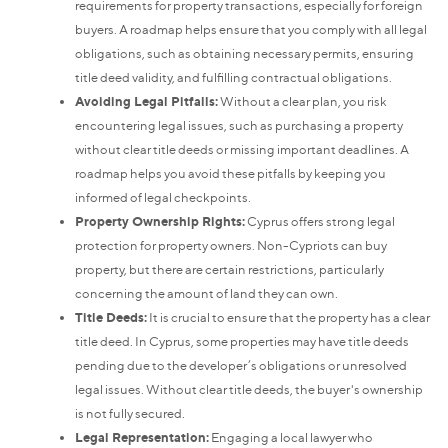
requirements for property transactions, especially for foreign
buyers. A roadmap helps ensure that you comply with all legal
obligations, such as obtaining necessary permits, ensuring
title deed validity, and fulfilling contractual obligations.
Avoiding Legal Pitfalls:
Without a clear plan, you risk
encountering legal issues, such as purchasing a property
without clear title deeds or missing important deadlines. A
roadmap helps you avoid these pitfalls by keeping you
informed of legal checkpoints.
Property Ownership Rights:
Cyprus offers strong legal
protection for property owners. Non-Cypriots can buy
property, but there are certain restrictions, particularly
concerning the amount of land they can own.
Title Deeds:
It is crucial to ensure that the property has a clear
title deed. In Cyprus, some properties may have title deeds
pending due to the developer’s obligations or unresolved
legal issues. Without clear title deeds, the buyer's ownership
is not fully secured.
Legal Representation:
Engaging a local lawyer who