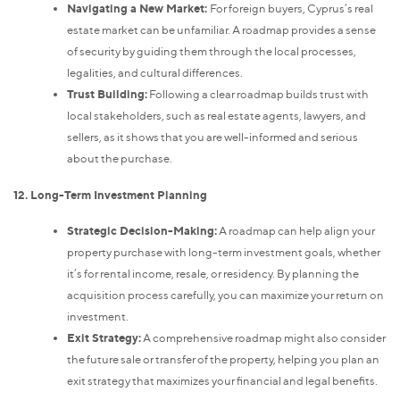
Navigating a New Market:
For foreign buyers, Cyprus’s real
estate market can be unfamiliar. A roadmap provides a sense
of security by guiding them through the local processes,
legalities, and cultural differences.
Trust Building:
Following a clear roadmap builds trust with
local stakeholders, such as real estate agents, lawyers, and
sellers, as it shows that you are well-informed and serious
about the purchase.
12. Long-Term Investment Planning
Strategic Decision-Making:
A roadmap can help align your
property purchase with long-term investment goals, whether
it’s for rental income, resale, or residency. By planning the
acquisition process carefully, you can maximize your return on
investment.
Exit Strategy:
A comprehensive roadmap might also consider
the future sale or transfer of the property, helping you plan an
exit strategy that maximizes your financial and legal benefits.