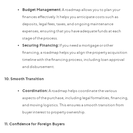
Budget Management:
A roadmap allows you to plan your
finances effectively. It helps you anticipate costs such as
deposits, legal fees, taxes, and ongoing maintenance
expenses, ensuring that you have adequate funds at each
stage of the process.
Securing Financing:
If you need a mortgage or other
financing, a roadmap helps you align the property acquisition
timeline with the financing process, including loan approval
and disbursement.
10. Smooth Transition
Coordination:
A roadmap helps coordinate the various
aspects of the purchase, including legal formalities, financing,
and moving logistics. This ensures a smooth transition from
buyer interest to property ownership.
11. Confidence for Foreign Buyers