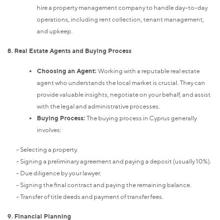
hire a property management company to handle day-to-day
operations, including rent collection, tenant management,
and upkeep.
8. Real Estate Agents and Buying Process
Choosing an Agent:
Working with a reputable real estate
agent who understands the local market is crucial. They can
provide valuable insights, negotiate on your behalf, and assist
with the legal and administrative processes.
Buying Process:
The buying process in Cyprus generally
involves:
- Selecting a property.
- Signing a preliminary agreement and paying a deposit (usually 10%).
- Due diligence by your lawyer.
- Signing the final contract and paying the remaining balance.
- Transfer of title deeds and payment of transfer fees.
9. Financial Planning