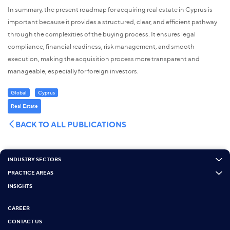
In summary, the present roadmap for acquiring real estate in Cyprus is
important because it provides a structured, clear, and efficient pathway
through the complexities of the buying process. It ensures legal
compliance, financial readiness, risk management, and smooth
execution, making the acquisition process more transparent and
manageable, especially for foreign investors.
Global
Cyprus
Real Estate
BACK TO ALL PUBLICATIONS
INDUSTRY SECTORS
PRACTICE AREAS
INSIGHTS
CAREER
CONTACT US