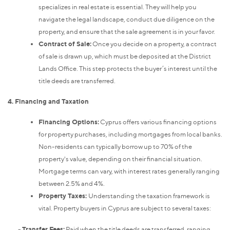
specializes in real estate is essential. They will help you
navigate the legal landscape, conduct due diligence on the
property, and ensure that the sale agreement is in your favor.
Contract of Sale:
Once you decide on a property, a contract
of sale is drawn up, which must be deposited at the District
Lands Office. This step protects the buyer’s interest until the
title deeds are transferred.
4. Financing and Taxation
Financing Options:
Cyprus offers various financing options
for property purchases, including mortgages from local banks.
Non-residents can typically borrow up to 70% of the
property's value, depending on their financial situation.
Mortgage terms can vary, with interest rates generally ranging
between 2.5% and 4%.
Property Taxes:
Understanding the taxation framework is
vital. Property buyers in Cyprus are subject to several taxes:
-
Transfer Fees:
Paid when the title deeds are transferred, ranging