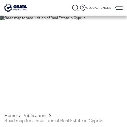
GLOBAL - ENGLISH
05.09.2024
Road map for acquisition of Real Estate
in Cyprus
Home
Publications
Road map for acquisition of Real Estate in Cyprus