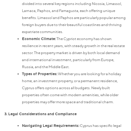
divided into several key regions including Nicosia, Limassol,
Larnaca, Paphos, and Famagusta, each offering unique
benefits. Limassol and Paphos are particularly popular among
foreign buyers due to their beautiful coastlines and thriving
expatriate communities.
Economic Climate:
The Cypriot economy has shown
resilience in recent years, with steady growth in the real estate
sector. The property market is driven by both local demand
and international investment, particularly from Europe,
Russia, and the Middle East.
Types of Properties:
Whether you are looking for a holiday
home, an investment property, or a permanent residence,
Cyprus offers options across all budgets. Newly built
properties often come with modern amenities, while older
properties may offer more space and traditional charm.
3. Legal Considerations and Compliance
Navigating Legal Requirements:
Cyprus has specific legal