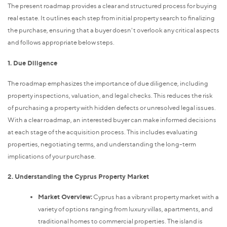
The present roadmap provides a clear and structured process for buying
real estate. It outlines each step from initial property search to finalizing
the purchase, ensuring that a buyer doesn't overlook any critical aspects
and follows appropriate below steps.
1. Due Diligence
The roadmap emphasizes the importance of due diligence, including
property inspections, valuation, and legal checks. This reduces the risk
of purchasing a property with hidden defects or unresolved legal issues.
With a clear roadmap, an interested buyer can make informed decisions
at each stage of the acquisition process. This includes evaluating
properties, negotiating terms, and understanding the long-term
implications of your purchase.
2. Understanding the Cyprus Property Market
Market Overview:
Cyprus has a vibrant property market with a
variety of options ranging from luxury villas, apartments, and
traditional homes to commercial properties. The island is