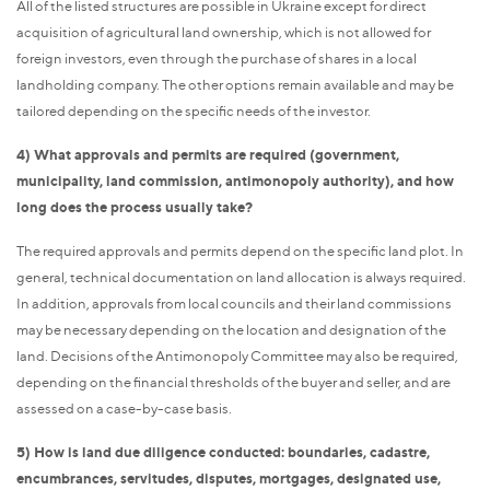
All of the listed structures are possible in Ukraine except for direct
acquisition of agricultural land ownership, which is not allowed for
foreign investors, even through the purchase of shares in a local
landholding company. The other options remain available and may be
tailored depending on the specific needs of the investor.
4) What approvals and permits are required (government,
municipality, land commission, antimonopoly authority), and how
long does the process usually take?
The required approvals and permits depend on the specific land plot. In
general, technical documentation on land allocation is always required.
In addition, approvals from local councils and their land commissions
may be necessary depending on the location and designation of the
land. Decisions of the Antimonopoly Committee may also be required,
depending on the financial thresholds of the buyer and seller, and are
assessed on a case-by-case basis.
5) How is land due diligence conducted: boundaries, cadastre,
encumbrances, servitudes, disputes, mortgages, designated use,