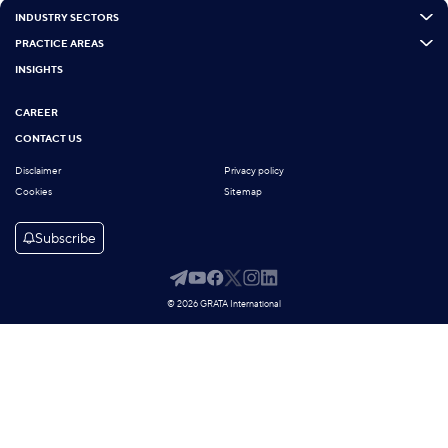
INDUSTRY SECTORS
PRACTICE AREAS
INSIGHTS
CAREER
CONTACT US
Disclaimer
Privacy policy
Cookies
Sitemap
Subscribe
© 2026 GRATA International