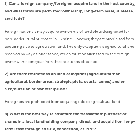
1) Can a foreign company/foreigner acquire land in the host country,
and what forms are permitted: ownership, long-term lease, sublease,
servitude?
Foreign nationals may acquire ownership of land plots designated for
non-agricultural purposes in Ukraine. However, they are prohibited from
acquiring title to agricultural land. The only exception is agricultural land
received by way of inheritance, which must be alienated by the foreign
owner within one year from the date title is obtained.
2) Are there restrictions on land categories (agricultural/non-
agricultural, border areas, strategic plots, coastal zones) and on
size/duration of ownership/use?
Foreigners are prohibited from acquiring title to agricultural land.
3) What is the best way to structure the transaction: purchase of
shares in a local landholding company, direct land acquisition, long-
term lease through an SPV, concession, or PPP?