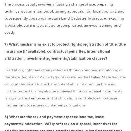
The process usually involves initiating a change of use, preparing
technical documentation, obtaining approvals from local councils, and
subsequently updating the State Land Cadastre. In practice, re-zoning
is possible, but it is typically quite complicated, time-consuming, and
costly.
7) What mechanisms exist to protect rights: registration of title, title
insurance (if available), contractual penalties, international
arbitration, investment agreements/stabilization clauses?
In addition, rights are often protected through ongoing monitoring of
the State Register of Property Rights as well as the Unified State Register
of Court Decisions to track any potential claims or encumbrances.
Further protection may also be achieved through notarial instruments
(allowing direct enforcement of obligations) and pledge/mortgage
mechanisms to secure counterparty obligations.
8) What are the tax and payment aspects: land tax, lease
payments/indexation, VAT/profit tax on disposal, incentives for
priority investment projects, transfer pricing in land transactions?