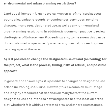
environmental and urban planning restrictions?
Land due diligence in Ukraine typically covers all of the listed aspects -
boundaries, cadastre records, encumbrances, servitudes, pending
disputes, mortgages, designated use, as well as environmental and
urban planning restrictions. In addition, it is common practice to review
the Register of Enforcement Proceedings and, to the extent this can be
done in a limited scope, to verify whether any criminal proceedings are
pending against the seller.
6) Is it possible to change the designated use of land (re-zoning) for
the project, what is the process, timing, risks of refusal, and possible
appeals?
In general, the answer is yes, it is possible to change the designated use
of land (re-zoning) in Ukraine. However, this is a complex, multi-stage
and lengthy procedure that depends on many factors: the current
designated use, the intended new designated use, the location of the
plot, whether it falls within a protected area, and other circumstances.