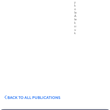
BACK TO ALL PUBLICATIONS