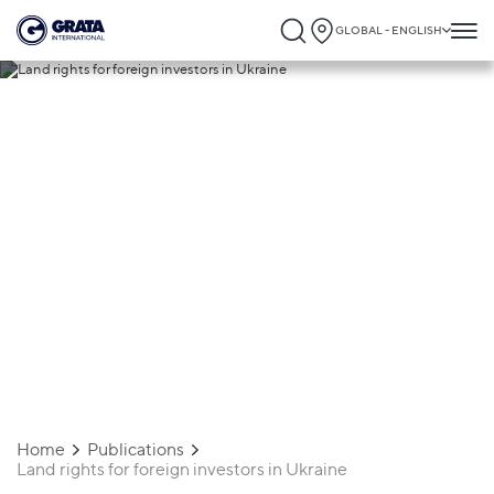
GLOBAL - ENGLISH
29.10.2025
Land rights for foreign investors in
Ukraine
Home
Publications
Land rights for foreign investors in Ukraine