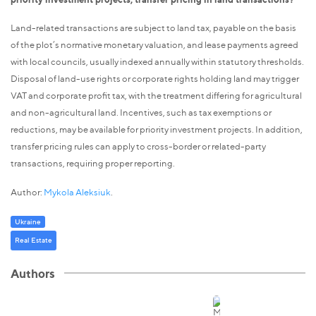
Land-related transactions are subject to land tax, payable on the basis
of the plot’s normative monetary valuation, and lease payments agreed
with local councils, usually indexed annually within statutory thresholds.
Disposal of land-use rights or corporate rights holding land may trigger
VAT and corporate profit tax, with the treatment differing for agricultural
and non-agricultural land. Incentives, such as tax exemptions or
reductions, may be available for priority investment projects. In addition,
transfer pricing rules can apply to cross-border or related-party
transactions, requiring proper reporting.
Author:
Mykola Aleksiuk
.
Ukraine
Real Estate
Authors