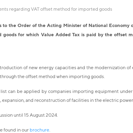
ents regarding VAT offset method for imported goods
to the Order of the Acting Minister of National Economy o
 goods for which Value Added Tax is paid by the offset me
oduction of new energy capacities and the modernization of e
n through the offset method when importing goods.
 list can be applied by companies importing equipment under 
 expansion, and reconstruction of facilities in the electric power
ussion until 15 August 2024.
be found in our
brochure
.