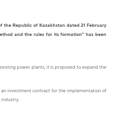
f the Republic of Kazakhstan dated 21 February
thod and the rules for its formation" has been
xisting power plants, it is proposed to expand the
an investment contract for the implementation of
 industry.