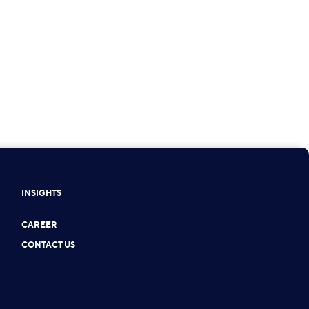
INSIGHTS
CAREER
CONTACT US