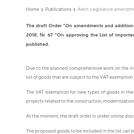
Home
Publications
Alert: Legislative amendm
The draft Order "On amendments and additions 
2018, № 67 "On approving the List of imported
published.
Due to the planned comprehensive work on the intr
list of goods that are subject to the VAT exemptio
The VAT exemption for new types of goods in the
projects related to the construction, modernization,
At the moment, the draft order Is under online disc
The proposed goods to be included in the list can 