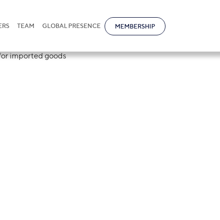
ERS
TEAM
GLOBAL PRESENCE
MEMBERSHIP
ative amendment
thod for import