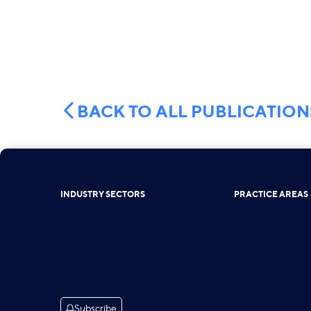
BACK TO ALL PUBLICATION
INDUSTRY SECTORS
PRACTICE AREAS
Subscribe