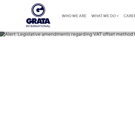
WHO WE ARE
WHAT WE DO
CARE
08.08.2024
Alert: Legisl
VAT offset me