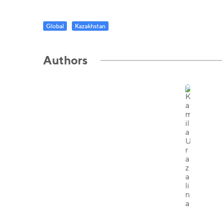
Global
Kazakhstan
Authors