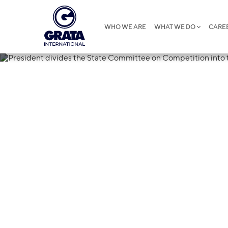
WHO WE ARE
WHAT WE DO
CARE
22.01.2019
President divi
Committee on
three bodies