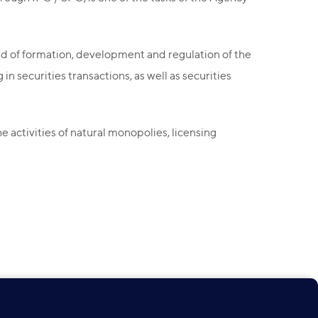
ld of formation, development and regulation of the
n securities transactions, as well as securities
 activities of natural monopolies, licensing