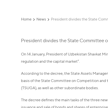
Home
News
President divides the State Com
President divides the State Committee 
On 14 January, President of Uzbekistan Shavkat Mi
regulation and the capital market”.
According to the decree, the State Assets Manag
basis of the State Committee on Competition and
(TSUGA), as well as other subordinate bodies.
The decree defines the main tasks of the three new
issuance and sale of bonds and shares of enterprises