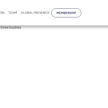
ERS
TEAM
GLOBAL PRESENCE
MEMBERSHIP
des the State
 Competition in