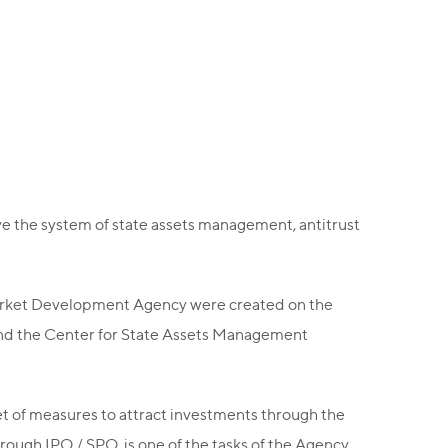
e the system of state assets management, antitrust
arket Development Agency were created on the
nd the Center for State Assets Management
et of measures to attract investments through the
hrough IPO / SPO, is one of the tasks of the Agency