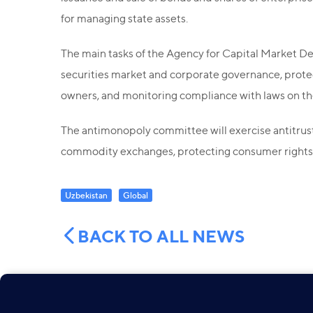
for managing state assets.
The main tasks of the Agency for Capital Market De
securities market and corporate governance, protecti
owners, and monitoring compliance with laws on the 
The antimonopoly committee will exercise antitrust 
commodity exchanges, protecting consumer rights 
Uzbekistan
Global
BACK TO ALL NEWS