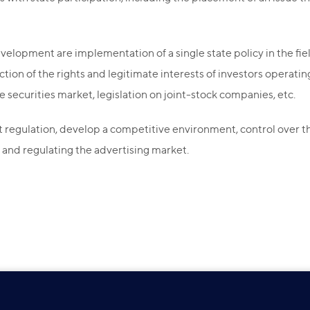
velopment are implementation of a single state policy in the fie
on of the rights and legitimate interests of investors operating i
securities market, legislation on joint-stock companies, etc.
regulation, develop a competitive environment, control over the
and regulating the advertising market.