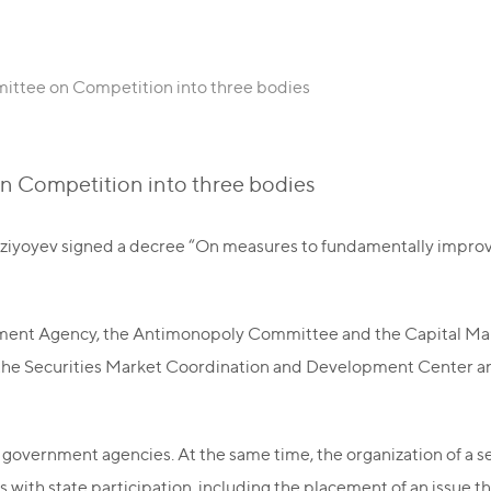
mittee on Competition into three bodies
on Competition into three bodies
rziyoyev signed a decree “On measures to fundamentally improv
ement Agency, the Antimonopoly Committee and the Capital M
 the Securities Market Coordination and Development Center a
 government agencies. At the same time, the organization of a s
 with state participation, including the placement of an issue t