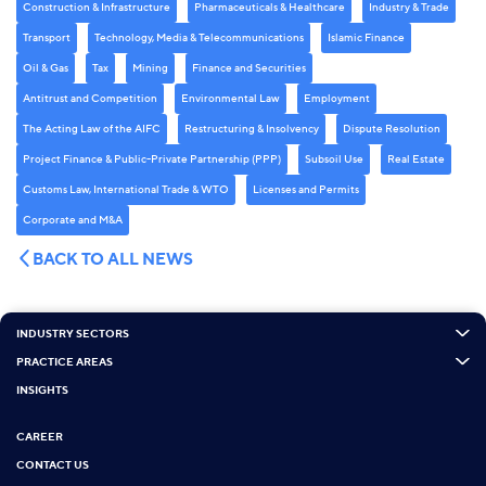
Construction & Infrastructure
Pharmaceuticals & Healthcare
Industry & Trade
Transport
Technology, Media & Telecommunications
Islamic Finance
Oil & Gas
Tax
Mining
Finance and Securities
Antitrust and Competition
Environmental Law
Employment
The Acting Law of the AIFC
Restructuring & Insolvency
Dispute Resolution
Project Finance & Public-Private Partnership (PPP)
Subsoil Use
Real Estate
Customs Law, International Trade & WTO
Licenses and Permits
Corporate and M&A
BACK TO ALL NEWS
INDUSTRY SECTORS
PRACTICE AREAS
INSIGHTS
CAREER
CONTACT US