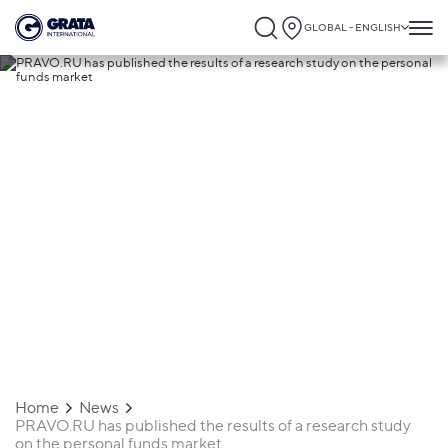
GLOBAL - ENGLISH
07.07.2025
PRAVO.RU has published the results of a
research study on the personal funds
market
Home
News
PRAVO.RU has published the results of a research study
on the personal funds market