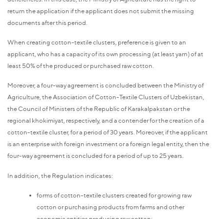
return the application if the applicant does not submit the missing
documents after this period.
When creating cotton-textile clusters, preference is given to an
applicant, who has a capacity of its own processing (at least yarn) of at
least 50% of the produced or purchased raw cotton.
Moreover, a four-way agreement is concluded between the Ministry of
Agriculture, the Association of Cotton-Textile Clusters of Uzbekistan,
the Council of Ministers of the Republic of Karakalpakstan or the
regional khokimiyat, respectively, and a contender for the creation of a
cotton-textile cluster, for a period of 30 years. Moreover, if the applicant
is an enterprise with foreign investment or a foreign legal entity, then the
four-way agreement is concluded for a period of up to 25 years.
In addition, the Regulation indicates:
forms of cotton-textile clusters created for growing raw
cotton or purchasing products from farms and other
economic entities producing raw cotton;