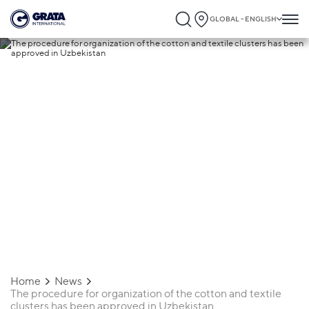
GLOBAL - ENGLISH
27.12.2021
The procedure for organization of the
cotton and textile clusters has been
approved in Uzbekistan
Home
News
The procedure for organization of the cotton and textile
clusters has been approved in Uzbekistan