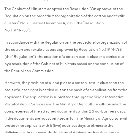
The Cabinet of Ministers adopted the Resolution “On approval of the
Regulation on the procedure for organization of the cotton and textile
clusters” No.733 dated December 4, 2021 (the “Resolution
No.ПКМ-733”).
In accordance with the Regulation on the procedure for organization of
the cotton and textile clusters approved by Resolution No.ПКМ-733
(the “Regulation”), the creation of a cotton textile cluster is carried out
by a resolution of the Cabinet of Ministers based on the conclusion of
the Republican Commission.
Herewith, the provision of a land plot to a cotton-textile cluster on the
basis of a lease right is carried out on the basis of an application from the
applicant. The application is submitted through the Single Interactive
Portal of Public Services and the Ministry of Agriculture will consider the
completeness of the attached documents within 2 (two) business days.
If the documents are not submitted in full, the Ministry of Agriculture will
provide the applicant with 5 (five) business days to eliminate the
deficiencies. In this case, the Ministry of Agriculture has the right to