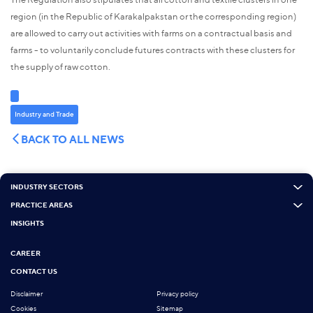
region (in the Republic of Karakalpakstan or the corresponding region)
are allowed to carry out activities with farms on a contractual basis and
farms - to voluntarily conclude futures contracts with these clusters for
the supply of raw cotton.
Industry and Trade
BACK TO ALL NEWS
INDUSTRY SECTORS
PRACTICE AREAS
INSIGHTS
CAREER
CONTACT US
Disclaimer
Privacy policy
Cookies
Sitemap