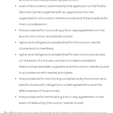
a set of documents submitted by the applicant to the Public
Services Center together with an application for the
organization of a cotton-textile cluster and the procedure for
their consideration;
the procedure for concluding a four-way agreement on the
launch of a cotton and textile cluster;
rights and obligations established for the cotton-textile
cluster and its members;
rights and obligations established for raw cotton producers
on the basis of a futures contract in order to establish
relationships between suppliers and the cotton-textile cluster
in accordance with market principles;
the procedure for monitoring compliance by the cotton and
textile cluster with obligations under agreements and the
effectiveness of its activities;
the procedure for terminating a four-way agreement in the
event of default by the cotton-textile cluster.
The Regulation also stipulates that all cotton and textile clusters in one