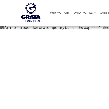
WHO WE ARE
WHAT WE DO
CARE
27.03.2023
On the introd
ban on the exp
fertilizers fr