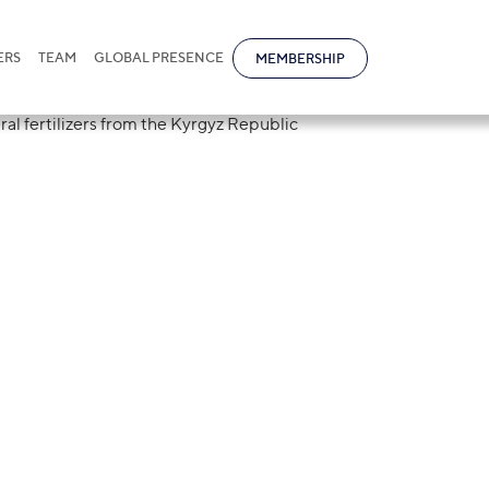
ERS
TEAM
GLOBAL PRESENCE
MEMBERSHIP
uction of a temp
ort of mineral
om the Kyrgyz Re