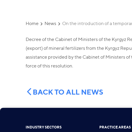
Home
News
On the introduction of a temporar
Decree of the Cabinet of Ministers of the Kyrgyz Re
(export) of mineral fertilizers from the Kyrgyz Rep
assistance provided by the Cabinet of Ministers of 
force of this resolution.
BACK TO ALL NEWS
INDUSTRY SECTORS
PRACTICE AREAS