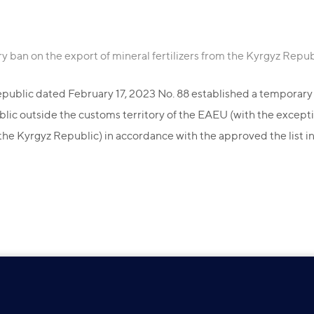
y ban on the export of mineral fertilizers from the Kyrgyz Repub
public dated February 17, 2023 No. 88 established a temporary b
ublic outside the customs territory of the EAEU (with the excepti
the Kyrgyz Republic) in accordance with the approved the list in