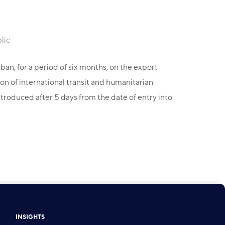
lic
an, for a period of six months, on the export
on of international transit and humanitarian
troduced after 5 days from the date of entry into
INSIGHTS