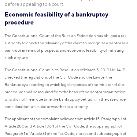
before appealing to a court.
Economic feasibility of a bankruptcy
procedure
The Constitutional Court of the Russian Federation has obliged a tax
authority to check the relevancy of the claim to recognize a debtor as a
bankrupt in terms of prospects and economic feasibility of initiating
such dispute.
The Constitutional Court in its Resolution of March 5, 2019 No. 14-P
checked the regulations of the Civil Code and the Law on the
Bankruptcy according to which legal expenses of the initiator of the
procedure shall be required from the head of the debtor organization
who did not file in due time the bankruptcy petition. In the case under
consideration, an initiator was the tax authority.
The applicant of the complaint believed that Article 15, Paragraph 1 of
Article 200 and Article 1064 of the Civil Code, the subparagraph of
Paragraph 1 of Article 31 of the Tax Code, the second subparagraph of