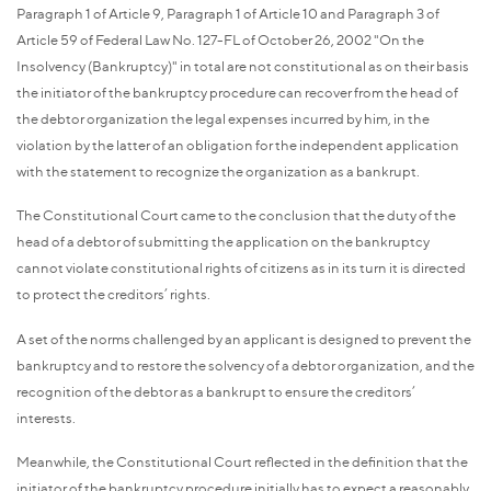
Paragraph 1 of Article 9, Paragraph 1 of Article 10 and Paragraph 3 of
Article 59 of Federal Law No. 127-FL of October 26, 2002 "On the
Insolvency (Bankruptcy)" in total are not constitutional as on their basis
the initiator of the bankruptcy procedure can recover from the head of
the debtor organization the legal expenses incurred by him, in the
violation by the latter of an obligation for the independent application
with the statement to recognize the organization as a bankrupt.
The Constitutional Court came to the conclusion that the duty of the
head of a debtor of submitting the application on the bankruptcy
cannot violate constitutional rights of citizens as in its turn it is directed
to protect the creditors’ rights.
A set of the norms challenged by an applicant is designed to prevent the
bankruptcy and to restore the solvency of a debtor organization, and the
recognition of the debtor as a bankrupt to ensure the creditors’
interests.
Meanwhile, the Constitutional Court reflected in the definition that the
initiator of the bankruptcy procedure initially has to expect a reasonably