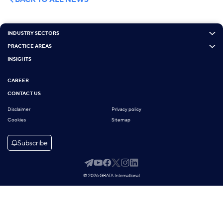
INDUSTRY SECTORS
PRACTICE AREAS
INSIGHTS
CAREER
CONTACT US
Disclaimer
Privacy policy
Cookies
Sitemap
Subscribe
© 2026 GRATA International