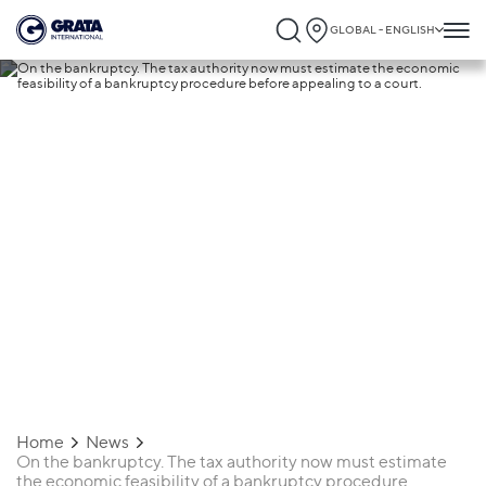
GLOBAL - ENGLISH
19.04.2019
On the bankruptcy. The tax authority now
must estimate the economic feasibility of
bankruptcy procedure before appealing 
a court.
Home
News
On the bankruptcy. The tax authority now must estimate
the economic feasibility of a bankruptcy procedure