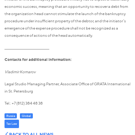
economic success, meaning that an opportunity to recover a debt from
the organization head cannot stimulate the launch of the bankruptcy
procedure under insufficient property of the debtor, and the initiator’s
emergence of the expense procedure shall not be recognized as a
consequence of actions of the head automatically.
_____________________________________
Contacts for additional information:
Vladimir Komarov
Legal Studio Managing Partner, Associate Office of GRATA International
in St. Petersburg
Tel.: +7 (812) 384 48 38
Russia
Global
Tax Law
BACK TO ALL NEWS