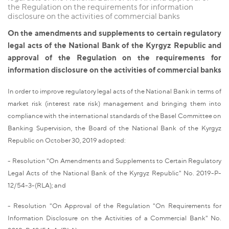
the Regulation on the requirements for information
disclosure on the activities of commercial banks
On the amendments and supplements to certain regulatory
legal acts of the National Bank of the Kyrgyz Republic and
approval of the Regulation on the requirements for
information disclosure on the activities of commercial banks
In order to improve regulatory legal acts of the National Bank in terms of
market risk (interest rate risk) management and bringing them into
compliance with the international standards of the Basel Committee on
Banking Supervision, the Board of the National Bank of the Kyrgyz
Republic on October 30, 2019 adopted:
- Resolution "On Amendments and Supplements to Certain Regulatory
Legal Acts of the National Bank of the Kyrgyz Republic" No. 2019-P-
12/54-3-(RLA); and
- Resolution "On Approval of the Regulation "On Requirements for
Information Disclosure on the Activities of a Commercial Bank" No.