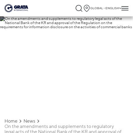
GLOBAL - ENGLISH
25.11.2019
On the amendments and supplements to
regulatory legal acts of the National Ban
of the KR and approval of the Regulatio
on the requirements for information
disclosure on the activities of commercia
banks
Home
News
On the amendments and supplements to regulatory
legal acts of the National Bank of the KR and approval of