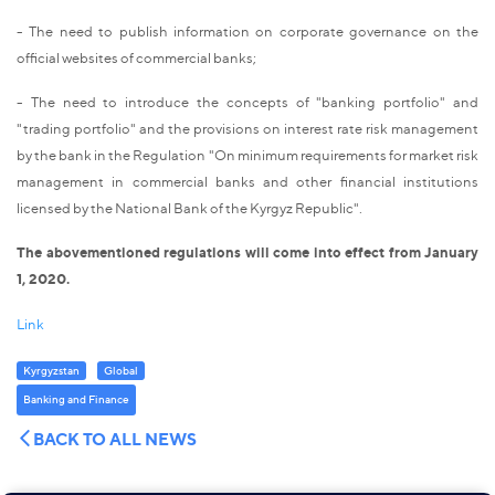
- The need to publish information on corporate governance on the
official websites of commercial banks;
- The need to introduce the concepts of "banking portfolio" and
"trading portfolio" and the provisions on interest rate risk management
by the bank in the Regulation "On minimum requirements for market risk
management in commercial banks and other financial institutions
licensed by the National Bank of the Kyrgyz Republic".
The abovementioned regulations will come into effect from January
1, 2020.
Link
Kyrgyzstan
Global
Banking and Finance
BACK TO ALL NEWS