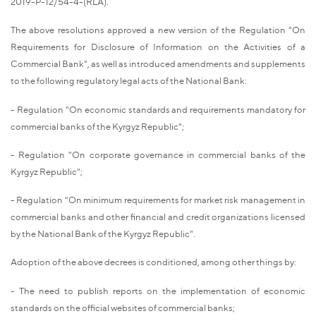
2019-P-12/54-4-(RLA).
The above resolutions approved a new version of the Regulation "On
Requirements for Disclosure of Information on the Activities of a
Commercial Bank", as well as introduced amendments and supplements
to the following regulatory legal acts of the National Bank:
- Regulation "On economic standards and requirements mandatory for
commercial banks of the Kyrgyz Republic";
- Regulation "On corporate governance in commercial banks of the
Kyrgyz Republic";
- Regulation "On minimum requirements for market risk management in
commercial banks and other financial and credit organizations licensed
by the National Bank of the Kyrgyz Republic".
Adoption of the above decrees is conditioned, among other things by:
- The need to publish reports on the implementation of economic
standards on the official websites of commercial banks;