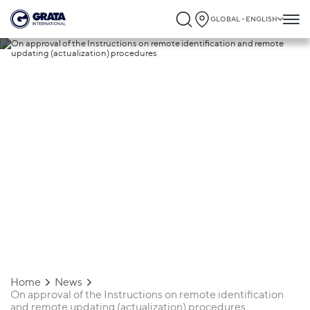
GLOBAL - ENGLISH
23.01.2020
On approval of the Instructions on
remote identification and remote updati
(actualization) procedures
Home
News
On approval of the Instructions on remote identification
and remote updating (actualization) procedures