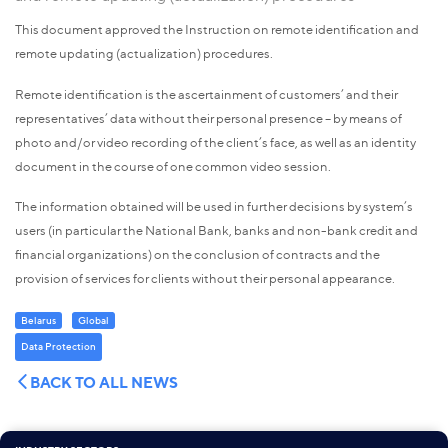
This document approved the Instruction on remote identification and
remote updating (actualization) procedures.
Remote identification is the ascertainment of customers’ and their
representatives’ data without their personal presence – by means of
photo and/or video recording of the client’s face, as well as an identity
document in the course of one common video session.
The information obtained will be used in further decisions by system’s
users (in particular the National Bank, banks and non-bank credit and
financial organizations) on the conclusion of contracts and the
provision of services for clients without their personal appearance.
Belarus
Global
Data Protection
BACK TO ALL NEWS