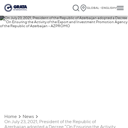
GLOBAL - ENGLISH
25.08.2021
On July 23, 2021, President of the
Republic of Azerbaijan adopted a Decre
“On Ensuring the Activity of the Export a
Investment Promotion Agency of the
Republic of Azerbaijan – AZPROMO
Home
News
On July 23, 2021, President of the Republic of
Azerbaijan adopted a Decree “On Ensuring the Activity