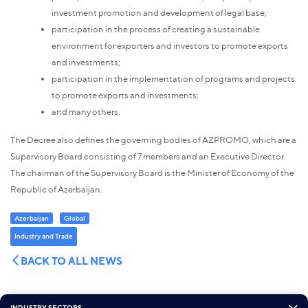
investment promotion and development of legal base;
participation in the process of creating a sustainable
environment for exporters and investors to promote exports
and investments;
participation in the implementation of programs and projects
to promote exports and investments;
and many others.
The Decree also defines the governing bodies of AZPROMO, which are a
Supervisory Board consisting of 7 members and an Executive Director.
The chairman of the Supervisory Board is the Minister of Economy of the
Republic of Azerbaijan.
Azerbaijan
Global
Industry and Trade
BACK TO ALL NEWS
INDUSTRY SECTORS