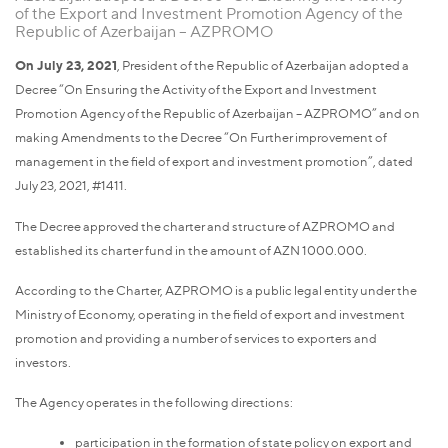
of the Export and Investment Promotion Agency of the
Republic of Azerbaijan – AZPROMO
On July 23, 2021
, President of the Republic of Azerbaijan adopted a
Decree “On Ensuring the Activity of the Export and Investment
Promotion Agency of the Republic of Azerbaijan – AZPROMO” and on
making Amendments to the Decree “On Further improvement of
management in the field of export and investment promotion”, dated
July 23, 2021, #1411.
The Decree approved the charter and structure of AZPROMO and
established its charter fund in the amount of AZN 1000.000.
According to the Charter, AZPROMO is a public legal entity under the
Ministry of Economy, operating in the field of export and investment
promotion and providing a number of services to exporters and
investors.
The Agency operates in the following directions:
participation in the formation of state policy on export and