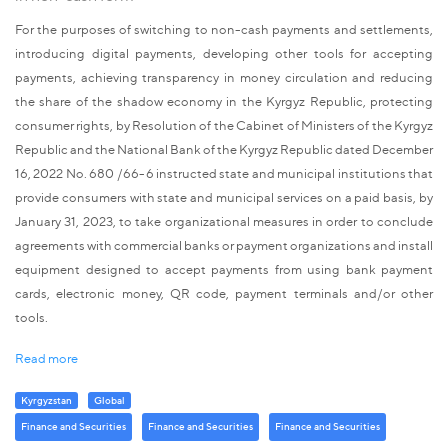
For the purposes of switching to non-cash payments and settlements,
introducing digital payments, developing other tools for accepting
payments, achieving transparency in money circulation and reducing
the share of the shadow economy in the Kyrgyz Republic, protecting
consumer rights, by Resolution of the Cabinet of Ministers of the Kyrgyz
Republic and the National Bank of the Kyrgyz Republic dated December
16, 2022 No. 680 /66-6 instructed state and municipal institutions that
provide consumers with state and municipal services on a paid basis, by
January 31, 2023, to take organizational measures in order to conclude
agreements with commercial banks or payment organizations and install
equipment designed to accept payments from using bank payment
cards, electronic money, QR code, payment terminals and/or other
tools.
Read more
Kyrgyzstan
Global
Finance and Securities
Finance and Securities
Finance and Securities