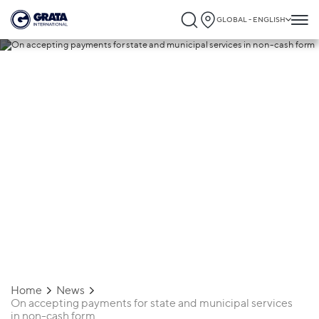
GLOBAL - ENGLISH
20.01.2023
On accepting payments for state and
municipal services in non-cash form
Home
News
On accepting payments for state and municipal services
in non-cash form