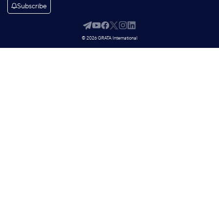
Subscribe
© 2026 GRATA International