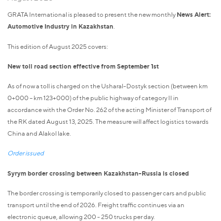
GRATA International is pleased to present the new monthly
News Alert:
Automotive Industry in Kazakhstan
.
This edition of August 2025 covers:
New toll road section effective from September 1st
As of now a toll is charged on the Usharal-Dostyk section (between km
0+000 – km 123+000) of the public highway of category II in
accordance with the Order No. 262 of the acting Minister of Transport of
the RK dated August 13, 2025. The measure will affect logistics towards
China and Alakol lake.
Order issued
Syrym border crossing between Kazakhstan-Russia is closed
The border crossing is temporarily closed to passenger cars and public
transport until the end of 2026. Freight traffic continues via an
electronic queue, allowing 200 - 250 trucks per day.