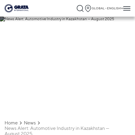
GLOBAL - ENGLISH
09.09.2025
News Alert: Automotive Industry in
Kazakhstan — August 2025
Home
News
News Alert: Automotive Industry in Kazakhstan —
August 2025