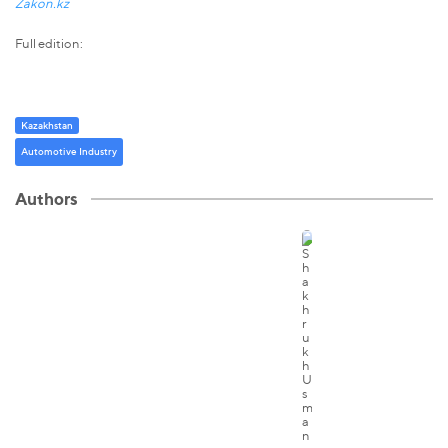
Zakon.kz
Full edition:
Kazakhstan
Automotive Industry
Authors