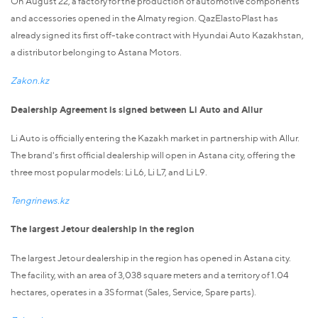
On August 22, a factory for the production of automotive components
and accessories opened in the Almaty region. QazElastoPlast has
already signed its first off-take contract with Hyundai Auto Kazakhstan,
a distributor belonging to Astana Motors.
Zakon.kz
Dealership Agreement is signed between Li Auto and Allur
Li Auto is officially entering the Kazakh market in partnership with Allur.
The brand's first official dealership will open in Astana city, offering the
three most popular models: Li L6, Li L7, and Li L9.
Tengrinews.kz
The largest Jetour dealership in the region
The largest Jetour dealership in the region has opened in Astana city.
The facility, with an area of 3,038 square meters and a territory of 1.04
hectares, operates in a 3S format (Sales, Service, Spare parts).