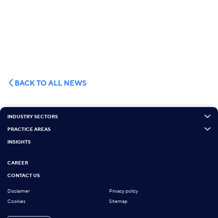
BACK TO ALL NEWS
INDUSTRY SECTORS
PRACTICE AREAS
INSIGHTS
CAREER
CONTACT US
Disclaimer
Privacy policy
Cookies
Sitemap