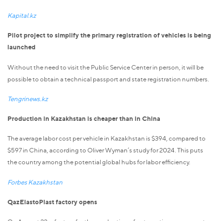
Kapital.kz
Pilot project to simplify the primary registration of vehicles is being
launched
Without the need to visit the Public Service Center in person, it will be
possible to obtain a technical passport and state registration numbers.
Tengrinews.kz
Production in Kazakhstan is cheaper than in China
The average labor cost per vehicle in Kazakhstan is $394, compared to
$597 in China, according to Oliver Wyman’s study for 2024. This puts
the country among the potential global hubs for labor efficiency.
Forbes Kazakhstan
QazElastoPlast factory opens