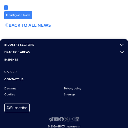
Industry and Trade
BACK TO ALL NEWS
INDUSTRY SECTORS
PRACTICE AREAS
INSIGHTS
CAREER
CONTACT US
Disclaimer
Privacy policy
Cookies
Sitemap
Subscribe
© 2026 GRATA International