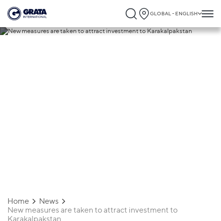
GLOBAL - ENGLISH
28.08.2023
New measures are taken to attract
investment to Karakalpakstan
Home
News
New measures are taken to attract investment to
Karakalpakstan