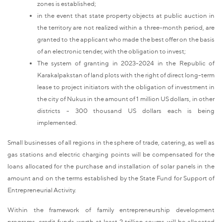
zones is established;
in the event that state property objects at public auction in
the territory are not realized within a three-month period, are
granted to the applicant who made the best offer on the basis
of an electronic tender, with the obligation to invest;
The system of granting in 2023-2024 in the Republic of
Karakalpakstan of land plots with the right of direct long-term
lease to project initiators with the obligation of investment in
the city of Nukus in the amount of 1 million US dollars, in other
districts - 300 thousand US dollars each is being
implemented.
Small businesses of all regions in the sphere of trade, catering, as well as
gas stations and electric charging points will be compensated for the
loans allocated for the purchase and installation of solar panels in the
amount and on the terms established by the State Fund for Support of
Entrepreneurial Activity.
Within the framework of family entrepreneurship development
programs, credit funds worth at least 2 trillion soums will be allocated