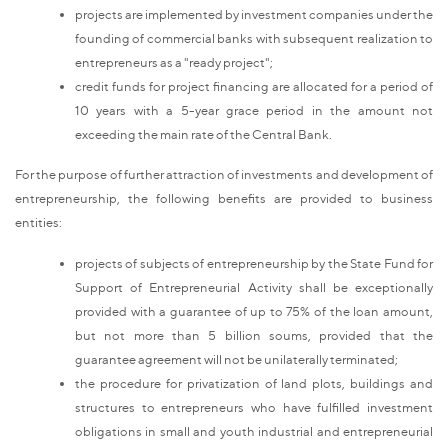
projects are implemented by investment companies under the
founding of commercial banks with subsequent realization to
entrepreneurs as a "ready project";
credit funds for project financing are allocated for a period of
10 years with a 5-year grace period in the amount not
exceeding the main rate of the Central Bank.
For the purpose of further attraction of investments and development of
entrepreneurship, the following benefits are provided to business
entities:
projects of subjects of entrepreneurship by the State Fund for
Support of Entrepreneurial Activity shall be exceptionally
provided with a guarantee of up to 75% of the loan amount,
but not more than 5 billion soums, provided that the
guarantee agreement will not be unilaterally terminated;
the procedure for privatization of land plots, buildings and
structures to entrepreneurs who have fulfilled investment
obligations in small and youth industrial and entrepreneurial