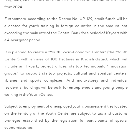
from 2024.
Furthermore, according to the Decree No. UP-129, credit funds will be
allocated for youth training in foreign countries in the amount not
exceeding the main rate of the Central Bank for a period of 10 years with
a 4-year grace period.
It is planned to create a "Youth Socio-Economic Center" (the "Youth
Center") with an area of 100 hectares in Khojaili district, which will
include an IT-park, project offices, startup technopark, "innovation
groups" to support startup projects, cultural and spiritual centers,
libraries and sports complexes. And multi-storey and individual
residential buildings will be built for entrepreneurs and young people
working in the Youth Center.
Subject to employment of unemployed youth, business entities located
on the territory of the Youth Center are subject to tax and customs
privileges established by the legislation for participants of special
economic zones.