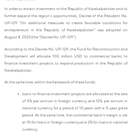
In order to attract investment to the Republic of Karakalpakstan and to
further expand the region’s opportunities, Decree of the President No.
UP-129 "On additional measures to create favorable conditions for
entrepreneurs in the Republic of Karakalpakstan" was adopted on
August 8, 2023 (the "Decree No. UP-129").
According to the Decree No. UP-129, the Fund for Reconstruction and
Development will allocate 100 million USD to commercial banks to
finance investment projects to expand production in the Republic of
Karakalpakstan.
At the same time, within the framework of these funds:
loans to finance investment projects are allocated at the rate
of 5% per annum in foreign currency and 12% per annum in
national currency for a period of 10 years with a 5-year grace
period. At the same time, the commercial bank's margin is set
at 1% for loans in foreign currency and 2% for loans in national
currency;