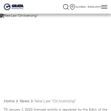
GLOBAL - ENGLISH
22.10.2022
New Law "On licensing"
Home
News
New Law "On licensing"
Till January 1, 2023 licensed activity is regulated by the Edict of the