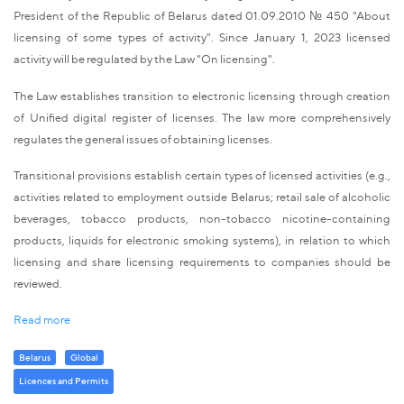
President of the Republic of Belarus dated 01.09.2010 № 450 "About
licensing of some types of activity". Since January 1, 2023 licensed
activity will be regulated by the Law "On licensing".
The Law establishes transition to electronic licensing through creation
of Unified digital register of licenses. The law more comprehensively
regulates the general issues of obtaining licenses.
Transitional provisions establish certain types of licensed activities (e.g.,
activities related to employment outside Belarus; retail sale of alcoholic
beverages, tobacco products, non-tobacco nicotine-containing
products, liquids for electronic smoking systems), in relation to which
licensing and share licensing requirements to companies should be
reviewed.
Read more
Belarus
Global
Licenсes and Permits