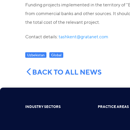
Funding projects implemented in the territory of "Bu
from commercial banks and other sources. It should 
the total cost of the relevant project.
Contact details:
tashkent@gratanet.com
Uzbekistan
Global
BACK TO ALL NEWS
INDUSTRY SECTORS
PRACTICE AREAS