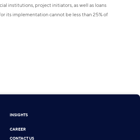
institutions, project initiators, as well as loans
 for its implementation cannot be less than 25% of
INSIGHTS
CAREER
CONTACT US