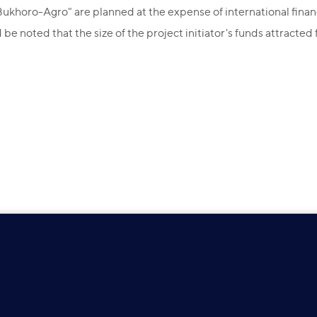
khoro-Agro" are planned at the expense of international financial 
be noted that the size of the project initiator's funds attracted