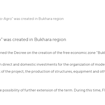
-Agro" was created in Bukhara region
 was created in Bukhara region
gned the Decree on the creation of the free economic zone "Buk
eign direct and domestic investments for the organization of mo
 of the project, the production of structures, equipment and o
possibility of further extension of the term. During this time, 