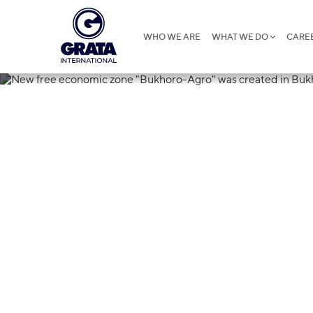
WHO WE ARE
WHAT WE DO
CARE
25.07.2018
New free eco
Agro" was cre
region