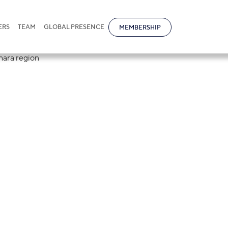
ERS
TEAM
GLOBAL PRESENCE
MEMBERSHIP
nomic zone "Buk
ated in Bukhara