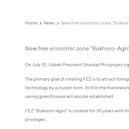
Home
News
New free economic zone "Bukhoro
New free economic zone "Bukhoro-Agro"
On July 10, Uzbek President Shavkat Mirziyoyev si
The primary goal of creating FEZ is to attract for
technology by a cluster form. Within the framework
saving greenhouses will also be established.
FEZ "Bukhoro-Agro" is created for 30 years with the 
privileges.