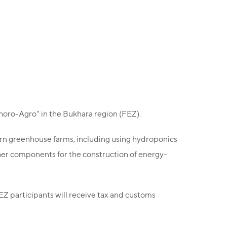
horo-Agro" in the Bukhara region (FEZ).
dern greenhouse farms, including using hydroponics
ther components for the construction of energy-
FEZ participants will receive tax and customs