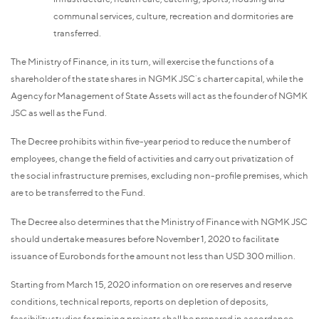
communal services, culture, recreation and dormitories are
transferred.
The Ministry of Finance, in its turn, will exercise the functions of a
shareholder of the state shares in NGMK JSC`s charter capital, while the
Agency for Management of State Assets will act as the founder of NGMK
JSC as well as the Fund.
The Decree prohibits within five-year period to reduce the number of
employees, change the field of activities and carry out privatization of
the social infrastructure premises, excluding non-profile premises, which
are to be transferred to the Fund.
The Decree also determines that the Ministry of Finance with NGMK JSC
should undertake measures before November 1, 2020 to facilitate
issuance of Eurobonds for the amount not less than USD 300 million.
Starting from March 15, 2020 information on ore reserves and reserve
conditions, technical reports, reports on depletion of deposits,
feasibility studies for mining projects shall be prepared in accordance