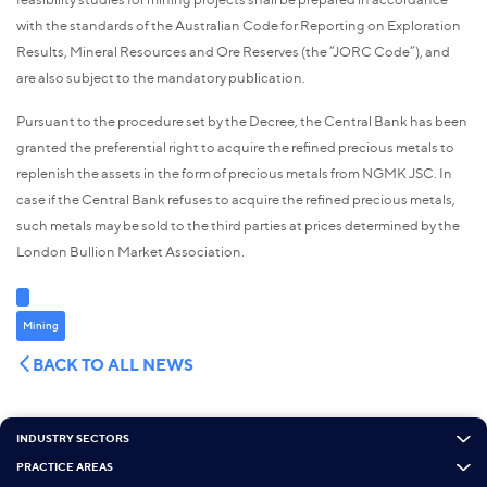
with the standards of the Australian Code for Reporting on Exploration
Results, Mineral Resources and Ore Reserves (the “JORC Code”), and
are also subject to the mandatory publication.
Pursuant to the procedure set by the Decree, the Central Bank has been
granted the preferential right to acquire the refined precious metals to
replenish the assets in the form of precious metals from NGMK JSC. In
case if the Central Bank refuses to acquire the refined precious metals,
such metals may be sold to the third parties at prices determined by the
London Bullion Market Association.
Mining
BACK TO ALL NEWS
INDUSTRY SECTORS
PRACTICE AREAS