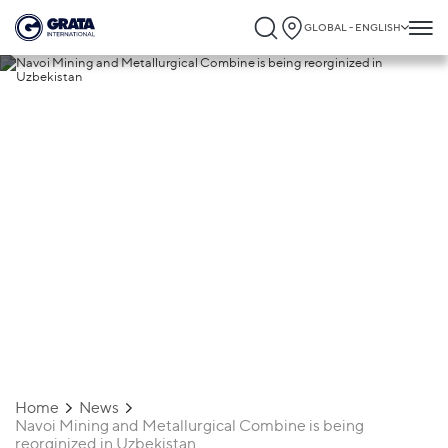
GLOBAL - ENGLISH
18.03.2020
Navoi Mining and Metallurgical Combine
is being reorginized in Uzbekistan
Home
News
Navoi Mining and Metallurgical Combine is being
reorginized in Uzbekistan