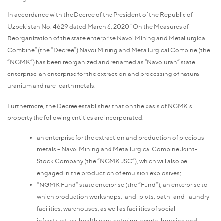
In accordance with the Decree of the President of the Republic of
Uzbekistan No. 4629 dated March 6, 2020 “On the Measures of
Reorganization of the state enterprise Navoi Mining and Metallurgical
Combine” (the “Decree”) Navoi Mining and Metallurgical Combine (the
“NGMK”) has been reorganized and renamed as “Navoiuran” state
enterprise, an enterprise for the extraction and processing of natural
uranium and rare-earth metals.
Furthermore, the Decree establishes that on the basis of NGMK`s
property the following entities are incorporated:
an enterprise for the extraction and production of precious
metals - Navoi Mining and Metallurgical Combine Joint-
Stock Company (the “NGMK JSC”), which will also be
engaged in the production of emulsion explosives;
“NGMK Fund” state enterprise (the “Fund”), an enterprise to
which production workshops, land-plots, bath-and-laundry
facilities, warehouses, as well as facilities of social
infrastructure, health care, catering, sports, housing and